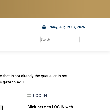
Friday, August 07, 2026
Search this site
that is not already the queue, or is not
@gatech.edu
.
LOG IN
Click here to LOG IN with