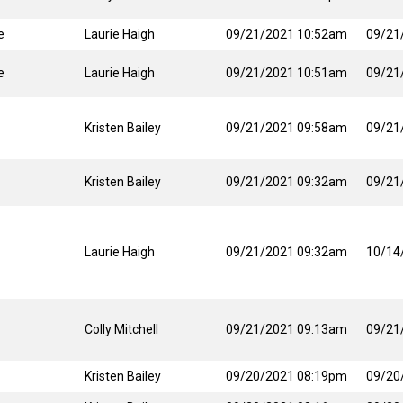
e
Laurie Haigh
09/21/2021 10:52am
09/21
e
Laurie Haigh
09/21/2021 10:51am
09/21
Kristen Bailey
09/21/2021 09:58am
09/21
Kristen Bailey
09/21/2021 09:32am
09/21
Laurie Haigh
09/21/2021 09:32am
10/14
Colly Mitchell
09/21/2021 09:13am
09/21
Kristen Bailey
09/20/2021 08:19pm
09/20