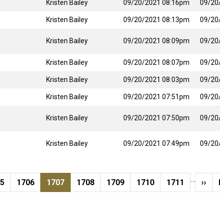
Kristen Bailey
09/20/2021 08:16pm
09/20
Kristen Bailey
09/20/2021 08:13pm
09/20
Kristen Bailey
09/20/2021 08:09pm
09/20
Kristen Bailey
09/20/2021 08:07pm
09/20
Kristen Bailey
09/20/2021 08:03pm
09/20
Kristen Bailey
09/20/2021 07:51pm
09/20
Kristen Bailey
09/20/2021 07:50pm
09/20
Kristen Bailey
09/20/2021 07:49pm
09/20
…
ge
Page
Current page
Page
Page
Page
Page
Next
05
1706
1707
1708
1709
1710
1711
››