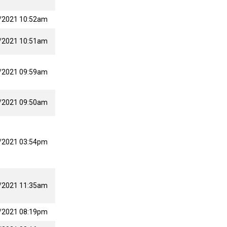
/2021 10:52am
/2021 10:51am
/2021 09:59am
/2021 09:50am
/2021 03:54pm
/2021 11:35am
/2021 08:19pm