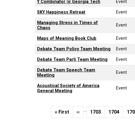
Y Combinator @ Georgia Tech
Event
SKY Happiness Retreat
Event
Managing Stress in Times of
Event
Chaos
Maps of Meaning Book Club
Event
Debate Team Policy Team Meeting
Event
Debate Team Parli Team Meeting
Event
Debate Team Speech Team
Event
Meeting
Acoustical Society of America
Event
General Meeting
Pagination
…
First page
Previous page
Page
Page
Pa
« First
‹‹
1703
1704
17