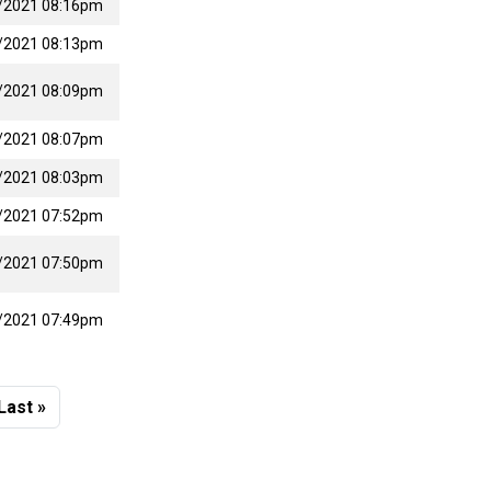
/2021 08:16pm
/2021 08:13pm
/2021 08:09pm
/2021 08:07pm
/2021 08:03pm
/2021 07:52pm
/2021 07:50pm
/2021 07:49pm
 page
Last page
Last »