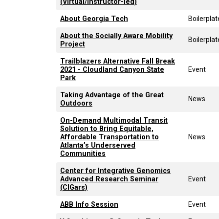
(Virtual/Instructor-led)
About Georgia Tech
Boilerplat
About the Socially Aware Mobility
Boilerplat
Project
Trailblazers Alternative Fall Break
2021 - Cloudland Canyon State
Event
Park
Taking Advantage of the Great
News
Outdoors
On-Demand Multimodal Transit
Solution to Bring Equitable,
Affordable Transportation to
News
Atlanta’s Underserved
Communities
Center for Integrative Genomics
Advanced Research Seminar
Event
(CIGars)
ABB Info Session
Event