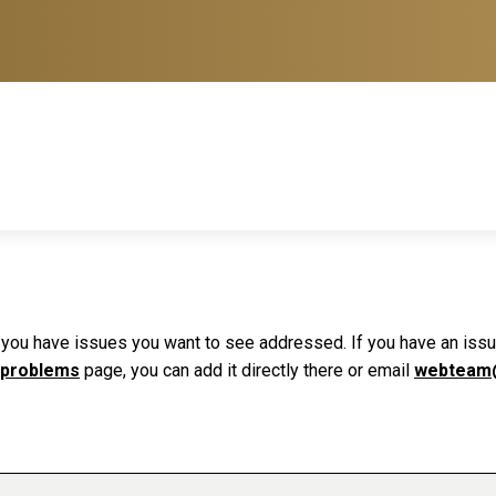
f you have issues you want to see addressed. If you have an issue 
 problems
page, you can add it directly there or email
webteam