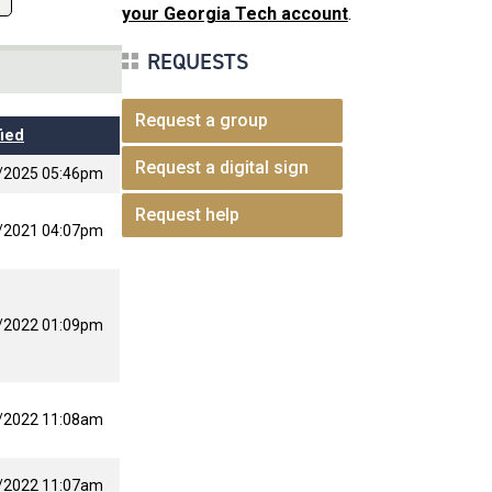
your Georgia Tech account
.
REQUESTS
Request a group
ied
Request a digital sign
/2025 05:46pm
Request help
/2021 04:07pm
/2022 01:09pm
/2022 11:08am
/2022 11:07am