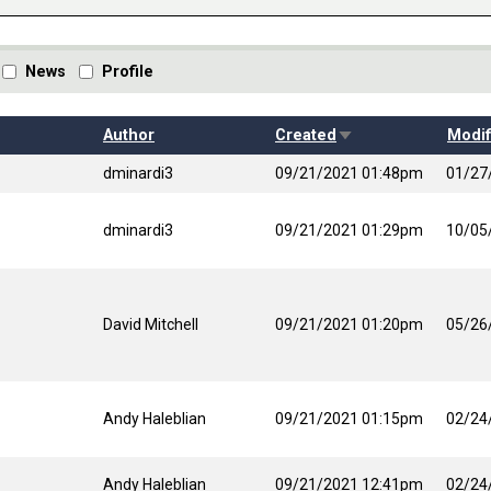
News
Profile
Sort ascending
Author
Created
Modif
dminardi3
09/21/2021 01:48pm
01/27
dminardi3
09/21/2021 01:29pm
10/05
David Mitchell
09/21/2021 01:20pm
05/26
Andy Haleblian
09/21/2021 01:15pm
02/24
Andy Haleblian
09/21/2021 12:41pm
02/24