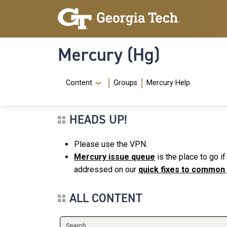
Skip to main content
Skip To Keyboard Navigation
Mercury (Hg)
Navigation Menu
Content
Groups
Mercury Help
HEADS UP!
Please use the VPN.
Mercury issue queue
is the place to go i
addressed on our
quick fixes to common
ALL CONTENT