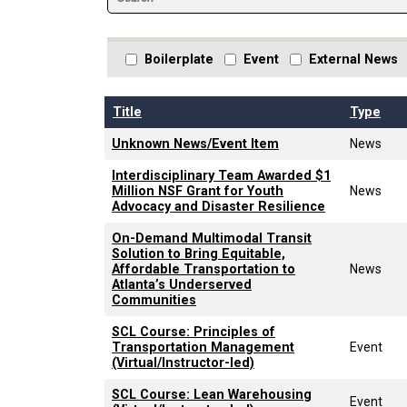
Boilerplate
Event
External News
Title
Type
Unknown News/Event Item
News
Interdisciplinary Team Awarded $1
Million NSF Grant for Youth
News
Advocacy and Disaster Resilience
On-Demand Multimodal Transit
Solution to Bring Equitable,
Affordable Transportation to
News
Atlanta’s Underserved
Communities
SCL Course: Principles of
Transportation Management
Event
(Virtual/Instructor-led)
SCL Course: Lean Warehousing
Event