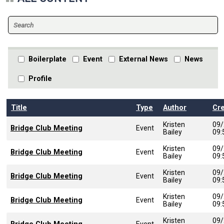
Boilerplate
Event
External News
News
Profile
Title
Type
Author
Cr
Kristen
09/
Bridge Club Meeting
Event
Bailey
09
Kristen
09/
Bridge Club Meeting
Event
Bailey
09
Kristen
09/
Bridge Club Meeting
Event
Bailey
09
Kristen
09/
Bridge Club Meeting
Event
Bailey
09
Kristen
09/
Event