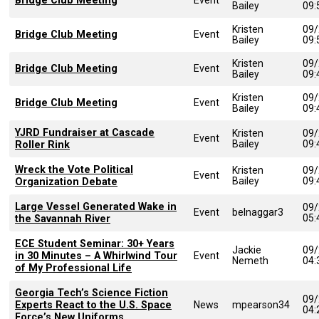
Bridge Club Meeting
Bailey
09
Kristen
09/
Bridge Club Meeting
Event
Bailey
09
Kristen
09/
Bridge Club Meeting
Event
Bailey
09
Kristen
09/
Bridge Club Meeting
Event
Bailey
09
YJRD Fundraiser at Cascade
Kristen
09/
Event
Bailey
09
Roller Rink
Wreck the Vote Political
Kristen
09/
Event
Bailey
09
Organization Debate
Large Vessel Generated Wake in
09/
Event
belnaggar3
05
the Savannah River
ECE Student Seminar: 30+ Years
Jackie
09/
in 30 Minutes – A Whirlwind Tour
Event
Nemeth
04
of My Professional Life
Georgia Tech’s Science Fiction
09/
Experts React to the U.S. Space
News
mpearson34
04
Force’s New Uniforms