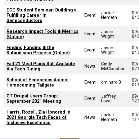
ECE Student Seminar: Building a
Jackie
09/
Fulfilling Career in
Event
Nemeth
04
Semiconductors
Research Impact Tools & Metrics
Jason
09/
Event
Wright
04
(Online)
Finding Funding & the
Jason
09/
Event
Wright
04
Submission Process (Online)
Fall 21 Meal Plans Still Available
Cindy
09/
News
McClanahan
02
Via Tech Dining
School of Economics Alumni
09/
Event
dminardi3
01
Homecoming Tailgate
GT Drupal Users Group:
Jeffrey
09/
Event
Lowe
12
September 2021 Meeting
Harris, Rozell, Zia Honored in
Jackie
09/
2021 Georgia Tech Faces of
News
Nemeth
11
Inclusive Excellence