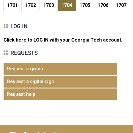
Pagination
page
e
Page
Page
Page
Current page
Page
Page
Page
1701
1702
1703
1704
1705
1706
1707
LOG IN
Click here to LOG IN with your Georgia Tech account
.
REQUESTS
Request a group
Request a digital sign
Request help