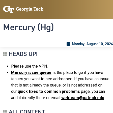
Skip to main content
Skip To Keyboard Navigation
Toggle navigation
Mercury (Hg)
Monday, August 10, 2026
HEADS UP!
Please use the VPN.
Mercury issue queue
is the place to go if you have
issues you want to see addressed. If you have an issue
that is not already the queue, or is not addressed on
our
quick fixes to common problems
page, you can
add it directly there or email
webteam@gatech.edu
.
ALL CONTENT