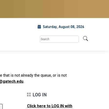
Saturday, August 08, 2026
Search this site
that is not already the queue, or is not
@gatech.edu
.
LOG IN
Click here to LOG IN with