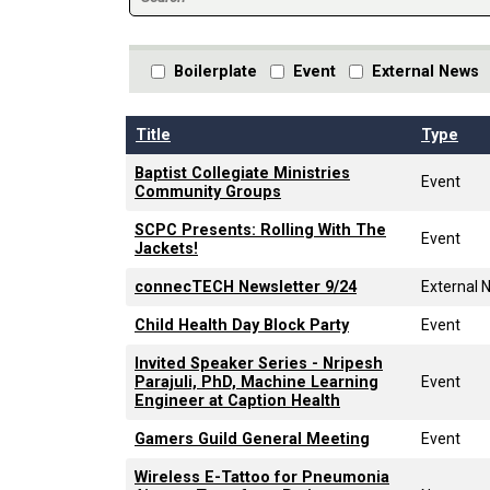
Boilerplate
Event
External News
Title
Type
Baptist Collegiate Ministries
Event
Community Groups
SCPC Presents: Rolling With The
Event
Jackets!
connecTECH Newsletter 9/24
External 
Child Health Day Block Party
Event
Invited Speaker Series - Nripesh
Parajuli, PhD, Machine Learning
Event
Engineer at Caption Health
Gamers Guild General Meeting
Event
Wireless E-Tattoo for Pneumonia