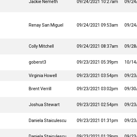
Jackie Nemeth
09/24/2021 10:27am
09/24
Renay San Miguel
09/24/2021 09:53am
09/24
Colly Mitchell
09/24/2021 08:37am
09/28
goberst3
09/23/2021 05:39pm
10/14
Virginia Howell
09/23/2021 03:54pm
09/23
Brent Verrill
09/23/2021 03:02pm
09/30
Joshua Stewart
09/23/2021 02:54pm
09/23
Daniela Staiculescu
09/23/2021 01:31pm
09/23
Daniela Staiculescu
09/23/2021 01:29pm
09/23