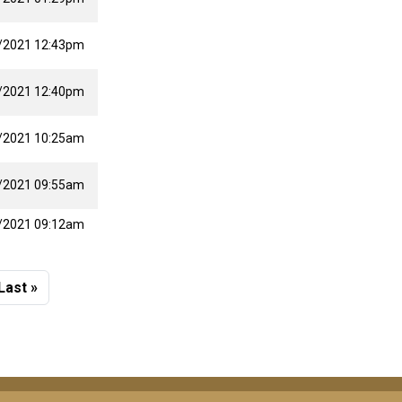
/2021 12:43pm
/2021 12:40pm
/2021 10:25am
/2021 09:55am
/2021 09:12am
 page
Last page
Last »