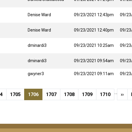
Denise Ward
09/23/2021 12:43pm
09/23
Denise Ward
09/23/2021 12:40pm
09/23
dminardi3
09/23/2021 10:25am
09/23
dminardi3
09/23/2021 09:54am
09/23
gwyner3
09/23/2021 09:11am
09/23
…
ge
Page
Current page
Page
Page
Page
Page
Next
04
1705
1706
1707
1708
1709
1710
››