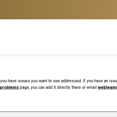
f you have issues you want to see addressed. If you have an issue 
 problems
page, you can add it directly there or email
webteam