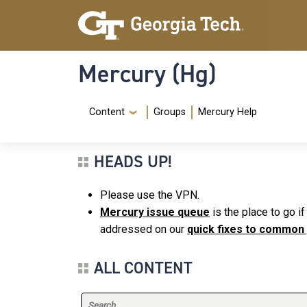
Skip to main content
Skip To Keyboard Navigation
Mercury (Hg)
Navigation Menu
Content
Groups
Mercury Help
HEADS UP!
Please use the VPN.
Mercury issue queue
is the place to go i
addressed on our
quick fixes to common
ALL CONTENT