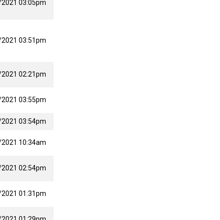
/2021 03:05pm
/2021 03:51pm
/2021 02:21pm
/2021 03:55pm
/2021 03:54pm
/2021 10:34am
/2021 02:54pm
/2021 01:31pm
/2021 01:29pm