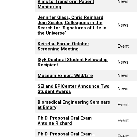
Aims to Transform Patient
News
Monitoring
Jennifer Glass, Chris Reinhard
Join Scialog Colleagues in the
News
Search for ‘Signatures of Life in
the Universe’
Keiretsu Forum October
Event
Screening Meeting
ISyE Doctoral Student Fellowship
News
Recipient
Museum Exhibit: Wild/Life
News
SEI and EPICenter Announce Two
News
Student Awards
Biomedical Engineering Seminars
Event
at Emory
Ph.D. Proposal Oral Exam -
Event
Antoine Richard
Ph.D. Proposal Oral Exam -
Event