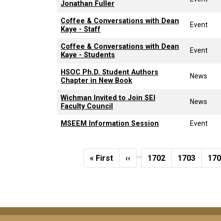
Jonathan Fuller
Coffee & Conversations with Dean
Event
Kaye - Staff
Coffee & Conversations with Dean
Event
Kaye - Students
HSOC Ph.D. Student Authors
News
Chapter in New Book
Wichman Invited to Join SEI
News
Faculty Council
MSEEM Information Session
Event
Pagination
…
First page
Previous page
Page
Page
Pa
« First
‹‹
1702
1703
17