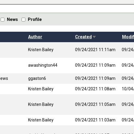
News
Profile
Sort ascending
Author
Created
Modif
Kristen Bailey
09/24/2021 11:11am
09/24
awashington44
09/24/2021 11:09am
09/24
News
ggaston6
09/24/2021 11:09am
09/24
Kristen Bailey
09/24/2021 11:08am
10/04
Kristen Bailey
09/24/2021 11:05am
09/24
Kristen Bailey
09/24/2021 11:03am
09/24