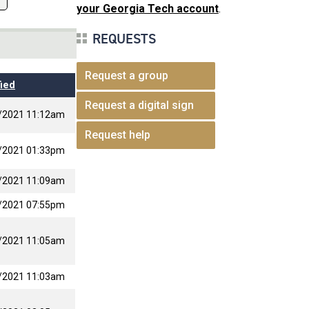
your Georgia Tech account
.
REQUESTS
Request a group
ied
Request a digital sign
/2021 11:12am
Request help
/2021 01:33pm
/2021 11:09am
/2021 07:55pm
/2021 11:05am
/2021 11:03am