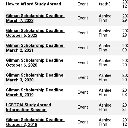
20
How to Afford Study Abroad
Event
tseth3
12
Gilman Scholarship Deadline:
Ashlee
20
Event
Flinn
29
March 7, 2023
Gilman Scholarship Deadline:
Ashlee
20
Event
Flinn
29
October 6, 2022
Gilman Scholarship Deadline:
Ashlee
20
Event
Flinn
09
March 2, 2021
Gilman Scholarship Deadline:
Ashlee
20
Event
Flinn
20
October 6, 2020
Gilman Scholarship Deadline:
Ashlee
20
Event
Flinn
20
March 3, 2020
Gilman Scholarship Deadline:
Ashlee
20
Event
Flinn
03
March 5, 2019
LGBTQIA Study Abroad
Ashlee
20
Event
Flinn
21
Information Session
Gilman Scholarship Deadline:
Ashlee
20
Event
Flinn
12
October 2, 2018