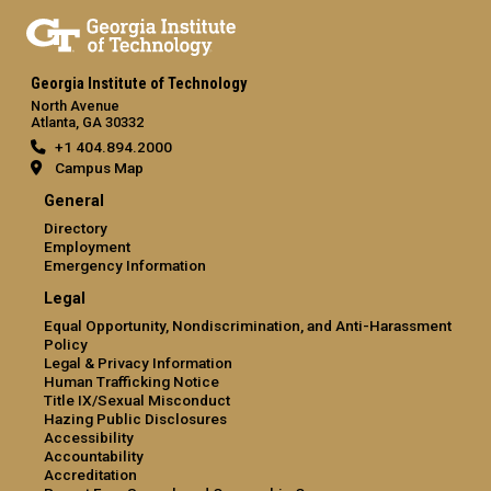
Georgia Institute of Technology
North Avenue
Atlanta, GA 30332
+1 404.894.2000
Campus Map
General
Directory
Employment
Emergency Information
Legal
Equal Opportunity, Nondiscrimination, and Anti-Harassment
Policy
Legal & Privacy Information
Human Trafficking Notice
Title IX/Sexual Misconduct
Hazing Public Disclosures
Accessibility
Accountability
Accreditation