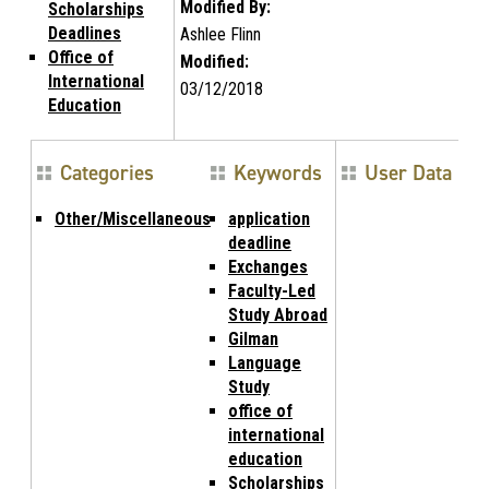
Modified By:
Scholarships
Deadlines
Ashlee Flinn
Office of
Modified:
International
03/12/2018
Education
Categories
Keywords
User Data
Other/Miscellaneous
application
deadline
Exchanges
Faculty-Led
Study Abroad
Gilman
Language
Study
office of
international
education
Scholarships