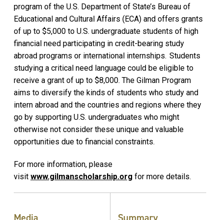
program of the U.S. Department of State’s Bureau of
Educational and Cultural Affairs (ECA) and offers grants
of up to $5,000 to U.S. undergraduate students of high
financial need participating in credit-bearing study
abroad programs or international internships. Students
studying a critical need language could be eligible to
receive a grant of up to $8,000. The Gilman Program
aims to diversify the kinds of students who study and
intern abroad and the countries and regions where they
go by supporting U.S. undergraduates who might
otherwise not consider these unique and valuable
opportunities due to financial constraints.
For more information, please
visit
www.gilmanscholarship.org
for more details.
Media
Summary