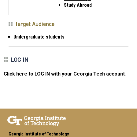
Study Abroad
Target Audience
Undergraduate students
LOG IN
Click here to LOG IN with your Georgia Tech account
.
Georgia Institute of Technology