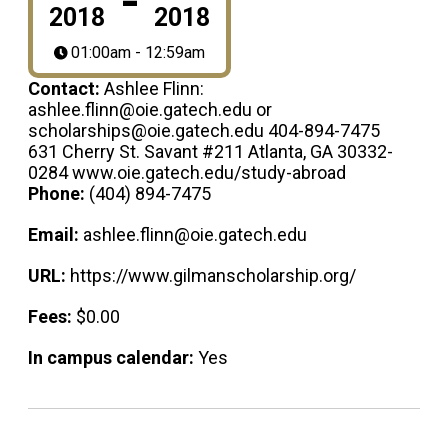
-
2018
2018
01:00am - 12:59am
Contact:
Ashlee Flinn:
ashlee.flinn@oie.gatech.edu or
scholarships@oie.gatech.edu 404-894-7475
631 Cherry St. Savant #211 Atlanta, GA 30332-
0284 www.oie.gatech.edu/study-abroad
Phone:
(404) 894-7475
Email:
ashlee.flinn@oie.gatech.edu
URL:
https://www.gilmanscholarship.org/
Fees:
$0.00
In campus calendar:
Yes