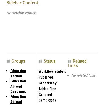
Sidebar Content
No sidebar content
Groups
Status
Related
Links
Education
Workflow status:
No related links.
Abroad
Published
Education
Created by:
Abroad
Ashlee Flinn
Deadlines
Created:
Education
03/12/2018
Abroad