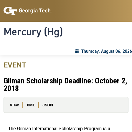
Skip to main content
Skip To Keyboard Navigation
Toggle navigation
Mercury (Hg)
Thursday, August 06, 2026
EVENT
Gilman Scholarship Deadline: October 2,
2018
Primary tabs
View
XML
JSON
The Gilman International Scholarship Program is a