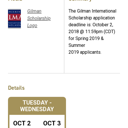
The Gilman International
Gilman
Scholarship application
Scholarship
deadline is: October 2,
Logo
2018 @ 11:59pm (CDT)
for Spring 2019 &
Summer
2019 applicants.
Details
TUESDAY -
WEDNESDAY
OCT
2
OCT
3