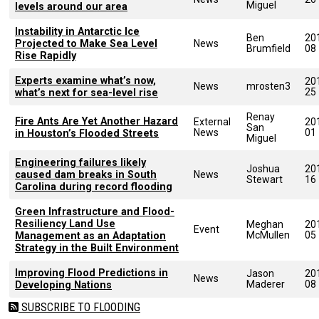
Miguel
levels around our area
Instability in Antarctic Ice
Ben
20
Projected to Make Sea Level
News
Brumfield
08
Rise Rapidly
Experts examine what’s now,
20
News
mrosten3
25
what’s next for sea-level rise
Renay
Fire Ants Are Yet Another Hazard
External
20
San
News
01
in Houston’s Flooded Streets
Miguel
Engineering failures likely
Joshua
20
caused dam breaks in South
News
Stewart
16
Carolina during record flooding
Green Infrastructure and Flood-
Resiliency Land Use
Meghan
20
Event
McMullen
05
Management as an Adaptation
Strategy in the Built Environment
Improving Flood Predictions in
Jason
20
News
Maderer
08
Developing Nations
SUBSCRIBE TO FLOODING