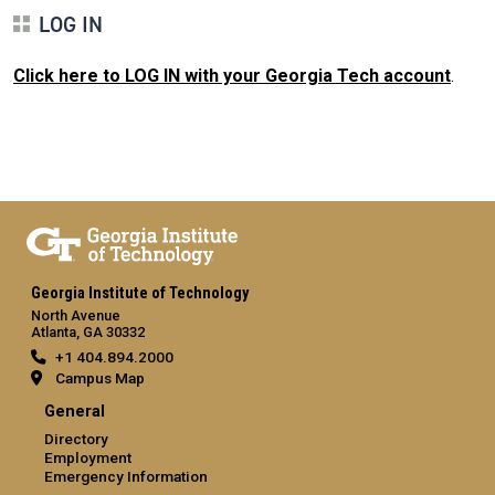
LOG IN
Click here to LOG IN with your Georgia Tech account
.
Georgia Institute of Technology
North Avenue
Atlanta, GA 30332
+1 404.894.2000
Campus Map
General
Directory
Employment
Emergency Information