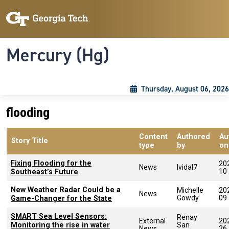
Skip to main content
Skip To Keyboard Navigation
Toggle navigation
Mercury (Hg)
Thursday, August 06, 2026
flooding
Content
Authored
Au
Story Title
type
by
on
Fixing Flooding for the
20
News
lvidal7
10
Southeast’s Future
New Weather Radar Could be a
Michelle
20
News
Gowdy
09
Game-Changer for the State
SMART Sea Level Sensors:
Renay
External
20
Monitoring the rise in water
San
News
26