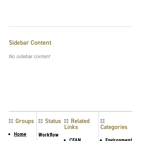
Sidebar Content
No sidebar content
Groups
Status
Related
Links
Categories
Home
Workflow
CFAN
Environment