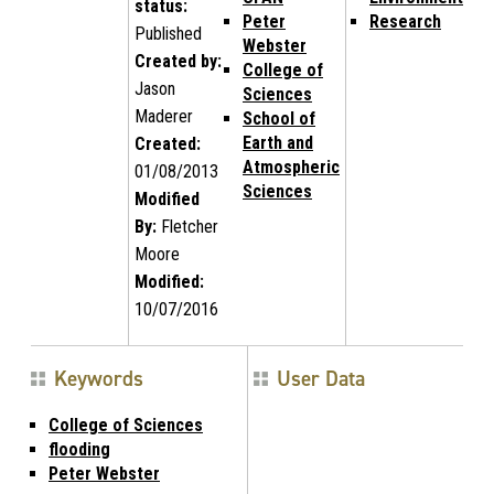
status:
Peter
Research
Published
Webster
Created by:
College of
Jason
Sciences
Maderer
School of
Earth and
Created:
Atmospheric
01/08/2013
Sciences
Modified
By:
Fletcher
Moore
Modified:
10/07/2016
Keywords
User Data
College of Sciences
flooding
Peter Webster