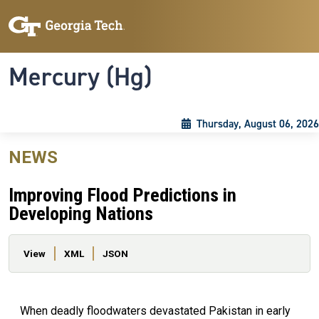
Skip to main content
Skip To Keyboard Navigation
Toggle navigation
Mercury (Hg)
Thursday, August 06, 2026
NEWS
Improving Flood Predictions in
Developing Nations
Primary tabs
View
XML
JSON
When deadly floodwaters devastated Pakistan in early