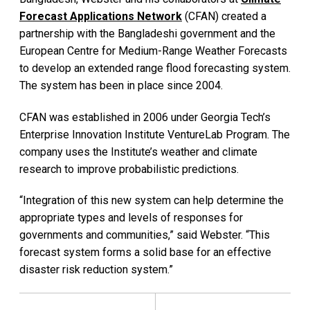
Forecast Applications Network
(CFAN) created a
partnership with the Bangladeshi government and the
European Centre for Medium-Range Weather Forecasts
to develop an extended range flood forecasting system.
The system has been in place since 2004.
CFAN was established in 2006 under Georgia Tech’s
Enterprise Innovation Institute VentureLab Program. The
company uses the Institute’s weather and climate
research to improve probabilistic predictions.
“Integration of this new system can help determine the
appropriate types and levels of responses for
governments and communities,” said Webster. “This
forecast system forms a solid base for an effective
disaster risk reduction system.”