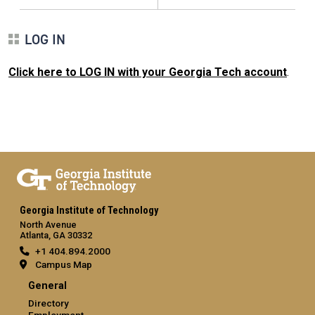
LOG IN
Click here to LOG IN with your Georgia Tech account
.
Georgia Institute of Technology
North Avenue
Atlanta, GA 30332
+1 404.894.2000
Campus Map
General
Directory
Employment