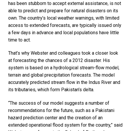
has been stubborn to accept external assistance, is not
able to predict and prepare for natural disasters on its
own. The country’s local weather warnings, with limited
access to extended forecasts, are typically issued only
a few days in advance and local populations have little
time to act.
That’s why Webster and colleagues took a closer look
at forecasting the chances of a 2012 disaster. His
system is based on a hydrological stream-flow model,
terrain and global precipitation forecasts. The model
accurately predicted stream flow in the Indus River and
its tributaries, which form Pakistan’s delta.
“The success of our model suggests a number of
recommendations for the future, such as a Pakistani
hazard prediction center and the creation of an
extended operational flood system for the country,” said