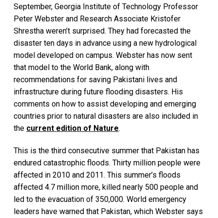
September, Georgia Institute of Technology Professor
Peter Webster and Research Associate Kristofer
Shrestha weren’t surprised. They had forecasted the
disaster ten days in advance using a new hydrological
model developed on campus. Webster has now sent
that model to the World Bank, along with
recommendations for saving Pakistani lives and
infrastructure during future flooding disasters. His
comments on how to assist developing and emerging
countries prior to natural disasters are also included in
the
current edition of Nature
.
This is the third consecutive summer that Pakistan has
endured catastrophic floods. Thirty million people were
affected in 2010 and 2011. This summer’s floods
affected 4.7 million more, killed nearly 500 people and
led to the evacuation of 350,000. World emergency
leaders have warned that Pakistan, which Webster says