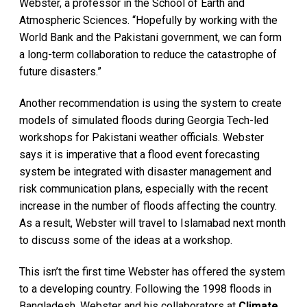
Webster, a professor in the School of Earth and
Atmospheric Sciences. “Hopefully by working with the
World Bank and the Pakistani government, we can form
a long-term collaboration to reduce the catastrophe of
future disasters.”
Another recommendation is using the system to create
models of simulated floods during Georgia Tech-led
workshops for Pakistani weather officials. Webster
says it is imperative that a flood event forecasting
system be integrated with disaster management and
risk communication plans, especially with the recent
increase in the number of floods affecting the country.
As a result, Webster will travel to Islamabad next month
to discuss some of the ideas at a workshop.
This isn’t the first time Webster has offered the system
to a developing country. Following the 1998 floods in
Bangladesh, Webster and his collaborators at
Climate