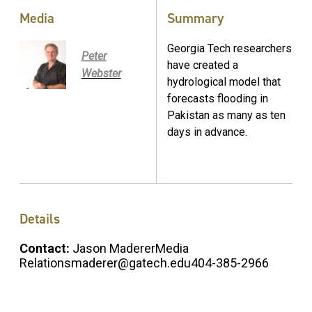
Media
Summary
Georgia Tech researchers
Peter
have created a
Webster
hydrological model that
forecasts flooding in
Pakistan as many as ten
days in advance.
Details
Contact:
Jason MadererMedia
Relationsmaderer@gatech.edu404-385-2966