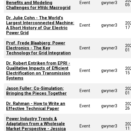
20
Benefits and Modeling
Event
gwyner3
05
Challenges for HVdc Macrogrid
Dr. Julie Cohn - The World’s
Largest Interconnected Machine:
20
Event
gwyner3
17
A Short History of Our Electric
Power Grid
Prof. Frede Blaabjerg: Power
20
Electronics - The Key
Event
gwyner3
01
Technology for Grid Integration
Dr. Robert Entriken from EPRI -
Qualitative Impacts of Efficient
20
Event
gwyner3
15
Electrification on Transmission
Systems
Jason Fuller: ​Co-Simulation:
20
Event
gwyner3
01
Bringing the Pieces Together​
Dr. Rahman - How to Write an
20
Event
gwyner3
26
Effective Technical Paper
Power Industry Trends &
Adaptation from a Wholesale
20
Event
gwyner3
11
Market Perspective - Jessica