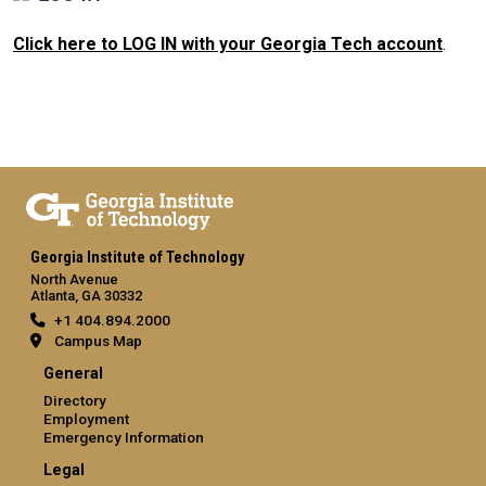
Click here to LOG IN with your Georgia Tech account
.
Georgia Institute of Technology
North Avenue
Atlanta, GA 30332
+1 404.894.2000
Campus Map
General
Directory
Employment
Emergency Information
Legal