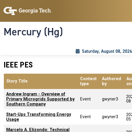
Skip to main content
Skip To Keyboard Navigation
Toggle navigation
Mercury (Hg)
Saturday, August 08, 2026
IEEE PES
Content
Authored
Au
Story Title
type
by
on
Andrew Ingram - Overview of
20
Primary Microgrids Supported by
Event
gwyner3
08
Southern Company
Start-Ups Transforming Energy
20
Event
gwyner3
05
Usage
Marcelo A. Elizondo: Technical