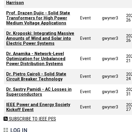
Harrison
Prof. Drazen Dujic - Solid State
20
Transformers for High Power
Event
gwyner3
26
Medium Voltage Applications
Dr. Kroposki: Integrating Massive
20
Amounts of Wind and Solar into
Event
gwyner3
26
Electric Power Systems
Dr. Anamika - Network-Level
20
Optimization for Unbalanced
Event
gwyner3
21
Power Distribution Systems
Dr. Pietro Cairoli - Solid State
20
Event
gwyner3
24
Circuit Breaker Technology
Dr. Sastry Pamidi - AC Losses in
20
Event
gwyner3
31
Superconductors
IEEE Power and Energy Society
20
Event
gwyner3
27
Kickoff Event
SUBSCRIBE TO IEEE PES
LOG IN