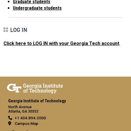
Graduate students
Undergraduate students
LOG IN
Click here to LOG IN with your Georgia Tech account
.
Georgia Institute of Technology
North Avenue
Atlanta, GA 30332
+1 404.894.2000
Campus Map