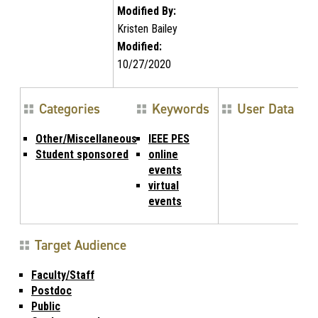
Modified By:
Kristen Bailey
Modified:
10/27/2020
Categories
Keywords
User Data
Other/Miscellaneous
IEEE PES
Student sponsored
online
events
virtual
events
Target Audience
Faculty/Staff
Postdoc
Public