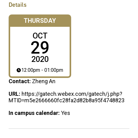
Details
THURSDAY
OCT
29
2020
12:00pm - 01:00pm
Contact:
Zheng An
URL:
https://gatech.webex.com/gatech/j.php?
MTID=m5e2666660fc28fa2d82b8a95f4748823
In campus calendar:
Yes