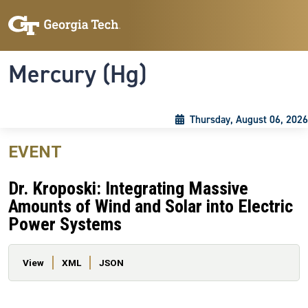
Skip to main content
Skip To Keyboard Navigation
Toggle navigation
Mercury (Hg)
Thursday, August 06, 2026
EVENT
Dr. Kroposki: Integrating Massive
Amounts of Wind and Solar into Electric
Power Systems
Primary tabs
View
XML
JSON