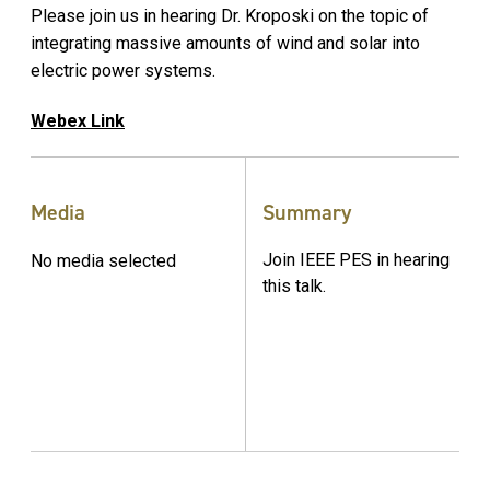
Please join us in hearing Dr. Kroposki on the topic of
integrating massive amounts of wind and solar into
electric power systems.
Webex Link
Media
Summary
Join IEEE PES in hearing
No media selected
this talk.