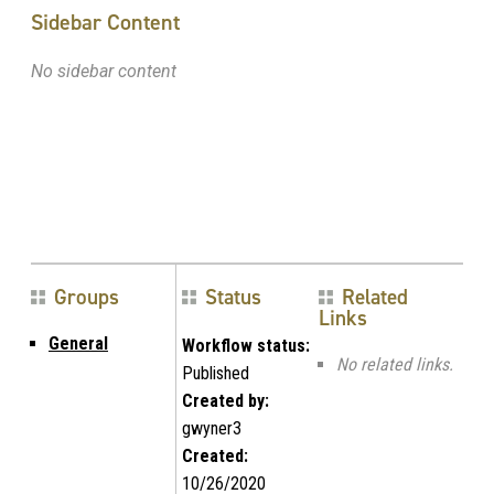
Sidebar Content
No sidebar content
Groups
Status
Related
Links
General
Workflow status:
No related links.
Published
Created by:
gwyner3
Created:
10/26/2020