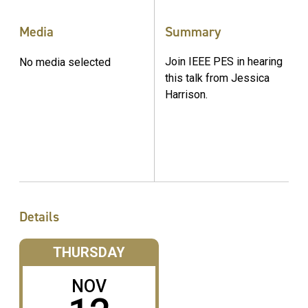
Media
Summary
Join IEEE PES in hearing
No media selected
this talk from Jessica
Harrison.
Details
THURSDAY
NOV