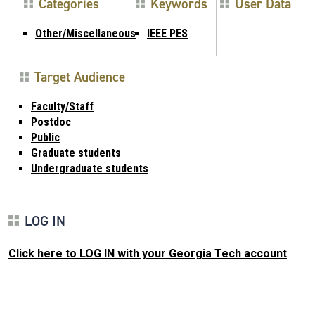
Categories
Keywords
User Data
Other/Miscellaneous
IEEE PES
Target Audience
Faculty/Staff
Postdoc
Public
Graduate students
Undergraduate students
LOG IN
Click here to LOG IN with your Georgia Tech account
.