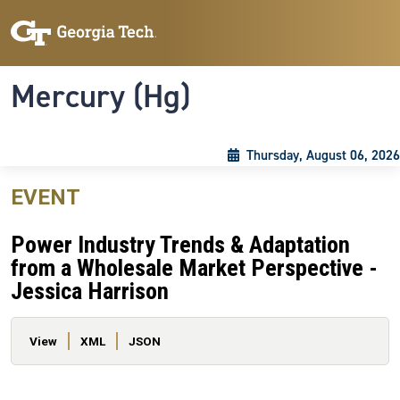
Skip to main content
Skip To Keyboard Navigation
Toggle navigation
Mercury (Hg)
Thursday, August 06, 2026
EVENT
Power Industry Trends & Adaptation
from a Wholesale Market Perspective -
Jessica Harrison
Primary tabs
View
XML
JSON