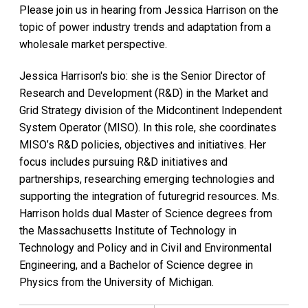
Please join us in hearing from Jessica Harrison on the
topic of power industry trends and adaptation from a
wholesale market perspective.
Jessica Harrison's bio: she is the Senior Director of
Research and Development (R&D) in the Market and
Grid Strategy division of the Midcontinent Independent
System Operator (MISO). In this role, she coordinates
MISO’s R&D policies, objectives and initiatives. Her
focus includes pursuing R&D initiatives and
partnerships, researching emerging technologies and
supporting the integration of futuregrid resources. Ms.
Harrison holds dual Master of Science degrees from
the Massachusetts Institute of Technology in
Technology and Policy and in Civil and Environmental
Engineering, and a Bachelor of Science degree in
Physics from the University of Michigan.