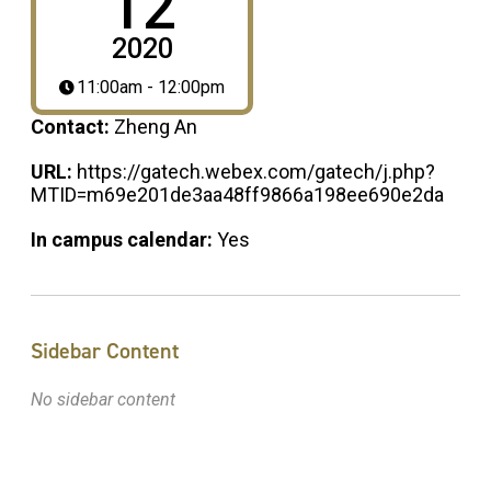
12
2020
11:00am - 12:00pm
Contact:
Zheng An
URL:
https://gatech.webex.com/gatech/j.php?
MTID=m69e201de3aa48ff9866a198ee690e2da
In campus calendar:
Yes
Sidebar Content
No sidebar content