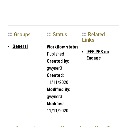
Groups
Status
Related
Links
General
Workflow status:
IEEE PES on
Published
Engage
Created by:
gwyner3
Created:
11/11/2020
Modified By:
gwyner3
Modified:
11/11/2020