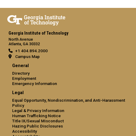
Georgia Institute of Technology
North Avenue
Atlanta, GA 30332
+1 404.894.2000
Campus Map
General
Directory
Employment
Emergency Information
Legal
Equal Opportunity, Nondiscrimination, and Anti-Harassment
Policy
Legal & Privacy Information
Human Trafficking Notice
Title IX/Sexual Misconduct
Hazing Public Disclosures
Accessibility