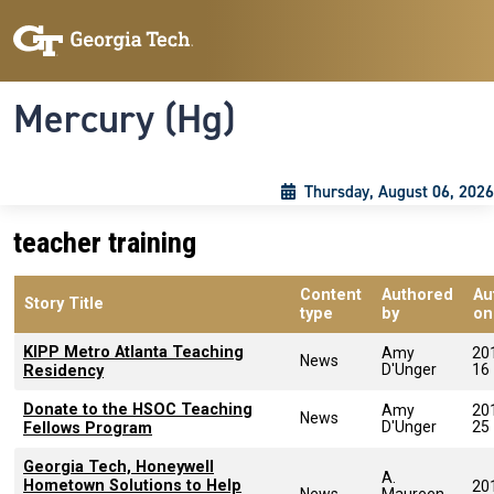
Skip to main content
Skip To Keyboard Navigation
Toggle navigation
Mercury (Hg)
Thursday, August 06, 2026
teacher training
Content
Authored
Au
Story Title
type
by
on
KIPP Metro Atlanta Teaching
Amy
20
News
D'Unger
16
Residency
Donate to the HSOC Teaching
Amy
20
News
D'Unger
25
Fellows Program
Georgia Tech, Honeywell
A.
Hometown Solutions to Help
20
News
Maureen