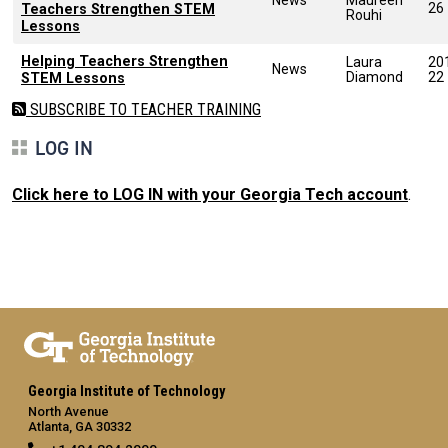
26
Teachers Strengthen STEM
Rouhi
Lessons
Helping Teachers Strengthen
Laura
20
News
Diamond
22
STEM Lessons
SUBSCRIBE TO TEACHER TRAINING
LOG IN
Click here to LOG IN with your Georgia Tech account
.
Georgia Institute of Technology
North Avenue
Atlanta, GA 30332