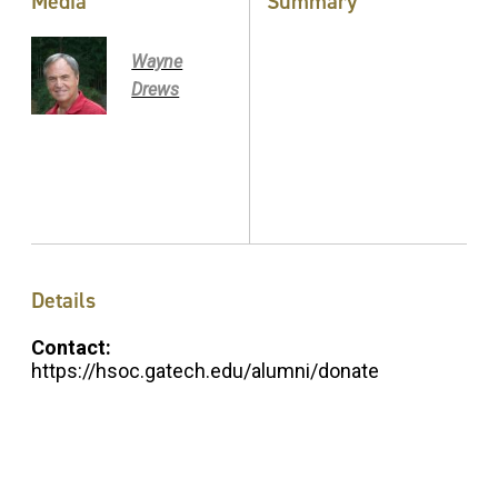
Media
Summary
Wayne
Drews
Details
Contact:
https://hsoc.gatech.edu/alumni/donate