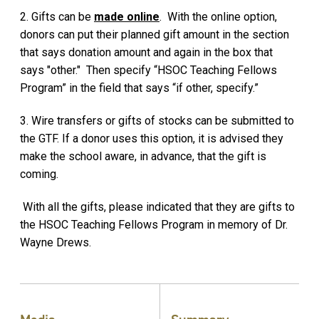
2. Gifts can be
made online
. With the online option,
donors can put their planned gift amount in the section
that says donation amount and again in the box that
says "other." Then specify “HSOC Teaching Fellows
Program” in the field that says “if other, specify.”
3. Wire transfers or gifts of stocks can be submitted to
the GTF. If a donor uses this option, it is advised they
make the school aware, in advance, that the gift is
coming.
With all the gifts, please indicated that they are gifts to
the HSOC Teaching Fellows Program in memory of Dr.
Wayne Drews.