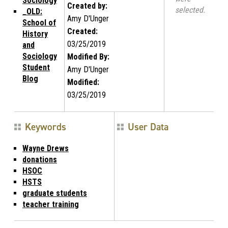
Sociology
Created by:
selected.
_OLD:
Amy D'Unger
School of
Created:
History
03/25/2019
and
Sociology
Modified By:
Student
Amy D'Unger
Blog
Modified:
03/25/2019
Keywords
User Data
Wayne Drews
donations
HSOC
HSTS
graduate students
teacher training