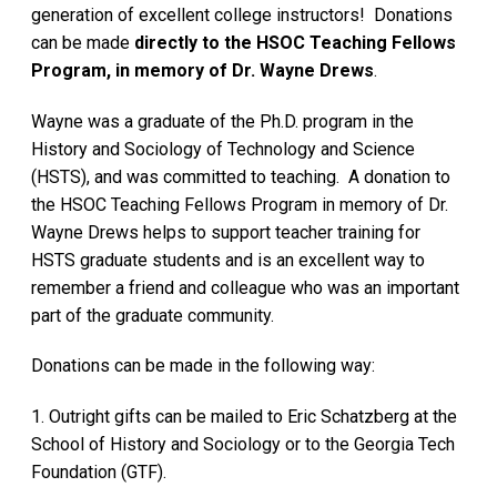
generation of excellent college instructors! Donations
can be made
directly to the HSOC Teaching Fellows
Program, in memory of Dr. Wayne Drews
.
Wayne was a graduate of the Ph.D. program in the
History and Sociology of Technology and Science
(HSTS), and was committed to teaching. A donation to
the HSOC Teaching Fellows Program in memory of Dr.
Wayne Drews helps to support teacher training for
HSTS graduate students and is an excellent way to
remember a friend and colleague who was an important
part of the graduate community.
Donations can be made in the following way:
1. Outright gifts can be mailed to Eric Schatzberg at the
School of History and Sociology or to the Georgia Tech
Foundation (GTF).