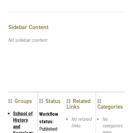
Sidebar Content
No sidebar content
Groups
Status
Related
Links
Categories
School of
Workflow
No related
No
History
status:
links.
categories
and
Published
were