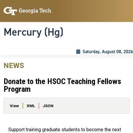
Skip to main content
Skip To Keyboard Navigation
Toggle navigation
Mercury (Hg)
Saturday, August 08, 2026
NEWS
Donate to the HSOC Teaching Fellows
Program
Primary tabs
View
XML
JSON
Support training graduate students to become the next