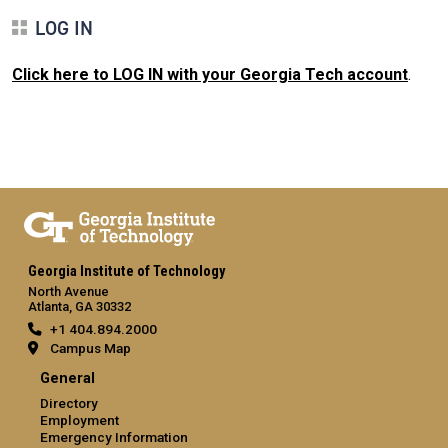
LOG IN
Click here to LOG IN with your Georgia Tech account
.
Georgia Institute of Technology
North Avenue
Atlanta, GA 30332
+1 404.894.2000
Campus Map
General
Directory
Employment
Emergency Information