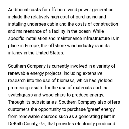
Additional costs for offshore wind power generation
include the relatively high cost of purchasing and
installing undersea cable and the costs of construction
and maintenance of a facility in the ocean. While
specific installation and maintenance infrastructure is in
place in Europe, the offshore wind industry is in its
infancy in the United States.
Southern Company is currently involved in a variety of
renewable energy projects, including extensive
research into the use of biomass, which has yielded
promising results for the use of materials such as
switchgrass and wood chips to produce energy.
Through its subsidiaries, Southern Company also offers
customers the opportunity to purchase 'green' energy
from renewable sources such as a generating plant in
DeKalb County, Ga., that provides electricity produced