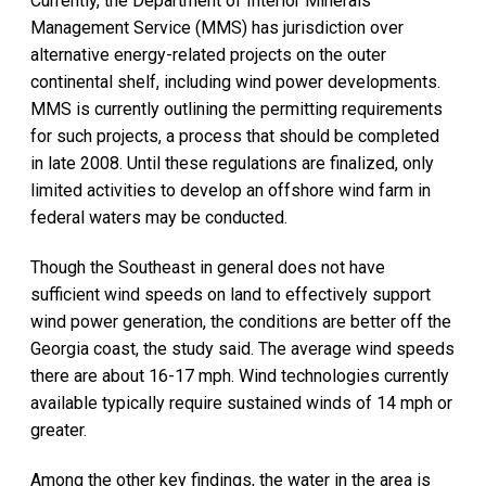
Currently, the Department of Interior Minerals
Management Service (MMS) has jurisdiction over
alternative energy-related projects on the outer
continental shelf, including wind power developments.
MMS is currently outlining the permitting requirements
for such projects, a process that should be completed
in late 2008. Until these regulations are finalized, only
limited activities to develop an offshore wind farm in
federal waters may be conducted.
Though the Southeast in general does not have
sufficient wind speeds on land to effectively support
wind power generation, the conditions are better off the
Georgia coast, the study said. The average wind speeds
there are about 16-17 mph. Wind technologies currently
available typically require sustained winds of 14 mph or
greater.
Among the other key findings, the water in the area is