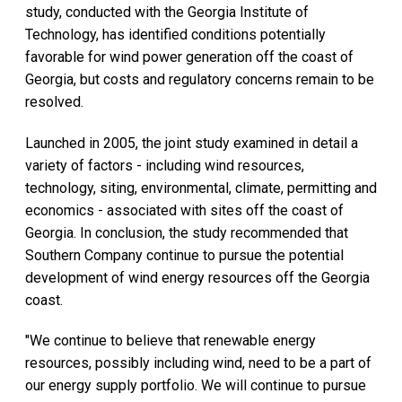
study, conducted with the Georgia Institute of
Technology, has identified conditions potentially
favorable for wind power generation off the coast of
Georgia, but costs and regulatory concerns remain to be
resolved.
Launched in 2005, the joint study examined in detail a
variety of factors - including wind resources,
technology, siting, environmental, climate, permitting and
economics - associated with sites off the coast of
Georgia. In conclusion, the study recommended that
Southern Company continue to pursue the potential
development of wind energy resources off the Georgia
coast.
"We continue to believe that renewable energy
resources, possibly including wind, need to be a part of
our energy supply portfolio. We will continue to pursue