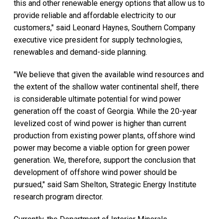
this and other renewable energy options that allow us to
provide reliable and affordable electricity to our
customers," said Leonard Haynes, Southern Company
executive vice president for supply technologies,
renewables and demand-side planning.
"We believe that given the available wind resources and
the extent of the shallow water continental shelf, there
is considerable ultimate potential for wind power
generation off the coast of Georgia. While the 20-year
levelized cost of wind power is higher than current
production from existing power plants, offshore wind
power may become a viable option for green power
generation. We, therefore, support the conclusion that
development of offshore wind power should be
pursued," said Sam Shelton, Strategic Energy Institute
research program director.