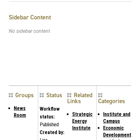
Sidebar Content
No sidebar content
Groups
Status
Related
Links
Categories
News
Workflow
Strategic
Institute and
Room
status:
Energy
Campus
Published
Institute
Economic
Created by:
Development