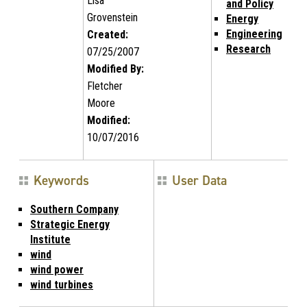
Lisa
and Policy
Grovenstein
Energy
Engineering
Created:
Research
07/25/2007
Modified By:
Fletcher
Moore
Modified:
10/07/2016
Keywords
User Data
Southern Company
Strategic Energy
Institute
wind
wind power
wind turbines