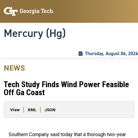
Skip to main content
Skip To Keyboard Navigation
Toggle navigation
Mercury (Hg)
Thursday, August 06, 2026
NEWS
Tech Study Finds Wind Power Feasible
Off Ga Coast
Primary tabs
View
XML
JSON
Southern Company said today that a thorough two-year