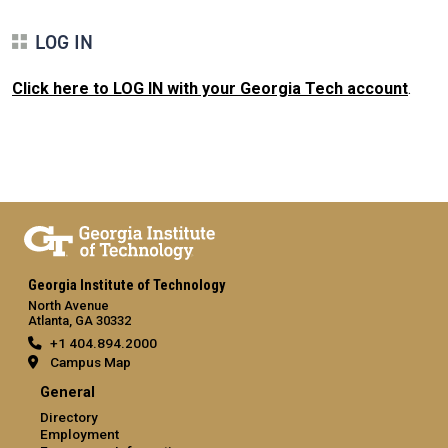
LOG IN
Click here to LOG IN with your Georgia Tech account
.
Georgia Institute of Technology
North Avenue
Atlanta, GA 30332
+1 404.894.2000
Campus Map
General
Directory
Employment