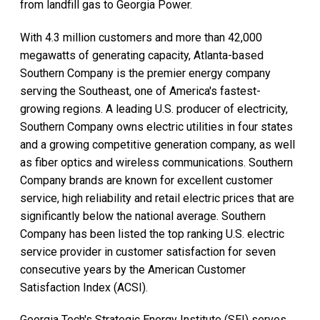
from landfill gas to Georgia Power.
With 4.3 million customers and more than 42,000
megawatts of generating capacity, Atlanta-based
Southern Company is the premier energy company
serving the Southeast, one of America's fastest-
growing regions. A leading U.S. producer of electricity,
Southern Company owns electric utilities in four states
and a growing competitive generation company, as well
as fiber optics and wireless communications. Southern
Company brands are known for excellent customer
service, high reliability and retail electric prices that are
significantly below the national average. Southern
Company has been listed the top ranking U.S. electric
service provider in customer satisfaction for seven
consecutive years by the American Customer
Satisfaction Index (ACSI).
Georgia Tech's Strategic Energy Institute (SEI) serves