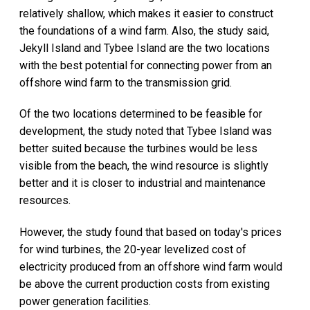
relatively shallow, which makes it easier to construct
the foundations of a wind farm. Also, the study said,
Jekyll Island and Tybee Island are the two locations
with the best potential for connecting power from an
offshore wind farm to the transmission grid.
Of the two locations determined to be feasible for
development, the study noted that Tybee Island was
better suited because the turbines would be less
visible from the beach, the wind resource is slightly
better and it is closer to industrial and maintenance
resources.
However, the study found that based on today's prices
for wind turbines, the 20-year levelized cost of
electricity produced from an offshore wind farm would
be above the current production costs from existing
power generation facilities.