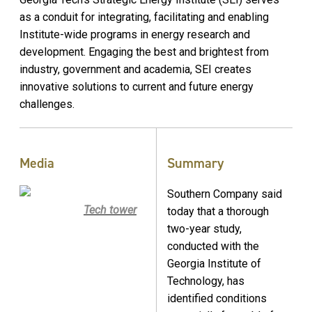
as a conduit for integrating, facilitating and enabling
Institute-wide programs in energy research and
development. Engaging the best and brightest from
industry, government and academia, SEI creates
innovative solutions to current and future energy
challenges.
Media
Summary
Southern Company said
Tech tower
today that a thorough
two-year study,
conducted with the
Georgia Institute of
Technology, has
identified conditions