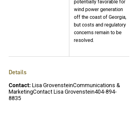
potentially favorable for
wind power generation
off the coast of Georgia,
but costs and regulatory
concerns remain to be
resolved.
Details
Contact:
Lisa GrovensteinCommunications &
MarketingContact Lisa Grovenstein404-894-
8835