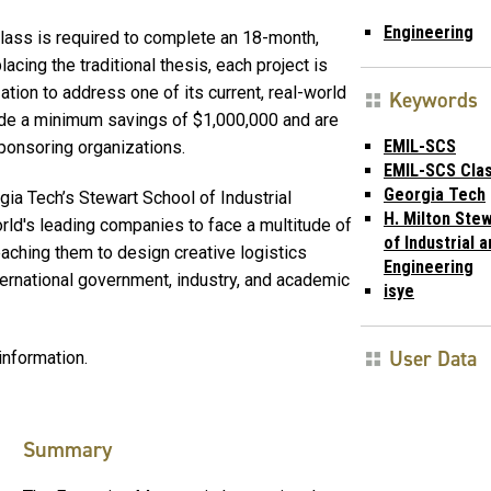
Engineering
class is required to complete an 18-month,
cing the traditional thesis, each project is
tion to address one of its current, real-world
Keywords
ide a minimum savings of $1,000,000 and are
EMIL-SCS
sponsoring organizations.
EMIL-SCS Clas
Georgia Tech
a Tech’s Stewart School of Industrial
H. Milton Ste
rld's leading companies to face a multitude of
of Industrial 
eaching them to design creative logistics
Engineering
ternational government, industry, and academic
isye
User Data
information.
Summary