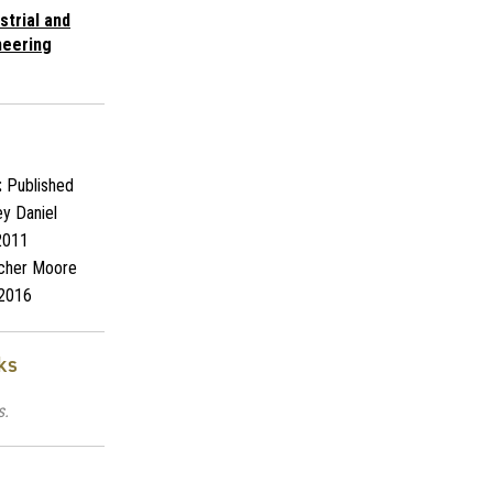
strial and
neering
:
Published
y Daniel
2011
cher Moore
2016
ks
s.