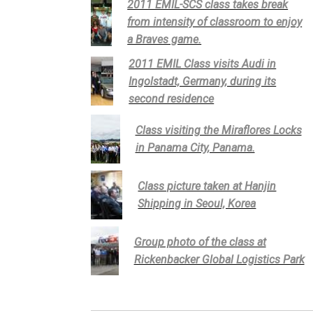
2011 EMIL-SCS class takes break
from intensity of classroom to enjoy
a Braves game.
2011 EMIL Class visits Audi in
Ingolstadt, Germany, during its
second residence
Class visiting the Miraflores Locks
in Panama City, Panama.
Class picture taken at Hanjin
Shipping in Seoul, Korea
Group photo of the class at
Rickenbacker Global Logistics Park