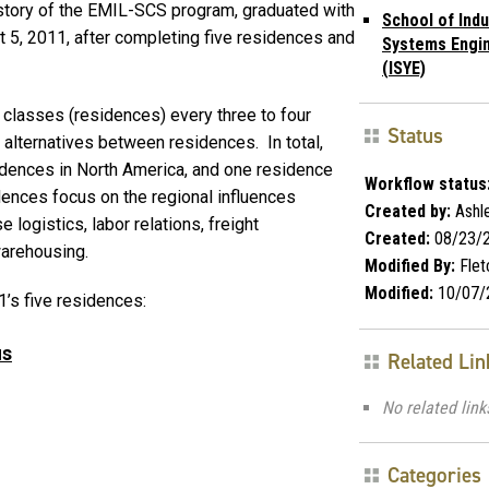
history of the EMIL-SCS program, graduated with
School of Indu
st 5, 2011, after completing five residences and
Systems Engi
(ISYE)
classes (residences) every three to four
Status
 alternatives between residences. In total,
idences in North America, and one residence
Workflow status
dences focus on the regional influences
Created by:
Ashle
 logistics, labor relations, freight
Created:
08/23/
warehousing.
Modified By:
Flet
Modified:
10/07/
’s five residences:
us
Related Lin
No related link
Categories