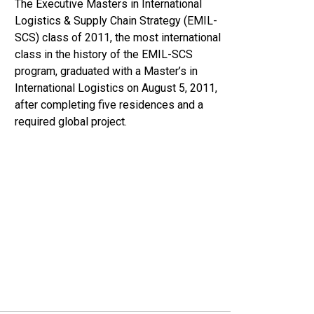
The Executive Masters in International
Logistics & Supply Chain Strategy (EMIL-
SCS) class of 2011, the most international
class in the history of the EMIL-SCS
program, graduated with a Master’s in
International Logistics on August 5, 2011,
after completing five residences and a
required global project.