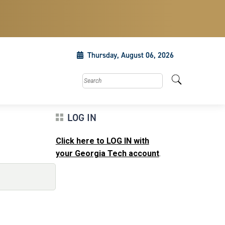
Thursday, August 06, 2026
Search this site
LOG IN
Click here to LOG IN with
your Georgia Tech account
.