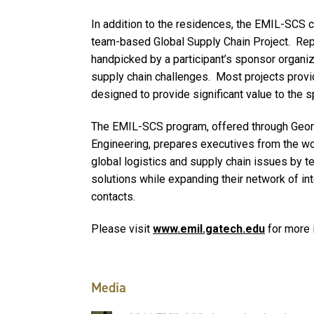
In addition to the residences, the EMIL-SCS 
team-based Global Supply Chain Project. Repla
handpicked by a participant’s sponsor organiza
supply chain challenges. Most projects prov
designed to provide significant value to the 
The EMIL-SCS program, offered through Georgi
Engineering, prepares executives from the wo
global logistics and supply chain issues by t
solutions while expanding their network of in
contacts.
Please visit
www.emil.gatech.edu
for more 
Media