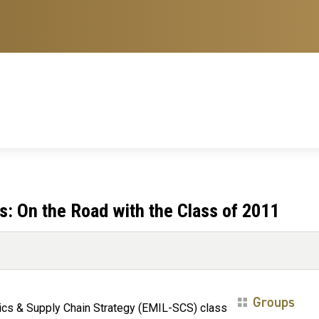
: On the Road with the Class of 2011
Groups
tics & Supply Chain Strategy (EMIL-SCS) class