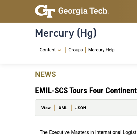
Skip to main content
Skip To Keyboard Navigation
Mercury (Hg)
Navigation Menu
Content
Groups
Mercury Help
NEWS
EMIL-SCS Tours Four Continents
Primary tabs
View
XML
JSON
The Executive Masters in International Logis