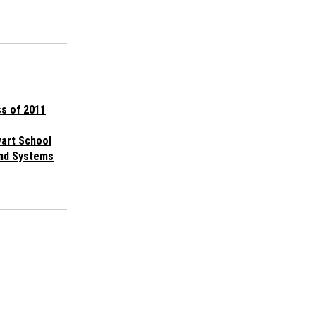
s of 2011
wart School
and Systems