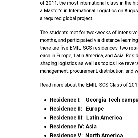
of 2011, the most international class in the 
a Master’s in International Logistics on Augu
a required global project.
The students met for two-weeks of intensive 
months, and participated via distance learning
there are five EMIL-SCS residences: two res
each in Europe, Latin America, and Asia. Resi
shaping logistics as well as topics like reverse
management, procurement, distribution, and 
Read more about the EMIL-SCS Class of 2011
Residence I: Georgia Tech camp
Residence II: Europe
Residence III: Latin America
Residence IV: Asia
Residence V: North America