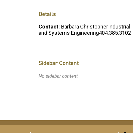
Details
Contact:
Barbara ChristopherIndustrial
and Systems Engineering404.385.3102
Sidebar Content
No sidebar content