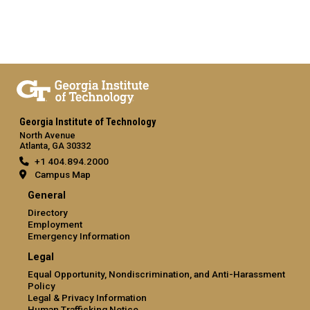
Georgia Institute of Technology
North Avenue
Atlanta, GA 30332
+1 404.894.2000
Campus Map
General
Directory
Employment
Emergency Information
Legal
Equal Opportunity, Nondiscrimination, and Anti-Harassment
Policy
Legal & Privacy Information
Human Trafficking Notice