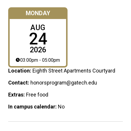
MONDAY
AUG
24
2026
03:00pm - 05:00pm
Location:
Eighth Street Apartments Courtyard
Contact:
honorsprogram@gatech.edu
Extras:
Free food
In campus calendar:
No