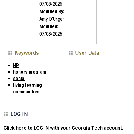
07/08/2026
Modified By:
Amy D'Unger
Modified:
07/08/2026
Keywords
User Data
HP
honors program
social
living learning
communities
LOG IN
Click here to LOG IN with your Georgia Tech account
.