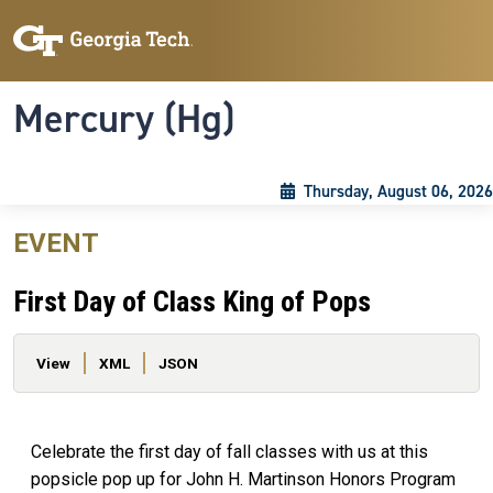
Skip to main content
Skip To Keyboard Navigation
Toggle navigation
Mercury (Hg)
Thursday, August 06, 2026
EVENT
First Day of Class King of Pops
Primary tabs
View
XML
JSON
Celebrate the first day of fall classes with us at this
popsicle pop up for John H. Martinson Honors Program