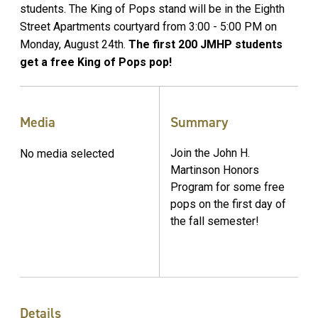
students. The King of Pops stand will be in the Eighth
Street Apartments courtyard from 3:00 - 5:00 PM on
Monday, August 24th.
The first 200 JMHP students
get a free King of Pops pop!
Media
Summary
Join the John H.
No media selected
Martinson Honors
Program for some free
pops on the first day of
the fall semester!
Details