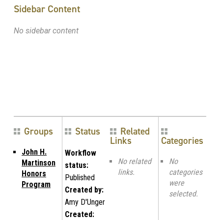
Sidebar Content
No sidebar content
Groups
Status
Related
Links
Categories
John H.
Workflow
No related
No
Martinson
status:
links.
categories
Honors
Published
were
Program
Created by:
selected.
Amy D'Unger
Created: