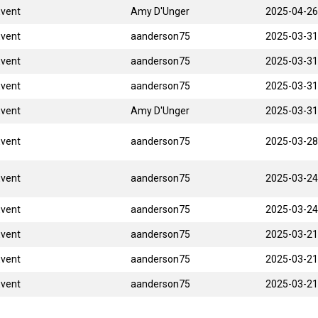
Event
Amy D'Unger
2025-04-26
Event
aanderson75
2025-03-31
Event
aanderson75
2025-03-31
Event
aanderson75
2025-03-31
Event
Amy D'Unger
2025-03-31
Event
aanderson75
2025-03-28
Event
aanderson75
2025-03-24
Event
aanderson75
2025-03-24
Event
aanderson75
2025-03-21
Event
aanderson75
2025-03-21
Event
aanderson75
2025-03-21