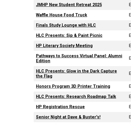
JMHP New Student Retreat 2025
Waffle House Food Truck
Finals Study Lounge with HLC
HLC Presents: Sip & Paint Picnic
HP Literary Society Meeting
Pathways to Success Virtual Panel: Alumni
Edition
HLC Presents: Glow in the Dark Capture
the Flag
Honors Program 3D Printer Training
HLC Presents: Research Roadmap Talk
HP Registration Rescue
Senior Night at Dave & Buster's!