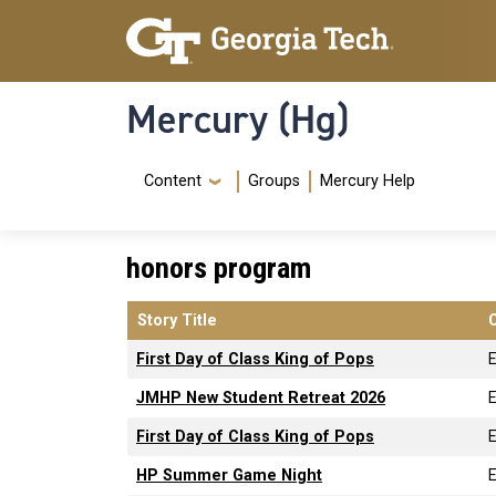
Skip to main content
Skip To Keyboard Navigation
Mercury (Hg)
Navigation Menu
Content
Groups
Mercury Help
honors program
Story Title
First Day of Class King of Pops
JMHP New Student Retreat 2026
First Day of Class King of Pops
HP Summer Game Night