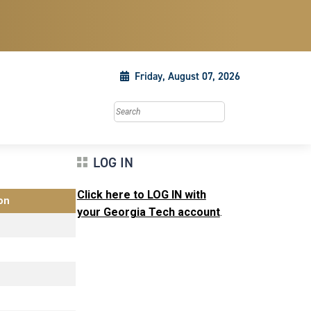
Friday, August 07, 2026
Search this site
LOG IN
Click here to LOG IN with
on
your Georgia Tech account
.