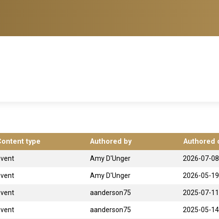
Content type
Authored by
Authored 
Event
Amy D'Unger
2026-07-08
Event
Amy D'Unger
2026-05-19
Event
aanderson75
2025-07-11
Event
aanderson75
2025-05-14