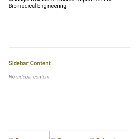
Biomedical Engineering
Sidebar Content
No sidebar content