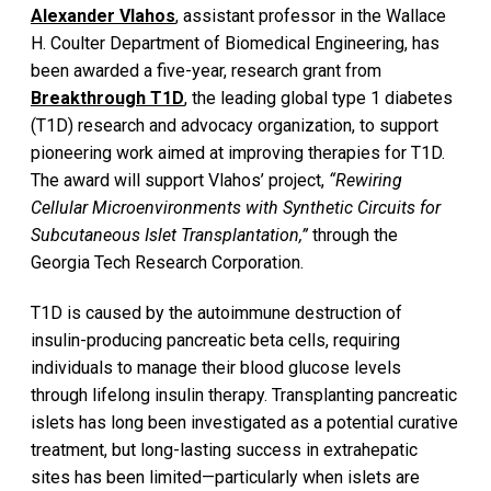
Alexander Vlahos
, assistant professor in the Wallace
H. Coulter Department of Biomedical Engineering, has
been awarded a five-year, research grant from
Breakthrough T1D
, the leading global type 1 diabetes
(T1D) research and advocacy organization, to support
pioneering work aimed at improving therapies for T1D.
The award will support Vlahos’ project,
“Rewiring
Cellular Microenvironments with Synthetic Circuits for
Subcutaneous Islet Transplantation,”
through the
Georgia Tech Research Corporation.
T1D is caused by the autoimmune destruction of
insulin-producing pancreatic beta cells, requiring
individuals to manage their blood glucose levels
through lifelong insulin therapy. Transplanting pancreatic
islets has long been investigated as a potential curative
treatment, but long-lasting success in extrahepatic
sites has been limited—particularly when islets are