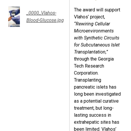
The award will support
_0000_Vlahos-
Vlahos’ project,
Blood-Glucose.jpg
“Rewiring Cellular
Microenvironments
with Synthetic Circuits
for Subcutaneous Islet
Transplantation,”
through the Georgia
Tech Research
Corporation.
Transplanting
pancreatic islets has
long been investigated
as a potential curative
treatment, but long-
lasting success in
extrahepatic sites has
been limited. Vlahos’