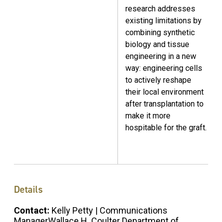
research addresses
existing limitations by
combining synthetic
biology
and tissue
engineering
in a new
way: engineering cells
to actively reshape
their local environment
after transplantation to
make it more
hospitable for the graft.
Details
Contact:
Kelly Petty | Communications
ManagerWallace H. Coulter Department of