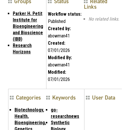
Groups
Status
Related
Links
Parker H. Petit
Workflow status:
No related links.
Institute for
Published
Bioengineering
Created by:
and Bioscience
abowman41
(IBB)
Created:
Research
07/01/2026
Horizons
Modified By:
abowman41
Modified:
07/01/2026
Categories
Keywords
User Data
Biotechnology,
go-
Health,
researchnews
Bioengineering,
Synthetic
Genetics
Biology