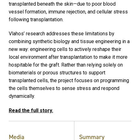
transplanted beneath the skin—due to poor blood
vessel formation, immune rejection, and cellular stress
following transplantation.
Vlahos’ research addresses these limitations by
combining synthetic biology
and tissue engineering
in a
new way: engineering cells to actively reshape their
local environment after transplantation to make it more
hospitable for the graft. Rather than relying solely on
biomaterials or porous structures to support
transplanted cells, the project focuses on programming
the cells themselves to sense stress and respond
dynamically.
Read the full story.
Media
Summary