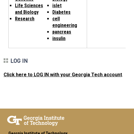
Life Sciences
islet
and Biology
Diabetes
Research
cell
engineering
pancreas
insulin
LOG IN
Click here to LOG IN with your Georgia Tech account
.
Georgia Institute of Technology