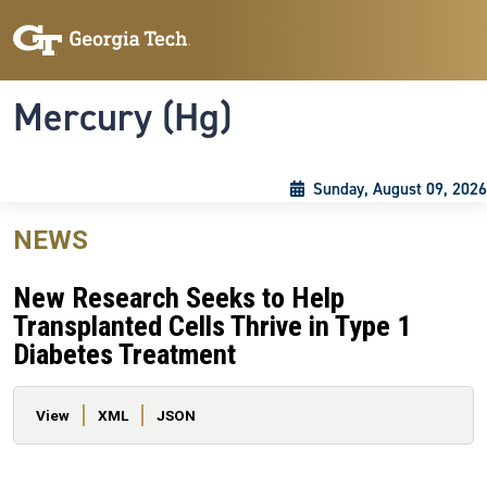
Skip to main content
Skip To Keyboard Navigation
Toggle navigation
Mercury (Hg)
Sunday, August 09, 2026
NEWS
New Research Seeks to Help
Transplanted Cells Thrive in Type 1
Diabetes Treatment
Primary tabs
View
XML
JSON