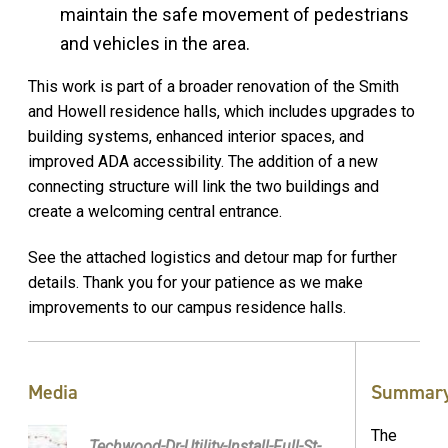
maintain the safe movement of pedestrians
and vehicles in the area.
This work is part of a broader renovation of the Smith
and Howell residence halls, which includes upgrades to
building systems, enhanced interior spaces, and
improved ADA accessibility. The addition of a new
connecting structure will link the two buildings and
create a welcoming central entrance.
See the attached logistics and detour map for further
details. Thank you for your patience as we make
improvements to our campus residence halls.
Media
Summar
The
Techwood-Dr-Utility-Install-Full-St-