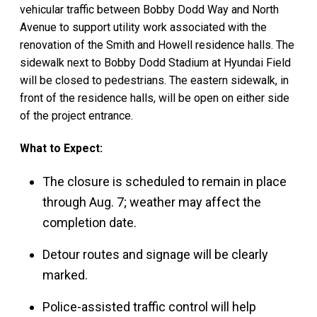
vehicular traffic between Bobby Dodd Way and North
Avenue to support utility work associated with the
renovation of the Smith and Howell residence halls. The
sidewalk next to Bobby Dodd Stadium at Hyundai Field
will be closed to pedestrians. The eastern sidewalk, in
front of the residence halls, will be open on either side
of the project entrance.
What to Expect:
The closure is scheduled to remain in place
through Aug. 7; weather may affect the
completion date.
Detour routes and signage will be clearly
marked.
Police-assisted traffic control will help