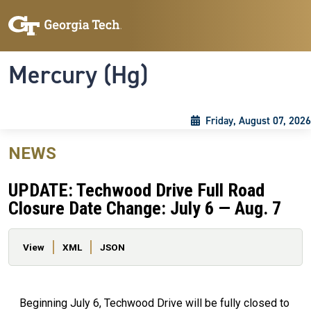
Skip to main content
Skip To Keyboard Navigation
Toggle navigation
Mercury (Hg)
Friday, August 07, 2026
NEWS
UPDATE: Techwood Drive Full Road
Closure Date Change: July 6 — Aug. 7
Primary tabs
View
XML
JSON
Beginning July 6, Techwood Drive will be fully closed to