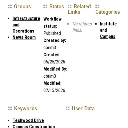
Groups
Status
Related
Links
Categories
Infrastructure
Workflow
No related
Institute
and
status:
links.
and
Operations
Published
Campus
News Room
Created by:
cbrim3
Created:
06/25/2026
Modified By:
cbrim3
Modified:
07/15/2026
Keywords
User Data
Techwood Drive
Campus Construction