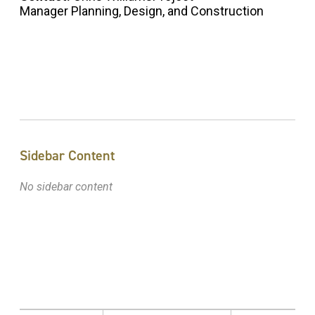
Manager Planning, Design, and Construction
Sidebar Content
No sidebar content