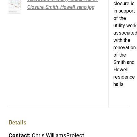
closure is
Closure_Smith_Howell_reno.jpg
in support
of the
utility work
associate
with the
renovation
of the
Smith and
Howell
residence
halls.
Details
Contact:
Chris WilliamsProject