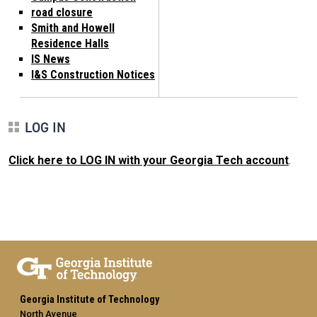
road closure
Smith and Howell
Residence Halls
IS News
I&S Construction Notices
LOG IN
Click here to LOG IN with your Georgia Tech account
.
Georgia Institute of Technology
North Avenue