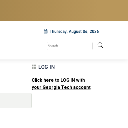
Thursday, August 06, 2026
Search this site
LOG IN
Click here to LOG IN with
your Georgia Tech account
.