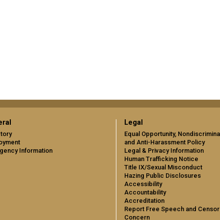
ral
Legal
tory
Equal Opportunity, Nondiscrimina
oyment
and Anti-Harassment Policy
gency Information
Legal & Privacy Information
Human Trafficking Notice
Title IX/Sexual Misconduct
Hazing Public Disclosures
Accessibility
Accountability
Accreditation
Report Free Speech and Censor
Concern