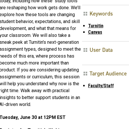
today, including how these “study tools”
are reshaping how work gets done. We’ll
Keywords
explore how these tools are changing
student behavior, expectations, and skill
Turnitin
development, and what that means for
Canvas
your classroom. We will also take a
sneak peek at Turnitin's next-generation
User Data
assignment types, designed to meet the
needs of this era, where process has
become much more important than
product. If you are considering updating
Target Audience
assignments or curriculum, this session
will help you understand why now is the
Faculty/Staff
right time. Walk away with practical
insights to better support students in an
AI-driven world.
Tuesday, June 30 at 12PM EST