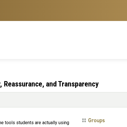
ity, Reassurance, and Transparency
Groups
the tools students are actually using