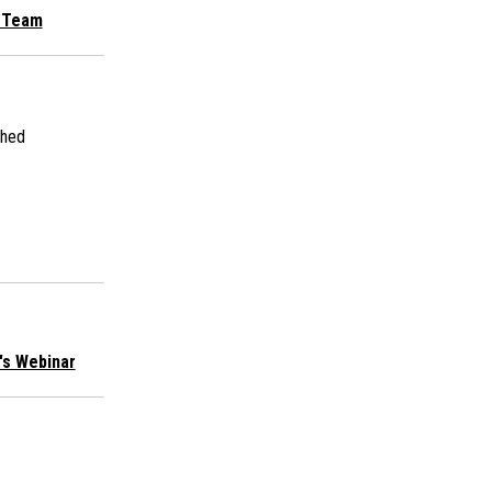
g Team
shed
n's Webinar