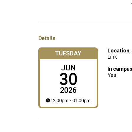
Details
Location:
TUESDAY
Link
JUN
In campus
30
Yes
2026
12:00pm - 01:00pm