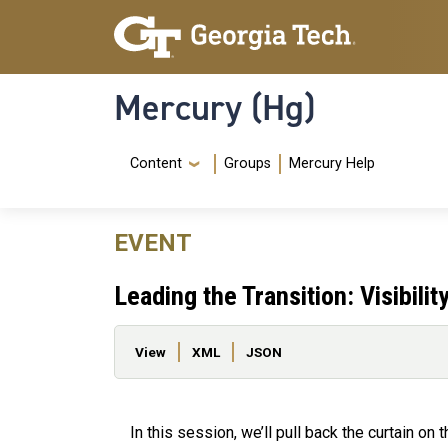
Skip to main content
Skip To Keyboard Navigation
Mercury (Hg)
Navigation Menu
Content
Groups
Mercury Help
EVENT
Leading the Transition: Visibil
Primary tabs
View
XML
JSON
In this session, we’ll pull back the curtain on 