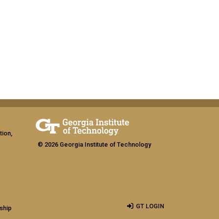
tion,
© 2026 Georgia Institute of Technology
GT LOGIN
ship