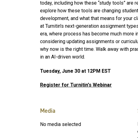
today, including how these “study tools” are 
explore how these tools are changing student 
development, and what that means for your c
at Turnitin's next-generation assignment type
era, where process has become much more imp
considering updating assignments or curricul
why now is the right time. Walk away with prac
in an AI-driven world.
Tuesday, June 30 at 12PM EST
Register for Turnitin's Webinar
Media
No media selected