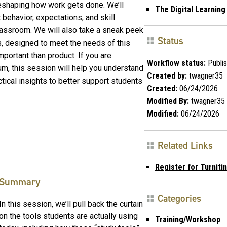
reshaping how work gets done. We’ll
The Digital Learnin
behavior, expectations, and skill
lassroom. We will also take a sneak peek
Status
s, designed to meet the needs of this
ortant than product. If you are
Workflow status:
Publi
um, this session will help you understand
Created by:
twagner35
tical insights to better support students
Created:
06/24/2026
Modified By:
twagner35
Modified:
06/24/2026
Related Links
Register for Turniti
Summary
Categories
In this session, we’ll pull back the curtain
on the tools students are actually using
Training/Workshop