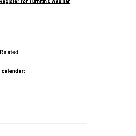
Register for Turnitin's Webinar
Related
 calendar: