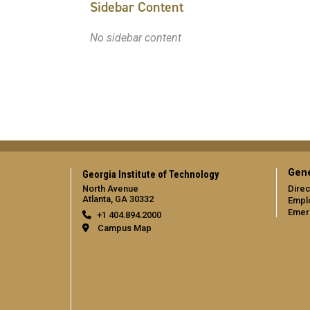
Sidebar Content
No sidebar content
Gene
Georgia Institute of Technology
North Avenue
Direc
Atlanta, GA 30332
Empl
Emer
+1 404.894.2000
Campus Map