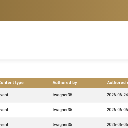
Content type
Authored by
Authored 
Event
twagner35
2026-06-24
Event
twagner35
2026-06-05
Event
twagner35
2026-06-05