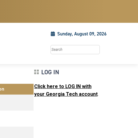
Sunday, August 09, 2026
Search this site
LOG IN
Click here to LOG IN with
on
your Georgia Tech account
.