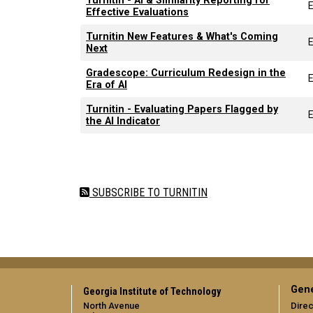
Turnitin - AI & Similarity Reporting for
Effective Evaluations
Turnitin New Features & What's Coming
Next
Gradescope: Curriculum Redesign in the
Era of AI
Turnitin - Evaluating Papers Flagged by
the AI Indicator
Pagination
SUBSCRIBE TO TURNITIN
Gene
Georgia Institute of Technology
North Avenue
Direc