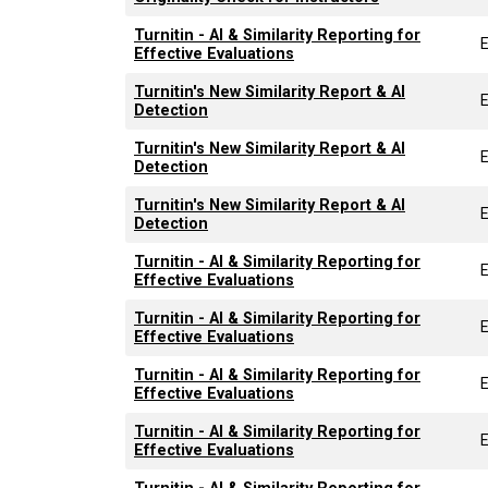
Turnitin - AI & Similarity Reporting for
Effective Evaluations
Turnitin's New Similarity Report & AI
Detection
Turnitin's New Similarity Report & AI
Detection
Turnitin's New Similarity Report & AI
Detection
Turnitin - AI & Similarity Reporting for
Effective Evaluations
Turnitin - AI & Similarity Reporting for
Effective Evaluations
Turnitin - AI & Similarity Reporting for
Effective Evaluations
Turnitin - AI & Similarity Reporting for
Effective Evaluations