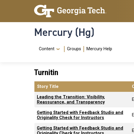
Skip to main content
Skip To Keyboard Navigation
Mercury (Hg)
Navigation Menu
Content
Groups
Mercury Help
Turnitin
Story Title
Leading the Transition: Visibility,
Reassurance, and Transparency
Getting Started with Feedback Studio and
Originality Check for Instructors
Getting Started with Feedback Studio and
Originality Check for Instructors