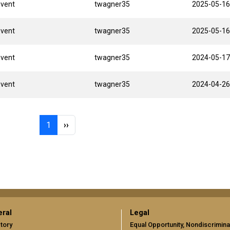
Event
twagner35
2025-05-16
Event
twagner35
2025-05-16
Event
twagner35
2024-05-17
Event
twagner35
2024-04-26
Page 1
Next page
1
››
ral
Legal
tory
Equal Opportunity, Nondiscrimina