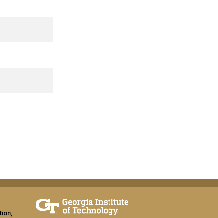
tion,