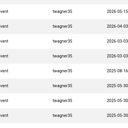
Event
twagner35
2026-05-15
Event
twagner35
2026-04-03
Event
twagner35
2026-03-03
Event
twagner35
2026-03-03
Event
twagner35
2025-08-16
Event
twagner35
2025-05-30
Event
twagner35
2025-05-30
Event
twagner35
2025-05-30