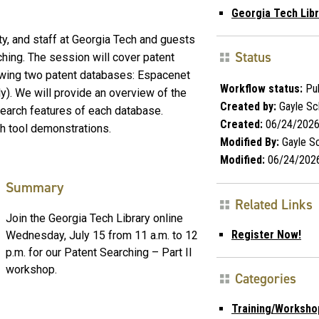
Georgia Tech Libr
ty, and staff at Georgia Tech and guests
Status
ching. The session will cover patent
owing two patent databases: Espacenet
Workflow status:
Pub
). We will provide an overview of the
Created by:
Gayle Sc
earch features of each database.
Created:
06/24/202
h tool demonstrations.
Modified By:
Gayle S
Modified:
06/24/202
Summary
Related Links
Join the Georgia Tech Library online
Register Now!
Wednesday, July 15 from 11 a.m. to 12
p.m. for our Patent Searching – Part II
workshop.
Categories
Training/Worksho