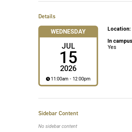
Details
Location:
WEDNESDAY
In campus
JUL
Yes
15
2026
11:00am - 12:00pm
Sidebar Content
No sidebar content