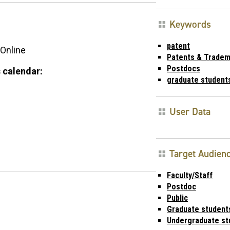
Keywords
patent
Online
Patents & Trade
Postdocs
 calendar:
graduate student
User Data
Target Audien
Faculty/Staff
Postdoc
Public
Graduate student
Undergraduate st