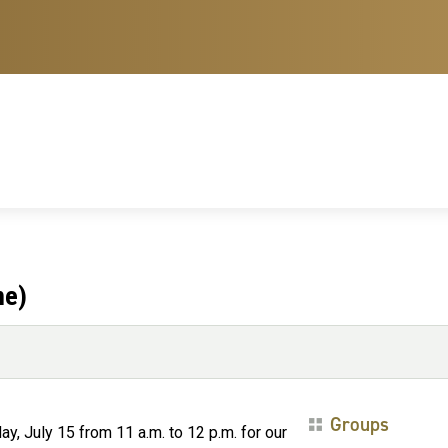
ne)
Groups
y, July 15 from 11 a.m. to 12 p.m. for our