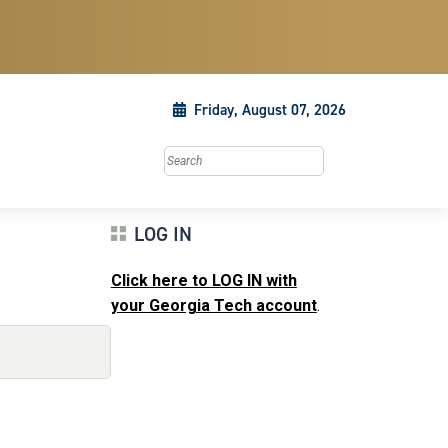
Friday, August 07, 2026
Search this site
LOG IN
Click here to LOG IN with
your Georgia Tech account
.