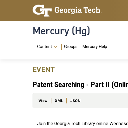
Skip to main content
Skip To Keyboard Navigation
Mercury (Hg)
Navigation Menu
Content
Groups
Mercury Help
EVENT
Patent Searching - Part II (Onli
Primary tabs
View
XML
JSON
Join the Georgia Tech Library online Wednesda