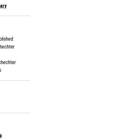
ary
lished
hechter
6
chechter
6
p