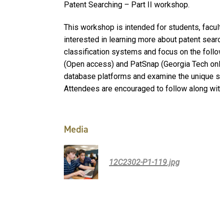
Patent Searching – Part II workshop.
This workshop is intended for students, facul
interested in learning more about patent sear
classification systems and focus on the foll
(Open access) and PatSnap (Georgia Tech only
database platforms and examine the unique s
Attendees are encouraged to follow along wit
Media
12C2302-P1-119.jpg