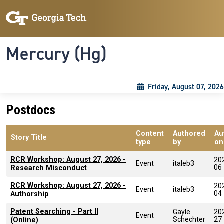
Skip to main content
Skip To Keyboard Navigation
Toggle navigation
Mercury (Hg)
Friday, August 07, 2026
Postdocs
Content
Authored
Au
Story Title
type
by
on
RCR Workshop: August 27, 2026 -
20
Event
italeb3
06
Research Misconduct
RCR Workshop: August 27, 2026 -
20
Event
italeb3
04
Authorship
Patent Searching - Part II
Gayle
20
Event
Schechter
27
(Online)