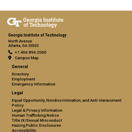
Georgia Institute of Technology
North Avenue
Atlanta, GA 30332
+1 404.894.2000
Campus Map
General
Directory
Employment
Emergency Information
Legal
Equal Opportunity, Nondiscrimination, and Anti-Harassment
Policy
Legal & Privacy Information
Human Trafficking Notice
Title IX/Sexual Misconduct
Hazing Public Disclosures
Accessibility