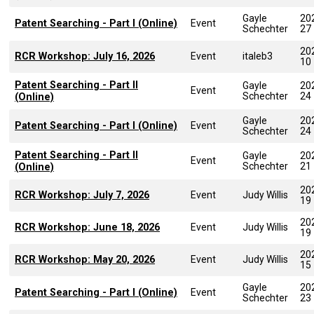
Gayle
20
Patent Searching - Part I (Online)
Event
Schechter
27
20
RCR Workshop: July 16, 2026
Event
italeb3
10
Patent Searching - Part II
Gayle
20
Event
Schechter
24
(Online)
Gayle
20
Patent Searching - Part I (Online)
Event
Schechter
24
Patent Searching - Part II
Gayle
20
Event
Schechter
21
(Online)
20
RCR Workshop: July 7, 2026
Event
Judy Willis
19
20
RCR Workshop: June 18, 2026
Event
Judy Willis
19
20
RCR Workshop: May 20, 2026
Event
Judy Willis
15
Gayle
20
Patent Searching - Part I (Online)
Event
Schechter
23