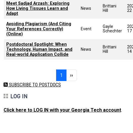
Meet Sadjad Arzash: Exploring
Brittani
20
How Living Tissues Learn and
News
Hill
22
Adapt
Avoiding Plagiarism (And Citing
Gayle
20
Your References Correctly)
Event
Schechter
17
(Online)
Postdoctoral Spotlight: When
Brittani
20
Technology, Human Impact, and
News
Hill
14
Real-world Application Collide
Pagination
Page 1
Next page
1
››
SUBSCRIBE TO POSTDOCS
LOG IN
Click here to LOG IN with your Georgia Tech account
.