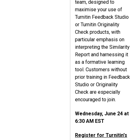
team, designed to
maximise your use of
Turnitin Feedback Studio
or Turnitin Originality
Check products, with
particular emphasis on
interpreting the Similarity
Report and harnessing it
as a formative learning
tool. Customers without
prior training in Feedback
Studio or Originality
Check are especially
encouraged to join.
Wednesday, June 24 at
6:30 AM EST
Register for Turnitin's