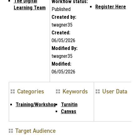
The Digital
Workflow status:
Register Here
Learning Team
Published
Created by:
twagner35
Created:
06/05/2026
Modified By:
twagner35
Modified:
06/05/2026
Categories
Keywords
User Data
Training/Workshop
Turnitin
Canvas
Target Audience