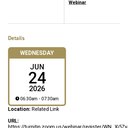
Webinar
Details
WEDNESDAY
JUN
24
2026
06:30am - 07:30am
Location:
Related Link
URL:
https://turnitin.zoom.us/webinar/register/WN_Xi5Z