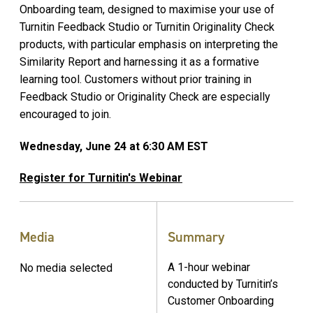
Onboarding team, designed to maximise your use of
Turnitin Feedback Studio or Turnitin Originality Check
products, with particular emphasis on interpreting the
Similarity Report and harnessing it as a formative
learning tool. Customers without prior training in
Feedback Studio or Originality Check are especially
encouraged to join.
Wednesday, June 24 at 6:30 AM EST
Register for Turnitin's Webinar
Media
Summary
A 1-hour webinar
No media selected
conducted by Turnitin’s
Customer Onboarding