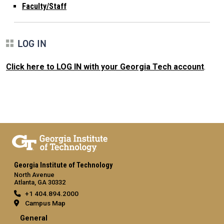
Faculty/Staff
LOG IN
Click here to LOG IN with your Georgia Tech account
.
Georgia Institute of Technology
North Avenue
Atlanta, GA 30332
+1 404.894.2000
Campus Map
General