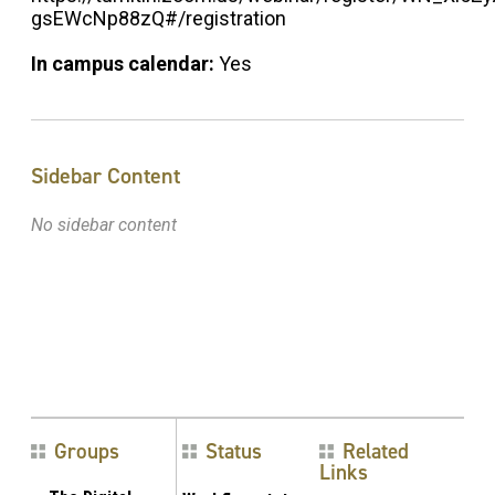
gsEWcNp88zQ#/registration
In campus calendar:
Yes
Sidebar Content
No sidebar content
Groups
Status
Related
Links