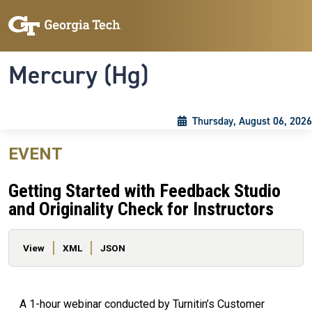
Skip to main content
Skip To Keyboard Navigation
Toggle navigation
Mercury (Hg)
Thursday, August 06, 2026
EVENT
Getting Started with Feedback Studio
and Originality Check for Instructors
Primary tabs
View
XML
JSON
A 1-hour webinar conducted by Turnitin’s Customer