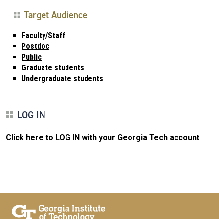
Target Audience
Faculty/Staff
Postdoc
Public
Graduate students
Undergraduate students
LOG IN
Click here to LOG IN with your Georgia Tech account
.