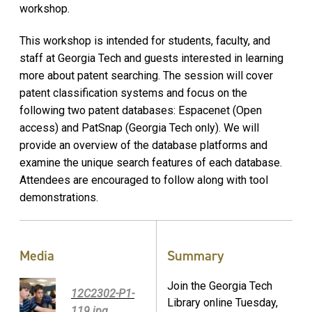
workshop.
This workshop is intended for students, faculty, and
staff at Georgia Tech and guests interested in learning
more about patent searching. The session will cover
patent classification systems and focus on the
following two patent databases: Espacenet (Open
access) and PatSnap (Georgia Tech only). We will
provide an overview of the database platforms and
examine the unique search features of each database.
Attendees are encouraged to follow along with tool
demonstrations.
Media
Summary
Join the Georgia Tech
12C2302-P1-
Library online Tuesday,
119.jpg