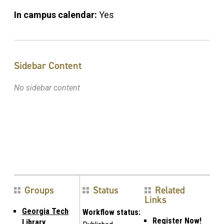
In campus calendar:
Yes
Sidebar Content
No sidebar content
Groups
Status
Related
Links
Georgia Tech
Workflow status:
Register Now!
Library