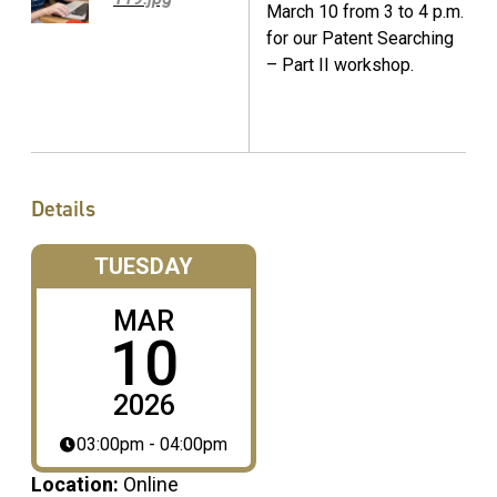
March 10 from 3 to 4 p.m.
for our Patent Searching
– Part II workshop.
Details
TUESDAY
MAR
10
2026
03:00pm - 04:00pm
Location:
Online