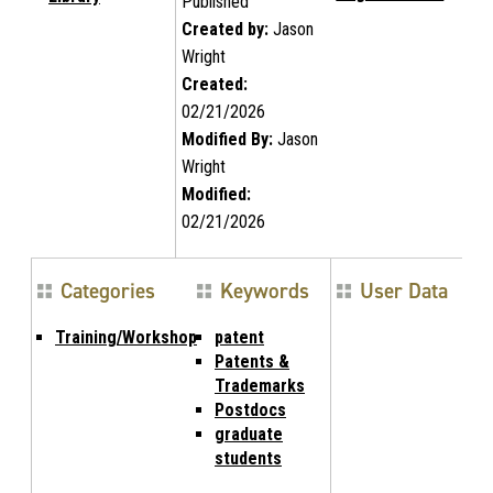
Published
Created by:
Jason
Wright
Created:
02/21/2026
Modified By:
Jason
Wright
Modified:
02/21/2026
Categories
Keywords
User Data
Training/Workshop
patent
Patents &
Trademarks
Postdocs
graduate
students