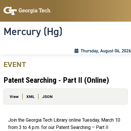
Skip to main content
Skip To Keyboard Navigation
Toggle navigation
Mercury (Hg)
Thursday, August 06, 2026
EVENT
Patent Searching - Part II (Online)
Primary tabs
View
XML
JSON
Join the Georgia Tech Library online Tuesday, March 10
from 3 to 4 p.m. for our Patent Searching – Part II