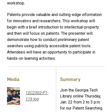
workshop.
Patents provide valuable and cutting-edge information
for innovators and researchers. This workshop will
begin with a brief introduction to intellectual property
and then will focus on patents. The presenter will
demonstrate how to conduct preliminary patent
searches using publicly accessible patent tools.
Attendees will have an opportunity to participate in
hands-on learning activities.
Media
Summary
Join the Georgia Tech
12C2302-P1-
Library online Thursday,
119.jpg
Jan. 22 from 2 to 3 p.m.
for our Patent Searching