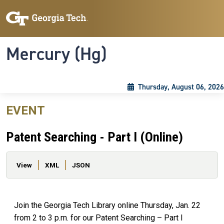
Skip to main content
Skip To Keyboard Navigation
Toggle navigation
Mercury (Hg)
Thursday, August 06, 2026
EVENT
Patent Searching - Part I (Online)
Primary tabs
View
XML
JSON
Join the Georgia Tech Library online Thursday, Jan. 22
from 2 to 3 p.m. for our Patent Searching – Part I