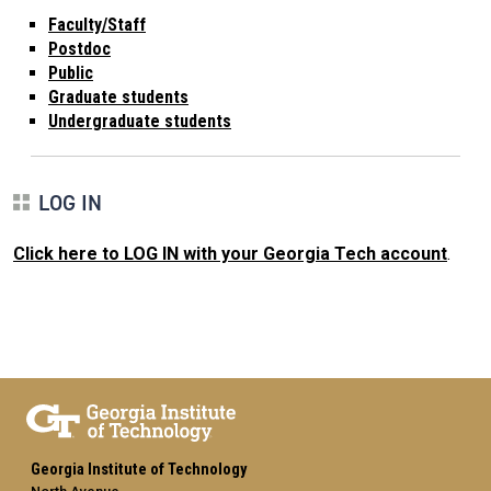
Faculty/Staff
Postdoc
Public
Graduate students
Undergraduate students
LOG IN
Click here to LOG IN with your Georgia Tech account
.
Georgia Institute of Technology