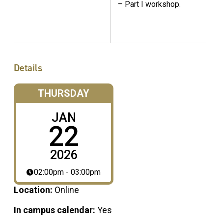
– Part I workshop.
Details
THURSDAY
JAN
22
2026
02:00pm - 03:00pm
Location:
Online
In campus calendar:
Yes