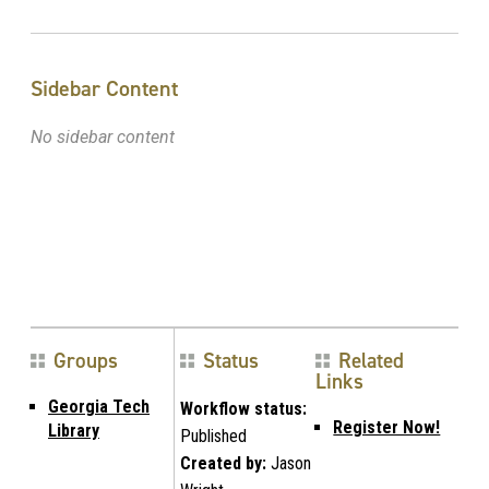
Sidebar Content
No sidebar content
Groups
Status
Related
Links
Georgia Tech
Workflow status:
Register Now!
Library
Published
Created by:
Jason