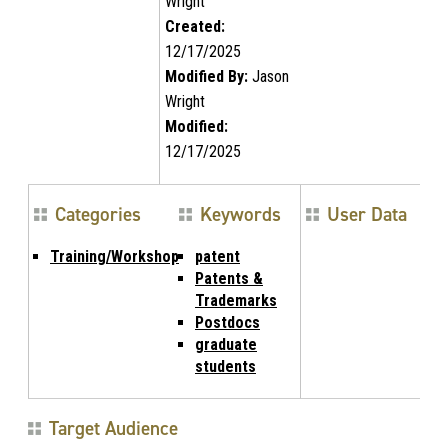
Wright
Created:
12/17/2025
Modified By:
Jason
Wright
Modified:
12/17/2025
Categories
Keywords
User Data
Training/Workshop
patent
Patents &
Trademarks
Postdocs
graduate
students
Target Audience