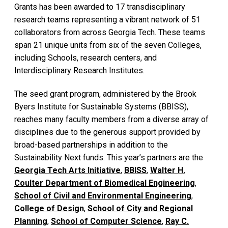
Grants has been awarded to 17 transdisciplinary
research teams representing a vibrant network of 51
collaborators from across Georgia Tech. These teams
span 21 unique units from six of the seven Colleges,
including Schools, research centers, and
Interdisciplinary Research Institutes.
The seed grant program, administered by the Brook
Byers Institute for Sustainable Systems (BBISS),
reaches many faculty members from a diverse array of
disciplines due to the generous support provided by
broad-based partnerships in addition to the
Sustainability Next funds. This year’s partners are the
Georgia Tech Arts Initiative
,
BBISS
,
Walter H.
Coulter Department of Biomedical Engineering
,
School of Civil and Environmental Engineering
,
College of Design
,
School of City and Regional
Planning
,
School of Computer Science
,
Ray C.