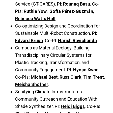
Service (GT-CARES). PI:
Rounaq Basu
. Co-
PIs:
Ruthie Yow
,
Sofía Pérez-Guzmán
,
Rebecca Watts Hull
.
Co-optimizing Design and Coordination for
Sustainable Multi-Robot Construction. PI:
Edvard Bruun
. Co-PI:
Harish Ravichanda
.
Campus as Material Ecology: Building
Transdisciplinary Circular Systems for
Plastic Tracking, Transformation, and
Community Engagement. PI:
Hyojin Kwon
.
Co-PIs:
Michael Best
,
Russ Clark
,
Tim Trent
,
Meisha Shofner
.
Sonifying Climate Infrastructures:
Community Outreach and Education With
Shade Synthesizer. PI:
Heidi Biggs
. Co-PIs: