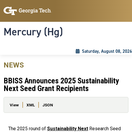
Skip to main content
Skip To Keyboard Navigation
Toggle navigation
Mercury (Hg)
Saturday, August 08, 2026
NEWS
BBISS Announces 2025 Sustainability
Next Seed Grant Recipients
Primary tabs
View
XML
JSON
The 2025 round of
Sustainability Next
Research Seed