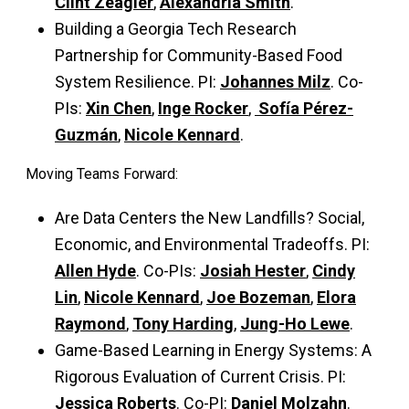
Clint Zeagler
,
Alexandria Smith
.
Building a Georgia Tech Research
Partnership for Community-Based Food
System Resilience. PI:
Johannes Milz
. Co-
PIs:
Xin Chen
,
Inge Rocker
,
Sofía Pérez-
Guzmán
,
Nicole Kennard
.
Moving Teams Forward:
Are Data Centers the New Landfills? Social,
Economic, and Environmental Tradeoffs. PI:
Allen Hyde
. Co-PIs:
Josiah Hester
,
Cindy
Lin
,
Nicole Kennard
,
Joe Bozeman
,
Elora
Raymond
,
Tony Harding
,
Jung-Ho Lewe
.
Game-Based Learning in Energy Systems: A
Rigorous Evaluation of Current Crisis. PI:
Jessica Roberts
. Co-PI:
Daniel Molzahn
.