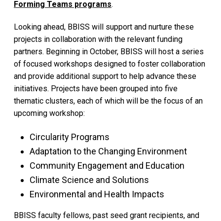
Forming Teams programs
.
Looking ahead, BBISS will support and nurture these
projects in collaboration with the relevant funding
partners. Beginning in October, BBISS will host a series
of focused workshops designed to foster collaboration
and provide additional support to help advance these
initiatives. Projects have been grouped into five
thematic clusters, each of which will be the focus of an
upcoming workshop:
Circularity Programs
Adaptation to the Changing Environment
Community Engagement and Education
Climate Science and Solutions
Environmental and Health Impacts
BBISS faculty fellows, past seed grant recipients, and