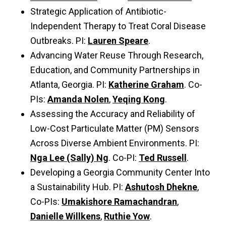
Strategic Application of Antibiotic-
Independent Therapy to Treat Coral Disease
Outbreaks. PI:
Lauren Speare
.
Advancing Water Reuse Through Research,
Education, and Community Partnerships in
Atlanta, Georgia. PI:
Katherine Graham
. Co-
PIs:
Amanda Nolen
,
Yeqing Kong
.
Assessing the Accuracy and Reliability of
Low-Cost Particulate Matter (PM) Sensors
Across Diverse Ambient Environments. PI:
Nga Lee (Sally) Ng
. Co-PI:
Ted Russell
.
Developing a Georgia Community Center Into
a Sustainability Hub. PI:
Ashutosh Dhekne
,
Co-PIs:
Umakishore Ramachandran
,
Danielle Willkens
,
Ruthie Yow
.