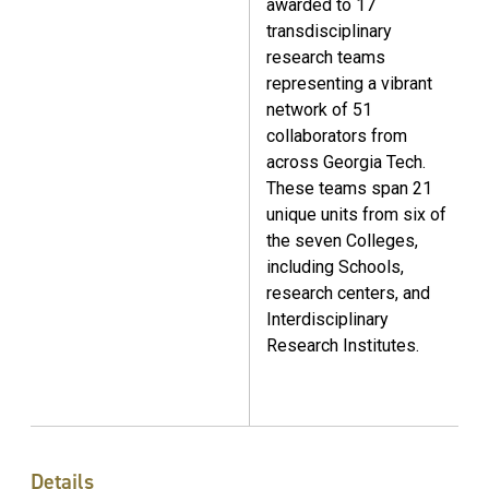
awarded to 17
transdisciplinary
research teams
representing a vibrant
network of 51
collaborators from
across Georgia Tech.
These teams span 21
unique units from six of
the seven Colleges,
including Schools,
research centers, and
Interdisciplinary
Research Institutes.
Details