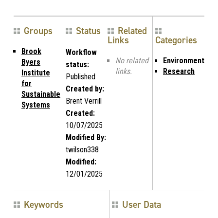
Groups
Status
Related
Links
Categories
Brook
Workflow
No related
Environment
Byers
status:
links.
Research
Institute
Published
for
Created by:
Sustainable
Brent Verrill
Systems
Created:
10/07/2025
Modified By:
twilson338
Modified:
12/01/2025
Keywords
User Data