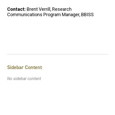
Contact:
Brent Verrill, Research
Communications Program Manager, BBISS
Sidebar Content
No sidebar content