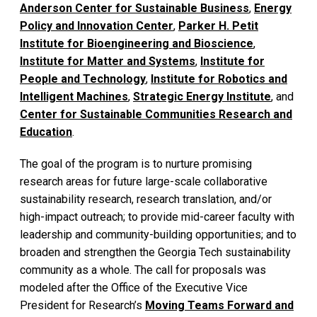
Anderson Center for Sustainable Business
,
Energy
Policy and Innovation Center
,
Parker H. Petit
Institute for Bioengineering and Bioscience
,
Institute for Matter and Systems
,
Institute for
People and Technology
,
Institute for Robotics and
Intelligent Machines
,
Strategic Energy Institute
, and
Center for Sustainable Communities Research and
Education
.
The goal of the program is to nurture promising
research areas for future large-scale collaborative
sustainability research, research translation, and/or
high-impact outreach; to provide mid-career faculty with
leadership and community-building opportunities; and to
broaden and strengthen the Georgia Tech sustainability
community as a whole. The call for proposals was
modeled after the Office of the Executive Vice
President for Research’s
Moving Teams Forward and