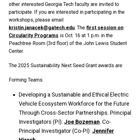
other interested Georgia Tech faculty are invited to
participate. If you are interested in participating in the
workshops, please email
kristin.janacek@gatech.edu
. The
first session on
Circularity Programs
is Oct. 16 at 1 p.m. in the
Peachtree Room (3rd floor) of the John Lewis Student
Center.
The 2025 Sustainability Next Seed Grant awards are:
Forming Teams:
Developing a Sustainable and Ethical Electric
Vehicle Ecosystem Workforce for the Future
Through Cross-Sector Partnerships. Principal
Investigators (PI):
Joe Bozeman
. Co-
Principal Investigator (Co-PI):
Jennifer
Hirsch
.