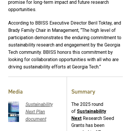
promise for long-term impact and future research
opportunities.
According to BBISS Executive Director Beril Toktay, and
Brady Family Chair in Management, “The high level of
participation demonstrates the enduring commitment to
sustainability research and engagement by the Georgia
Tech community. BBISS honors this commitment by
looking for collaboration opportunities with all who are
driving sustainability efforts at Georgia Tech.”
Media
Summary
The 2025 round
Sustainability
of
Sustainability
Next Plan
Next
Research Seed
document
Grants has been