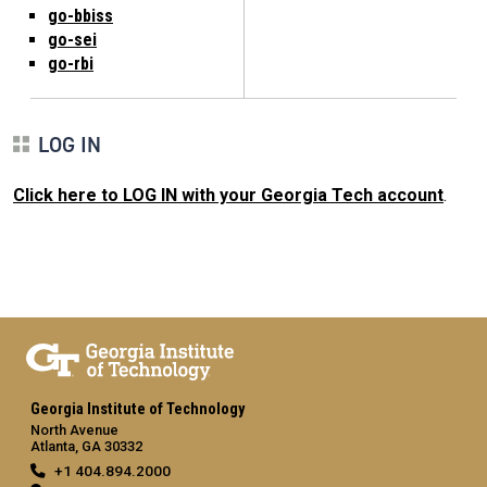
go-bbiss
go-sei
go-rbi
LOG IN
Click here to LOG IN with your Georgia Tech account
.
Georgia Institute of Technology
North Avenue
Atlanta, GA 30332
+1 404.894.2000