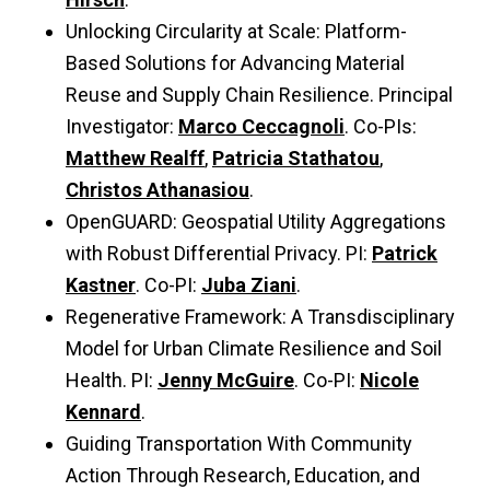
Unlocking Circularity at Scale: Platform-
Based Solutions for Advancing Material
Reuse and Supply Chain Resilience. Principal
Investigator:
Marco Ceccagnoli
. Co-PIs:
Matthew Realff
,
Patricia Stathatou
,
Christos Athanasiou
.
OpenGUARD: Geospatial Utility Aggregations
with Robust Differential Privacy. PI:
Patrick
Kastner
. Co-PI:
Juba Ziani
.
Regenerative Framework: A Transdisciplinary
Model for Urban Climate Resilience and Soil
Health. PI:
Jenny McGuire
. Co-PI:
Nicole
Kennard
.
Guiding Transportation With Community
Action Through Research, Education, and