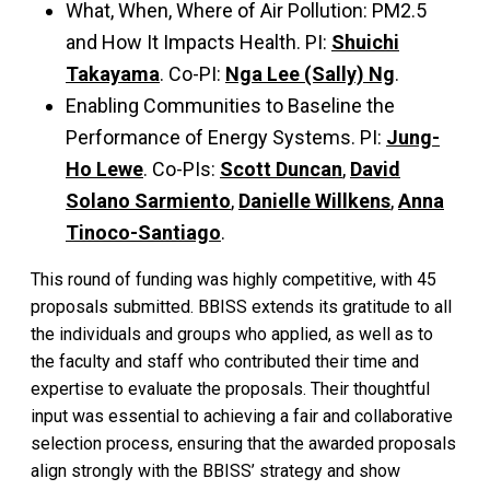
What, When, Where of Air Pollution: PM2.5
and How It Impacts Health. PI:
Shuichi
Takayama
. Co-PI:
Nga Lee (Sally) Ng
.
Enabling Communities to Baseline the
Performance of Energy Systems. PI:
Jung-
Ho Lewe
. Co-PIs:
Scott Duncan
,
David
Solano Sarmiento
,
Danielle Willkens
,
Anna
Tinoco-Santiago
.
This round of funding was highly competitive, with 45
proposals submitted. BBISS extends its gratitude to all
the individuals and groups who applied, as well as to
the faculty and staff who contributed their time and
expertise to evaluate the proposals. Their thoughtful
input was essential to achieving a fair and collaborative
selection process, ensuring that the awarded proposals
align strongly with the BBISS’ strategy and show