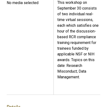
This workshop on
No media selected
September 30 consists
of two individual real-
time virtual sessions,
each which satisfies one
hour of the discussion-
based RCR compliance
training requirement for
trainees funded by
applicable NSF or NIH
awards. Topics on this
date: Research
Misconduct; Data
Management.
Details