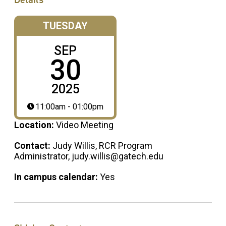
TUESDAY
SEP
30
2025
11:00am - 01:00pm
Location:
Video Meeting
Contact:
Judy Willis, RCR Program
Administrator, judy.willis@gatech.edu
In campus calendar:
Yes