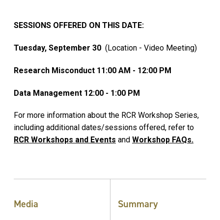
SESSIONS OFFERED ON THIS DATE:
Tuesday, September 30
(Location - Video Meeting)
Research Misconduct 11:00 AM - 12:00 PM
Data Management 12:00 - 1:00 PM
For more information about the RCR Workshop Series,
including additional dates/sessions offered, refer to
RCR Workshops and Events
and
Workshop FAQs.
Media
Summary