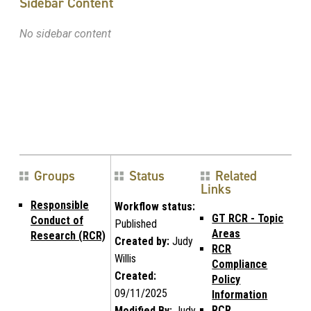
Sidebar Content
No sidebar content
Groups
Status
Related
Links
Responsible
Workflow status:
GT RCR - Topic
Conduct of
Published
Areas
Research (RCR)
Created by:
Judy
RCR
Willis
Compliance
Created:
Policy
09/11/2025
Information
RCR
Modified By:
Judy