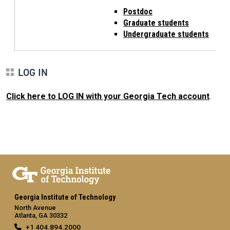
Postdoc
Graduate students
Undergraduate students
LOG IN
Click here to LOG IN with your Georgia Tech account
.
Georgia Institute of Technology
North Avenue
Atlanta, GA 30332
+1 404.894.2000