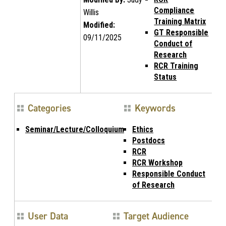
Compliance
Willis
Training Matrix
Modified:
GT Responsible
09/11/2025
Conduct of
Research
RCR Training
Status
Categories
Keywords
Seminar/Lecture/Colloquium
Ethics
Postdocs
RCR
RCR Workshop
Responsible Conduct
of Research
User Data
Target Audience