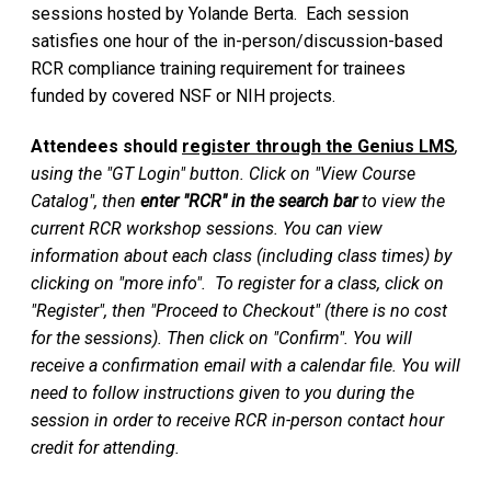
sessions hosted by Yolande Berta. Each session
satisfies one hour of the in-person/discussion-based
RCR compliance training requirement for trainees
funded by covered NSF or NIH projects.
Attendees should
register through the Genius LMS
,
using the "GT Login" button. Click on "View Course
Catalog", then
enter "RCR" in the search bar
to view the
current RCR workshop sessions. You can view
information about each class (including class times) by
clicking on "more info". To register for a class, click on
"Register", then "Proceed to Checkout" (there is no cost
for the sessions). Then click on "Confirm". You will
receive a confirmation email with a calendar file. You will
need to follow instructions given to you during the
session in order to receive RCR in-person contact hour
credit for attending.