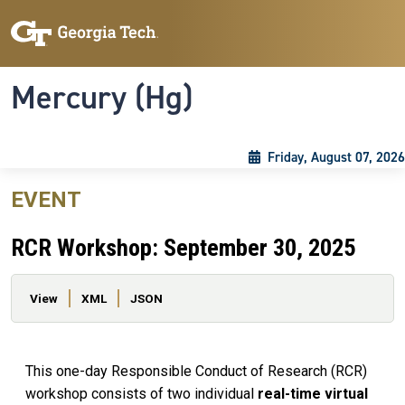
Skip to main content
Skip To Keyboard Navigation
Toggle navigation
Mercury (Hg)
Friday, August 07, 2026
EVENT
RCR Workshop: September 30, 2025
Primary tabs
View
XML
JSON
This one-day Responsible Conduct of Research (RCR)
workshop consists of two individual
real-time virtual