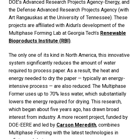
DOE’s Advanced Research Projects Agency-Energy, and
the Defense Advanced Research Projects Agency (with
Art Rangauskas at the University of Tennessee). These
projects are affiliated with Aidun’s development of the
Multiphase Forming Lab at Georgia Tech’s
Renewable
Bioproducts Institute (RBI)
.
The only one of its kind in North America, this innovative
system significantly reduces the amount of water
required to process paper. As a result, the heat and
energy needed to dry the paper — typically an energy-
intensive process — are also reduced. The Multiphase
Former uses up to 70% less water, which substantially
lowers the energy required for drying. This research,
which began about five years ago, has drawn broad
interest from industry. A more recent project, funded by
DOE-EERE and led by
Carson Meredith
, combines
Multiphase Forming with the latest technologies in