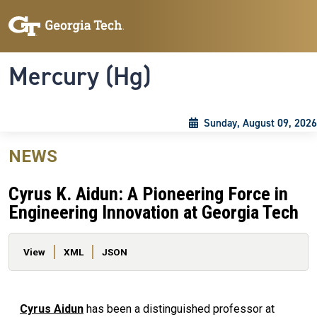
Skip to main content
Skip To Keyboard Navigation
Toggle navigation
Mercury (Hg)
Sunday, August 09, 2026
NEWS
Cyrus K. Aidun: A Pioneering Force in
Engineering Innovation at Georgia Tech
Primary tabs
View
XML
JSON
Cyrus Aidun
has been a distinguished professor at