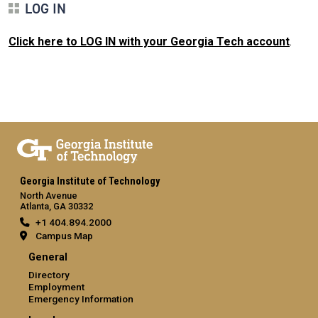
LOG IN
Click here to LOG IN with your Georgia Tech account
.
Georgia Institute of Technology
North Avenue
Atlanta, GA 30332
+1 404.894.2000
Campus Map
General
Directory
Employment
Emergency Information