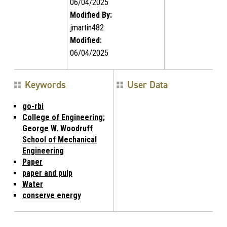
06/04/2025
Modified By:
jmartin482
Modified:
06/04/2025
Keywords
User Data
go-rbi
College of Engineering;
George W. Woodruff
School of Mechanical
Engineering
Paper
paper and pulp
Water
conserve energy