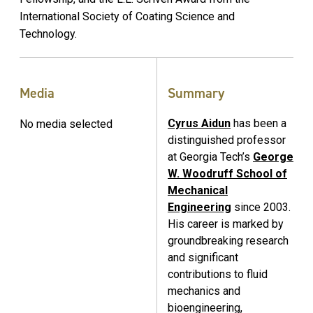
International Society of Coating Science and
Technology.
Media
Summary
Cyrus Aidun
has been a
No media selected
distinguished professor
at Georgia Tech’s
George
W. Woodruff School of
Mechanical
Engineering
since 2003.
His career is marked by
groundbreaking research
and significant
contributions to fluid
mechanics and
bioengineering,