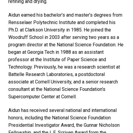
refining and drying.
Aidun earned his bachelor’s and master’s degrees from
Rensselaer Polytechnic Institute and completed his
Ph.D. at Clarkson University in 1985. He joined the
Woodruff School in 2003 after serving two years as a
program director at the National Science Foundation. He
began at Georgia Tech in 1988 as an assistant
professor at the Institute of Paper Science and
Technology. Previously, he was a research scientist at
Battelle Research Laboratories, a postdoctoral
associate at Cornell University, and a senior research
consultant at the National Science Foundation’s
Supercomputer Center at Cornell.
Aidun has received several national and international
honors, including the National Science Foundation
Presidential Investigator Award, the Gunnar Nicholson
Fellowship, and the L.E. Scriven Award from the