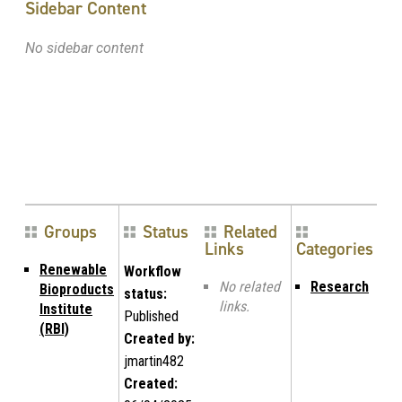
Sidebar Content
No sidebar content
Groups
Status
Related
Links
Categories
Renewable
Workflow
No related
Research
Bioproducts
status:
links.
Institute
Published
(RBI)
Created by:
jmartin482
Created: