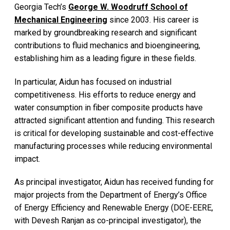
Georgia Tech’s
George W. Woodruff School of
Mechanical Engineering
since 2003. His career is
marked by groundbreaking research and significant
contributions to fluid mechanics and bioengineering,
establishing him as a leading figure in these fields.
In particular, Aidun has focused on industrial
competitiveness. His efforts to reduce energy and
water consumption in fiber composite products have
attracted significant attention and funding. This research
is critical for developing sustainable and cost-effective
manufacturing processes while reducing environmental
impact.
As principal investigator, Aidun has received funding for
major projects from the Department of Energy’s Office
of Energy Efficiency and Renewable Energy (DOE-EERE,
with Devesh Ranjan as co-principal investigator), the