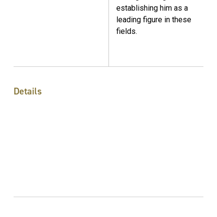
establishing him as a
leading figure in these
fields.
Details