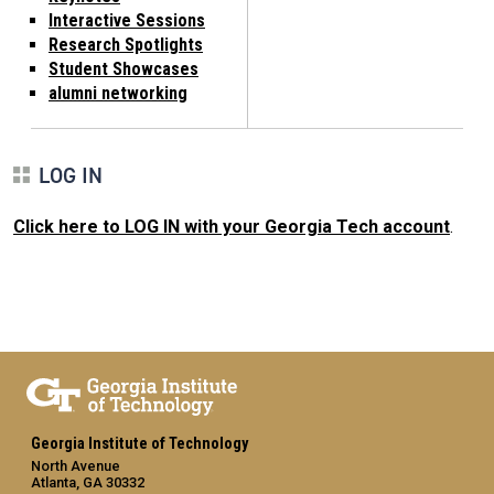
Interactive Sessions
Research Spotlights
Student Showcases
alumni networking
LOG IN
Click here to LOG IN with your Georgia Tech account
.
Georgia Institute of Technology
North Avenue
Atlanta, GA 30332