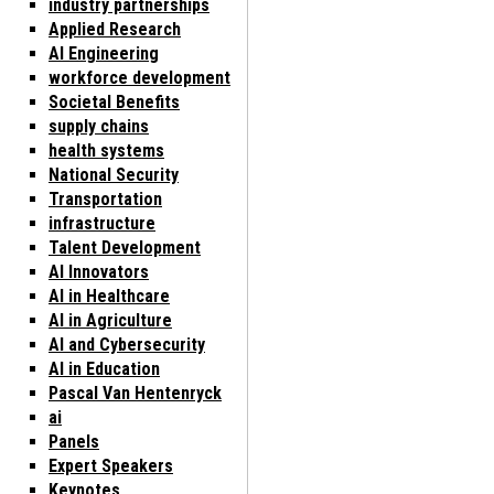
industry partnerships
Applied Research
AI Engineering
workforce development
Societal Benefits
supply chains
health systems
National Security
Transportation
infrastructure
Talent Development
AI Innovators
AI in Healthcare
AI in Agriculture
AI and Cybersecurity
AI in Education
Pascal Van Hentenryck
ai
Panels
Expert Speakers
Keynotes