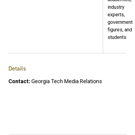
industry
experts,
government
figures, and
students.
Details
Contact:
Georgia Tech Media Relations