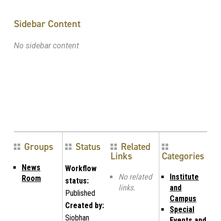
Sidebar Content
No sidebar content
Groups
Status
Related
Links
Categories
News
Workflow
No related
Institute
Room
status:
links.
and
Published
Campus
Created by:
Special
Siobhan
Events and