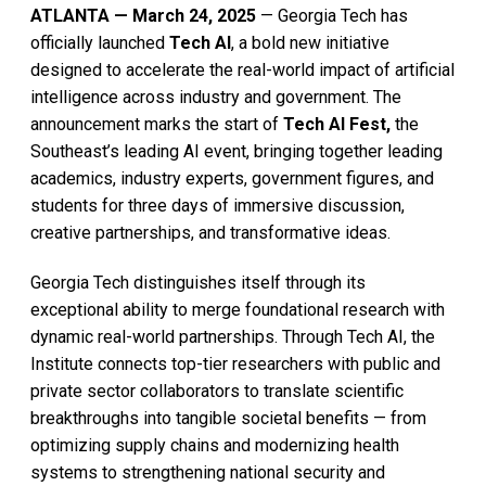
ATLANTA — March 24, 2025
— Georgia Tech has
officially launched
Tech AI
, a bold new initiative
designed to accelerate the real-world impact of artificial
intelligence across industry and government. The
announcement marks the start of
Tech AI Fest,
the
Southeast’s leading AI event, bringing together leading
academics, industry experts, government figures, and
students for three days of immersive discussion,
creative partnerships, and transformative ideas.
Georgia Tech distinguishes itself through its
exceptional ability to merge foundational research with
dynamic real-world partnerships. Through Tech AI, the
Institute connects top-tier researchers with public and
private sector collaborators to translate scientific
breakthroughs into tangible societal benefits — from
optimizing supply chains and modernizing health
systems to strengthening national security and