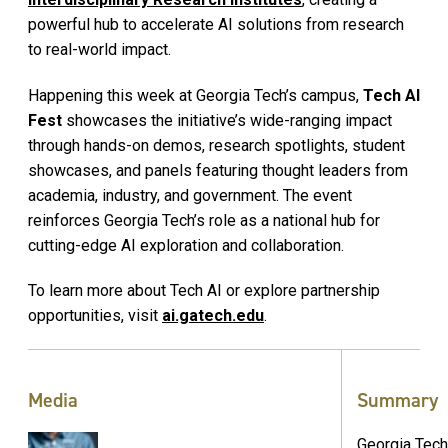
powerful hub to accelerate AI solutions from research
to real-world impact.
Happening this week at Georgia Tech’s campus,
Tech AI
Fest
showcases the initiative’s wide-ranging impact
through hands-on demos, research spotlights, student
showcases, and panels featuring thought leaders from
academia, industry, and government. The event
reinforces Georgia Tech’s role as a national hub for
cutting-edge AI exploration and collaboration.
To learn more about Tech AI or explore partnership
opportunities, visit
ai.gatech.edu
.
Media
Summary
Georgia Tech