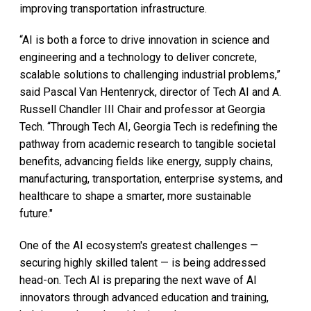
improving transportation infrastructure.
“AI is both a force to drive innovation in science and
engineering and a technology to deliver concrete,
scalable solutions to challenging industrial problems,”
said Pascal Van Hentenryck, director of Tech AI and A.
Russell Chandler III Chair and professor at Georgia
Tech. “Through Tech AI, Georgia Tech is redefining the
pathway from academic research to tangible societal
benefits, advancing fields like energy, supply chains,
manufacturing, transportation, enterprise systems, and
healthcare to shape a smarter, more sustainable
future."
One of the AI ecosystem's greatest challenges —
securing highly skilled talent — is being addressed
head-on. Tech AI is preparing the next wave of AI
innovators through advanced education and training,