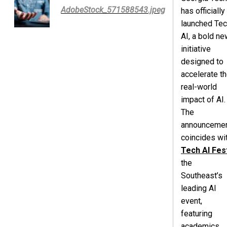
AdobeStock_571588543.jpeg
has officially
launched Te
AI, a bold ne
initiative
designed to
accelerate t
real-world
impact of AI.
The
announceme
coincides wi
Tech AI Fes
the
Southeast’s
leading AI
event,
featuring
academics,