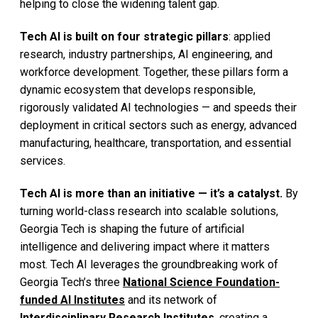
helping to close the widening talent gap.
Tech AI is built on four strategic pillars
: applied
research, industry partnerships, AI engineering, and
workforce development. Together, these pillars form a
dynamic ecosystem that develops responsible,
rigorously validated AI technologies — and speeds their
deployment in critical sectors such as energy, advanced
manufacturing, healthcare, transportation, and essential
services.
Tech AI is more than an initiative — it’s a catalyst.
By
turning world-class research into scalable solutions,
Georgia Tech is shaping the future of artificial
intelligence and delivering impact where it matters
most. Tech AI leverages the groundbreaking work of
Georgia Tech’s three
National Science Foundation-
funded AI Institutes
and its network of
Interdisciplinary Research Institutes
, creating a