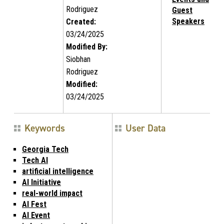
Rodriguez
Guest
Speakers
Created:
03/24/2025
Modified By:
Siobhan
Rodriguez
Modified:
03/24/2025
Keywords
User Data
Georgia Tech
Tech AI
artificial intelligence
AI Initiative
real-world impact
AI Fest
AI Event