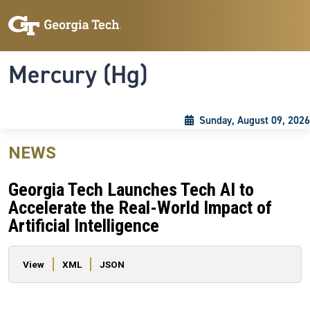
Skip to main content
Skip To Keyboard Navigation
Toggle navigation
Mercury (Hg)
Sunday, August 09, 2026
NEWS
Georgia Tech Launches Tech AI to
Accelerate the Real-World Impact of
Artificial Intelligence
Primary tabs
View
XML
JSON