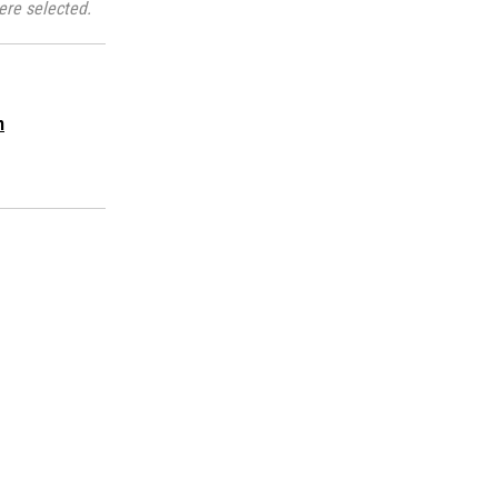
ere selected.
m