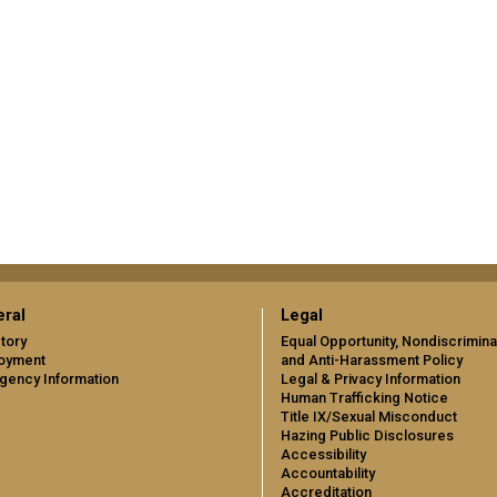
ral
Legal
tory
Equal Opportunity, Nondiscrimina
oyment
and Anti-Harassment Policy
gency Information
Legal & Privacy Information
Human Trafficking Notice
Title IX/Sexual Misconduct
Hazing Public Disclosures
Accessibility
Accountability
Accreditation