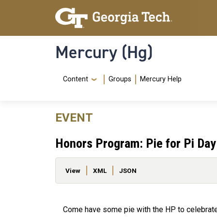
Skip to main content
Skip To Keyboard Navigation
Mercury (Hg)
Navigation Menu
Content
Groups
Mercury Help
EVENT
Honors Program: Pie for Pi Day
Primary tabs
View
XML
JSON
Come have some pie with the HP to celebrate