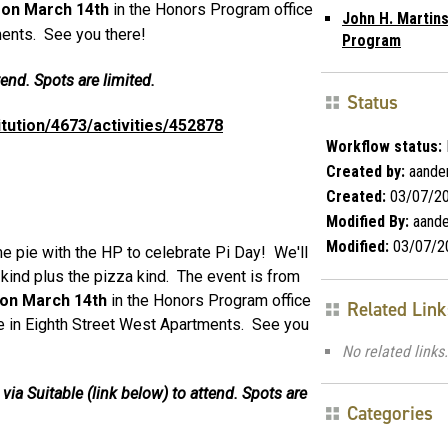
M on March 14th
in the Honors Program office
John H. Martin
ments. See you there!
Program
end. Spots are limited.
Status
titution/4673/activities/452878
Workflow status:
Created by:
aande
Created:
03/07/2
Modified By:
aande
Modified:
03/07/2
pie with the HP to celebrate Pi Day! We'll
kind plus the pizza kind. The event is from
 on March 14th
in the Honors Program office
Related Link
e in Eighth Street West Apartments. See you
No related links.
ia Suitable (link below) to attend. Spots are
Categories