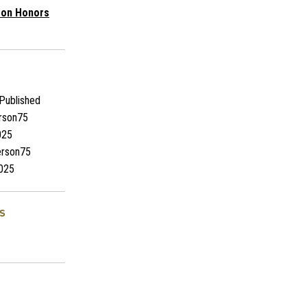
son Honors
Published
rson75
025
rson75
025
s