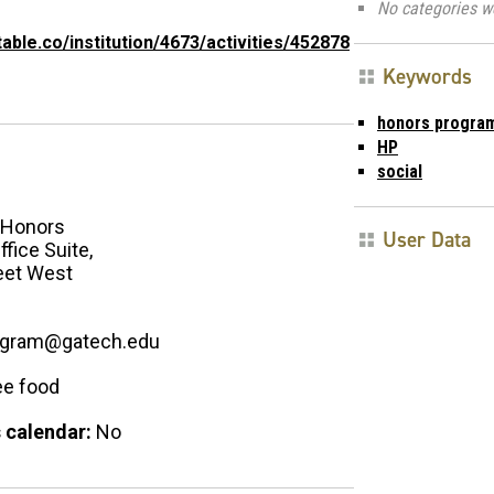
No categories w
itable.co/institution/4673/activities/452878
Keywords
honors progra
HP
social
Honors
User Data
fice Suite,
eet West
ogram@gatech.edu
ee food
 calendar:
No