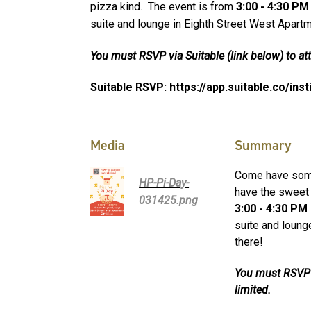
pizza kind. The event is from
3:00 - 4:30 P
suite and lounge in Eighth Street West Apart
You must RSVP via Suitable (link below) to att
Suitable RSVP:
https://app.suitable.co/ins
Media
Summary
Come have some 
HP-Pi-Day-
have the sweet 
031425.png
3:00 - 4:30 PM
suite and loung
there!
You must RSVP v
limited.