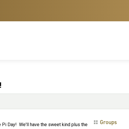
!
Groups
 Pi Day! We'll have the sweet kind plus the