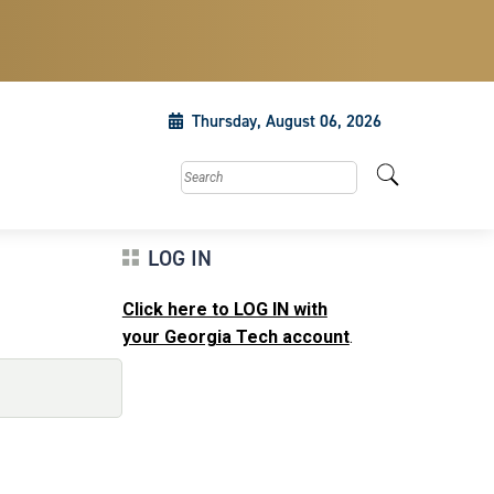
Thursday, August 06, 2026
Search this site
LOG IN
Click here to LOG IN with
your Georgia Tech account
.