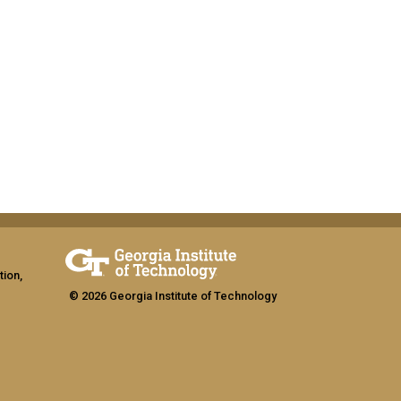
tion,
© 2026 Georgia Institute of Technology