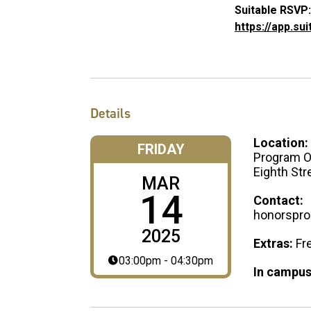
Suitable RSVP:
https://app.su
Details
Location:
FRIDAY
Program Of
Eighth Str
MAR
14
Contact:
honorspr
2025
Extras:
Fr
03:00pm - 04:30pm
In campus