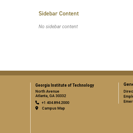
Sidebar Content
No sidebar content
Gene
Georgia Institute of Technology
North Avenue
Direc
Atlanta, GA 30332
Empl
Emer
+1 404.894.2000
Campus Map