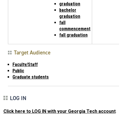
graduation
bachelor
graduation
fall
commencement
fall graduation
Target Audience
Faculty/Staff
Public
Graduate students
LOG IN
Click here to LOG IN with your Georgia Tech account
.