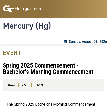
Skip to main content
Skip To Keyboard Navigation
Toggle navigation
Mercury (Hg)
Sunday, August 09, 2026
EVENT
Spring 2025 Commencement -
Bachelor's Morning Commencement
Primary tabs
View
XML
JSON
The Spring 2025 Bachelor's Morning Commencement