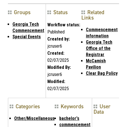
Groups
Status
Related
Links
Georgia Tech
Workflow status:
Commencement
Commencement
Published
information
Special Events
Created by:
Georgia Tech
jcruser6
Office of the
Created:
Registrar
02/07/2025
McCamish
Pavilion
Modified By:
Clear Bag Policy
jcruser6
Modified:
02/07/2025
Categories
Keywords
User
Data
Other/Miscellaneous
bachelor's
commencement