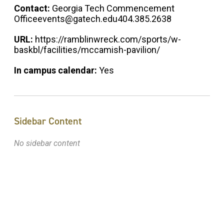
Contact:
Georgia Tech Commencement
Officeevents@gatech.edu404.385.2638
URL:
https://ramblinwreck.com/sports/w-
baskbl/facilities/mccamish-pavilion/
In campus calendar:
Yes
Sidebar Content
No sidebar content