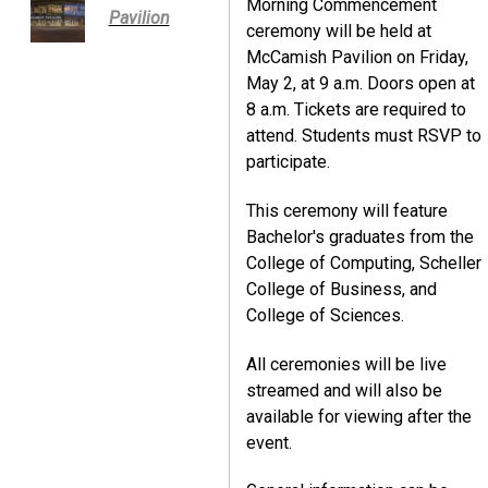
Morning Commencement
Pavilion
ceremony will be held at
McCamish Pavilion on Friday,
May 2, at 9 a.m. Doors open at
8 a.m. Tickets are required to
attend. Students must RSVP to
participate.
This ceremony will feature
Bachelor's graduates from the
College of Computing, Scheller
College of Business, and
College of Sciences.
All ceremonies will be live
streamed and will also be
available for viewing after the
event.