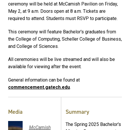
ceremony will be held at McCamish Pavilion on Friday,
May 2, at 9 a.m. Doors open at 8 a.m. Tickets are
required to attend. Students must RSVP to participate.
This ceremony will feature Bachelor's graduates from
the College of Computing, Scheller College of Business,
and College of Sciences.
All ceremonies will be live streamed and will also be
available for viewing after the event.
General information can be found at
commencement.gatech.edu
.
Media
Summary
The Spring 2025 Bachelor's
McCamish