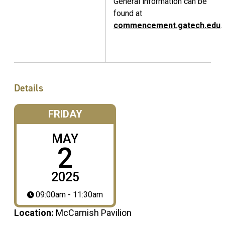
General information can be
found at
commencement.gatech.edu
.
Details
FRIDAY
MAY
2
2025
09:00am - 11:30am
Location:
McCamish Pavilion