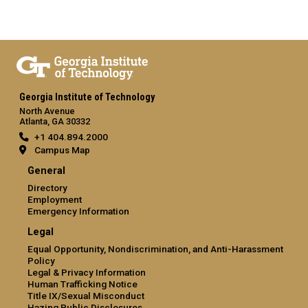
Georgia Institute of Technology
North Avenue
Atlanta, GA 30332
+1 404.894.2000
Campus Map
General
Directory
Employment
Emergency Information
Legal
Equal Opportunity, Nondiscrimination, and Anti-Harassment
Policy
Legal & Privacy Information
Human Trafficking Notice
Title IX/Sexual Misconduct
Hazing Public Disclosures