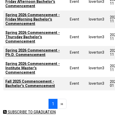
Friday Afternoon Bachelor's
Event
loverton3
11
Commencement
Spring 2026 Commencement -
20
Friday Morning Bachelor's
Event
loverton3
11
Commencement
Spring 2026 Commencement -
20
Thursday Bachelor's
Event
loverton3
11
Commencement
Spring 2026 Commencement -
20
Event
loverton3
11
Ph.D. Commencement
Spring 2026 Commencement -
20
Institute Master's
Event
loverton3
11
Commencement
Fall 2025 Commencement -
20
Event
loverton3
01
Bachelor's Commencement
Pagination
Page 1
Next page
1
››
SUBSCRIBE TO GRADUATION