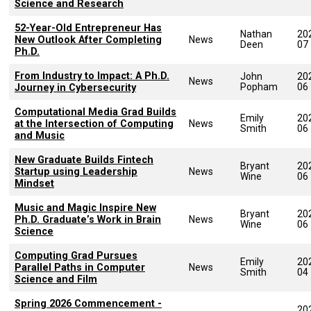
Science and Research
52-Year-Old Entrepreneur Has
Nathan
20
New Outlook After Completing
News
Deen
07
Ph.D.
From Industry to Impact: A Ph.D.
John
20
News
Popham
06
Journey in Cybersecurity
Computational Media Grad Builds
Emily
20
at the Intersection of Computing
News
Smith
06
and Music
New Graduate Builds Fintech
Bryant
20
Startup using Leadership
News
Wine
06
Mindset
Music and Magic Inspire New
Bryant
20
Ph.D. Graduate’s Work in Brain
News
Wine
06
Science
Computing Grad Pursues
Emily
20
Parallel Paths in Computer
News
Smith
04
Science and Film
Spring 2026 Commencement -
20