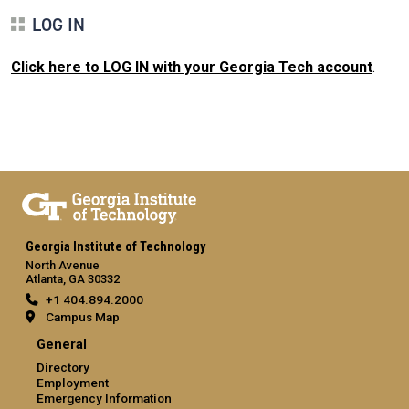
LOG IN
Click here to LOG IN with your Georgia Tech account
.
Georgia Institute of Technology
North Avenue
Atlanta, GA 30332
+1 404.894.2000
Campus Map
General
Directory
Employment
Emergency Information