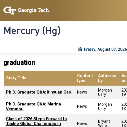
Skip to main content
Skip To Keyboard Navigation
Toggle navigation
Mercury (Hg)
Friday, August 07, 2026
graduation
Content
Authored
Au
Story Title
type
by
on
Morgan
20
Ph.D. Graduate Q&A: Xinyuan Cao
News
Usry
19
Ph.D. Graduate Q&A: Marina
Morgan
20
News
Usry
13
Vemmou
Class of 2026 Steps Forward to
Bryant
20
Tackle Global Challenges in
News
Wine
13