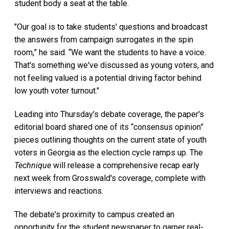
student body a seat at the table.
"Our goal is to take students' questions and broadcast
the answers from campaign surrogates in the spin
room,” he said. “We want the students to have a voice.
That's something we've discussed as young voters, and
not feeling valued is a potential driving factor behind
low youth voter turnout."
Leading into Thursday's debate coverage, the paper's
editorial board shared one of its “consensus opinion”
pieces outlining thoughts on the current state of youth
voters in Georgia as the election cycle ramps up. The
Technique
will release a comprehensive recap early
next week from Grosswald's coverage, complete with
interviews and reactions.
The debate's proximity to campus created an
opportunity for the student newspaper to garner real-