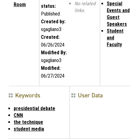
No related
Special
Room
status:
links.
Events and
Published
Guest
Created by:
Speakers
sgagliano3
Student
Created:
and
Faculty
06/26/2024
Modified By:
sgagliano3
Modified:
06/27/2024
Keywords
User Data
presidential debate
CNN
the technique
student media