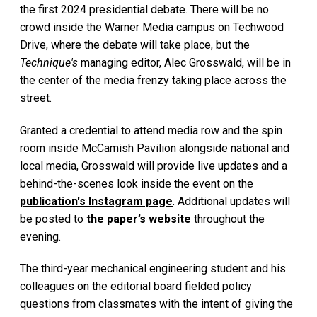
the first 2024 presidential debate. There will be no
crowd inside the Warner Media campus on Techwood
Drive, where the debate will take place, but the
Technique's
managing editor, Alec Grosswald, will be in
the center of the media frenzy taking place across the
street.
Granted a credential to attend media row and the spin
room inside McCamish Pavilion alongside national and
local media, Grosswald will provide live updates and a
behind-the-scenes look inside the event on the
publication's Instagram page
. Additional updates will
be posted to
the paper’s website
throughout the
evening.
The third-year mechanical engineering student and his
colleagues on the editorial board fielded policy
questions from classmates with the intent of giving the