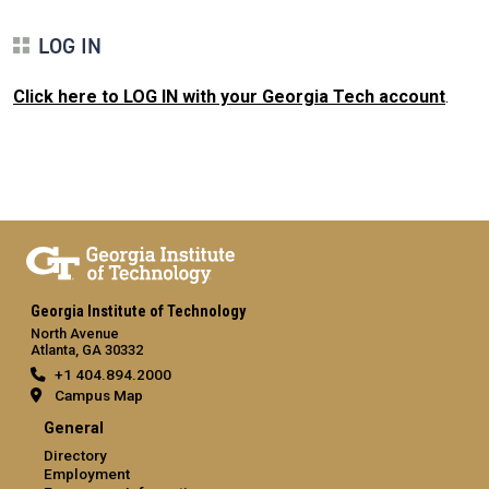
LOG IN
Click here to LOG IN with your Georgia Tech account
.
Georgia Institute of Technology
North Avenue
Atlanta, GA 30332
+1 404.894.2000
Campus Map
General
Directory
Employment