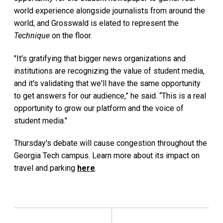
world experience alongside journalists from around the
world, and Grosswald is elated to represent the
Technique
on the floor.
"It's gratifying that bigger news organizations and
institutions are recognizing the value of student media,
and it's validating that we'll have the same opportunity
to get answers for our audience,” he said. “This is a real
opportunity to grow our platform and the voice of
student media."
Thursday's debate will cause congestion throughout the
Georgia Tech campus. Learn more about its impact on
travel and parking
here
.