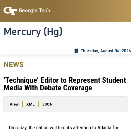
Skip to main content
Skip To Keyboard Navigation
Toggle navigation
Mercury (Hg)
Thursday, August 06, 2026
NEWS
‘Technique’ Editor to Represent Student
Media With Debate Coverage
Primary tabs
View
XML
JSON
Thursday, the nation will turn its attention to Atlanta for