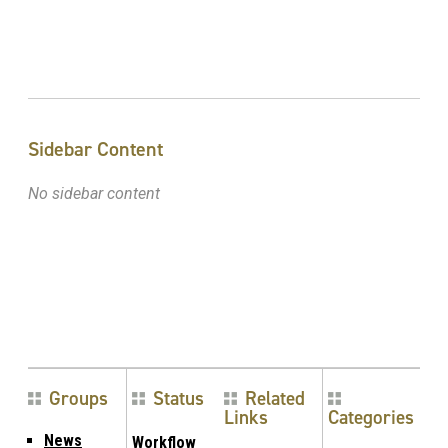
Sidebar Content
No sidebar content
Groups
Status
Related
Links
Categories
News
Workflow