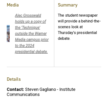
Media
Summary
The student newspaper
Alec Grosswald
will provide a behind-the-
holds up a copy of
scenes look at
the 'Technique'
Thursday’s presidential
outside the Warner
debate.
Media campus prior
to the 2024
presidential debate.
Details
Contact:
Steven Gagliano - Institute
Communications