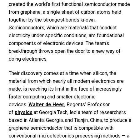
created the world’s first functional semiconductor made
from graphene, a single sheet of carbon atoms held
together by the strongest bonds known.
Semiconductors, which are materials that conduct
electricity under specific conditions, are foundational
components of electronic devices. The team’s
breakthrough throws open the door to a new way of
doing electronics.
Their discovery comes at a time when silicon, the
material from which nearly all modern electronics are
made, is reaching its limit in the face of increasingly
faster computing and smaller electronic
devices.
Walter de Heer
, Regents’ Professor
of
physics
at Georgia Tech, led a team of researchers
based in Atlanta, Georgia, and Tianjin, China, to produce a
graphene semiconductor that is compatible with
conventional microelectronics processing methods — a