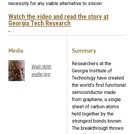
necessity for any viable alternative to silicon.
Watch the video and read the story at
Georgia Tech Research
.
Media
Summary
Researchers at the
Walt With
Georgia Institute of
wafer.jpg
Technology have created
the world’s first functional
semiconductor made
from graphene, a single
sheet of carbon atoms
held together by the
strongest bonds known.
The breakthrough throws