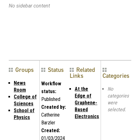
No sidebar content
Groups
Status
Related
Links
Categories
News
Workflow
At the
No
Room
status:
Edge of
categories
College of
Published
Graphene-
were
Sciences
Created by:
Based
selected.
School of
Catherine
Electronics
Physics
Barzler
Created:
01/03/2024