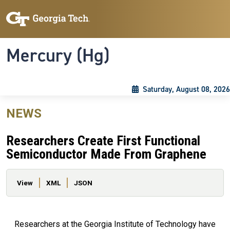
Skip to main content
Skip To Keyboard Navigation
Toggle navigation
Mercury (Hg)
Saturday, August 08, 2026
NEWS
Researchers Create First Functional
Semiconductor Made From Graphene
Primary tabs
View
XML
JSON
Researchers at the Georgia Institute of Technology have