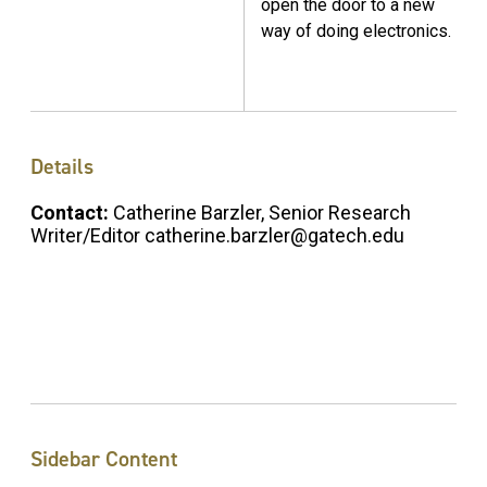
open the door to a new
way of doing electronics.
Details
Contact:
Catherine Barzler, Senior Research
Writer/Editor catherine.barzler@gatech.edu
Sidebar Content