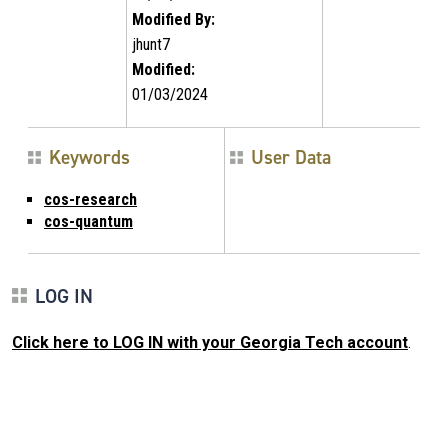
Modified By:
jhunt7
Modified:
01/03/2024
Keywords
User Data
cos-research
cos-quantum
LOG IN
Click here to LOG IN with your Georgia Tech account
.