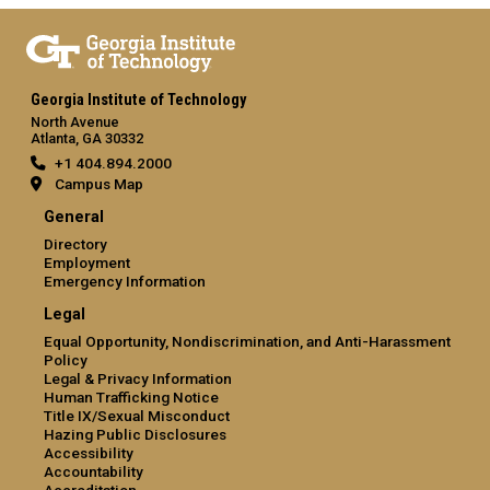
Georgia Institute of Technology
North Avenue
Atlanta, GA 30332
+1 404.894.2000
Campus Map
General
Directory
Employment
Emergency Information
Legal
Equal Opportunity, Nondiscrimination, and Anti-Harassment
Policy
Legal & Privacy Information
Human Trafficking Notice
Title IX/Sexual Misconduct
Hazing Public Disclosures
Accessibility
Accountability
Accreditation