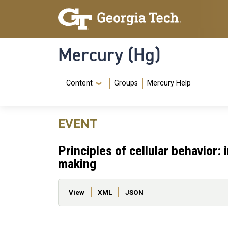
Skip to main content
Skip To Keyboard Navigation
Mercury (Hg)
Navigation Menu
Content
Groups
Mercury Help
EVENT
Principles of cellular behavior:
making
Primary tabs
View
XML
JSON