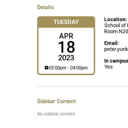
Details
Location:
TUESDAY
School of 
Room N20
APR
18
Email:
peter.yun
2023
In campus
Yes
03:00pm - 04:00pm
Sidebar Content
No sidebar content