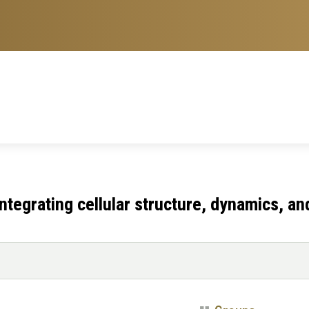
 integrating cellular structure, dynamics, an