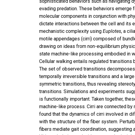
sophisticated behaviors such as navigating d
evading predation. These behaviors emerge f
molecular components in conjunction with ph
dictate interactions between the cell and its 
mechanistic complexity using
Euplotes
, a ci
motile appendages (cirri) composed of bundle
drawing on ideas from non-equilibrium physic
state machine-like processing embodied in 
Cellular walking entails regulated transitions 
The set of observed transitions decomposes i
temporally irreversible transitions and a larg
symmetric transitions, thus revealing stereoty
transitions. Simulations and experiments sugge
is functionally important. Taken together, these
machine-like process. Cirri are connected by 
found that the dynamics of cirri involved in di
with the structure of the fiber system. Pertur
fibers mediate gait coordination, suggesting a