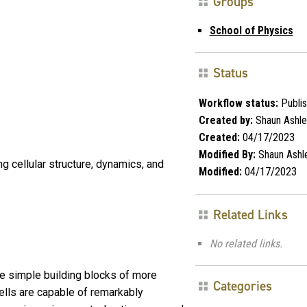
Groups
School of Physics
Status
Workflow status:
Publi
Created by:
Shaun Ashle
Created:
04/17/2023
Modified By:
Shaun Ashl
ing cellular structure, dynamics, and
Modified:
04/17/2023
Related Links
No related links.
the simple building blocks of more
Categories
lls are capable of remarkably