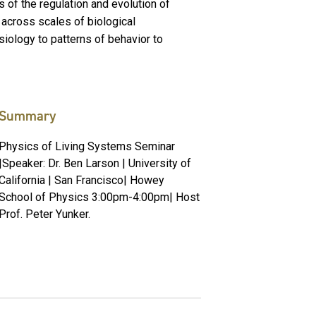
es of the regulation and evolution of
 across scales of biological
ysiology to patterns of behavior to
Summary
Physics of Living Systems Seminar
|Speaker: Dr. Ben Larson | University of
California | San Francisco| Howey
School of Physics 3:00pm-4:00pm| Host
Prof. Peter Yunker.