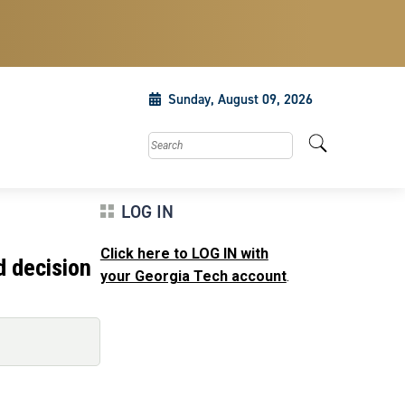
Sunday, August 09, 2026
Search this site
LOG IN
Click here to LOG IN with
d decision
your Georgia Tech account
.