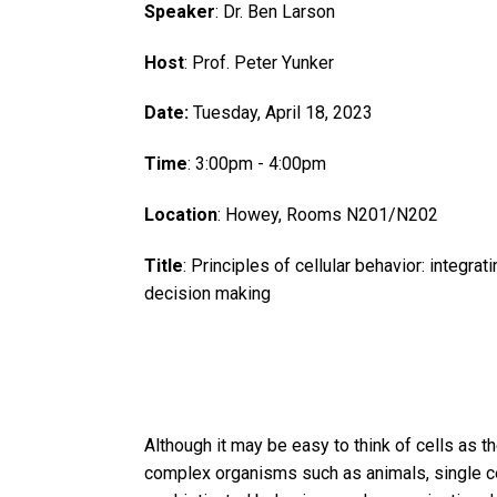
Speaker
: Dr. Ben Larson
Host
: Prof. Peter Yunker
Date:
Tuesday, April 18, 2023
Time
: 3:00pm - 4:00pm
Location
: Howey, Rooms N201/N202
Title
: Principles of cellular behavior: integrat
decision making
Although it may be easy to think of cells as 
complex organisms such as animals, single ce