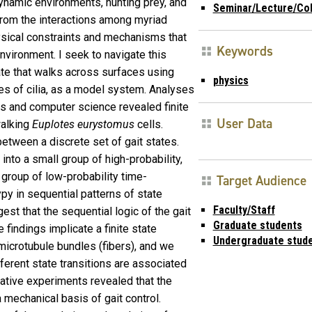
ynamic environments, hunting prey, and
Seminar/Lecture/Co
rom the interactions among myriad
ysical constraints and mechanisms that
Keywords
environment. I seek to navigate this
liate that walks across surfaces using
physics
s of cilia, as a model system. Analyses
s and computer science revealed finite
User Data
walking
Euplotes eurystomus
cells.
between a discrete set of gait states.
nto a small group of high-probability,
e group of low-probability time-
Target Audience
py in sequential patterns of state
Faculty/Staff
st that the sequential logic of the gait
Graduate students
 findings implicate a finite state
Undergraduate stud
microtubule bundles (fibers), and we
fferent state transitions are associated
bative experiments revealed that the
 mechanical basis of gait control.