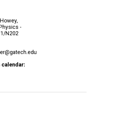
Howey,
Physics -
1/N202
ker@gatech.edu
 calendar: