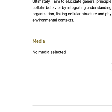
Ultimately, I aim to elucidate general principl
cellular behavior by integrating understanding
organization, linking cellular structure and ph
environmental contexts.
Media
No media selected