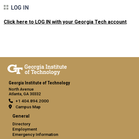
LOG IN
Click here to LOG IN with your Georgia Tech account
.
Georgia Institute of Technology
North Avenue
Atlanta, GA 30332
+1 404.894.2000
Campus Map
General
Directory
Employment
Emergency Information