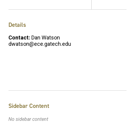
Details
Contact:
Dan Watson
dwatson@ece.gatech.edu
Sidebar Content
No sidebar content