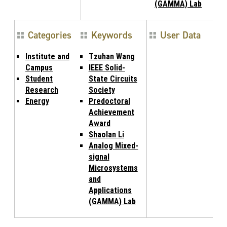
(GAMMA) Lab
Categories
Keywords
User Data
Institute and
Tzuhan Wang
Campus
IEEE Solid-
Student
State Circuits
Research
Society
Energy
Predoctoral
Achievement
Award
Shaolan Li
Analog Mixed-
signal
Microsystems
and
Applications
(GAMMA) Lab