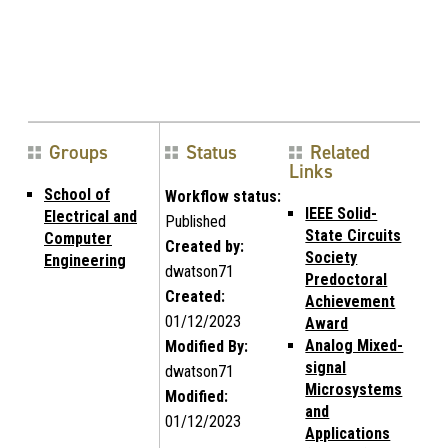
Groups
Status
Related
Links
School of
Workflow status:
IEEE Solid-
Electrical and
Published
State Circuits
Computer
Created by:
Society
Engineering
dwatson71
Predoctoral
Created:
Achievement
01/12/2023
Award
Analog Mixed-
Modified By:
signal
dwatson71
Microsystems
Modified:
and
01/12/2023
Applications