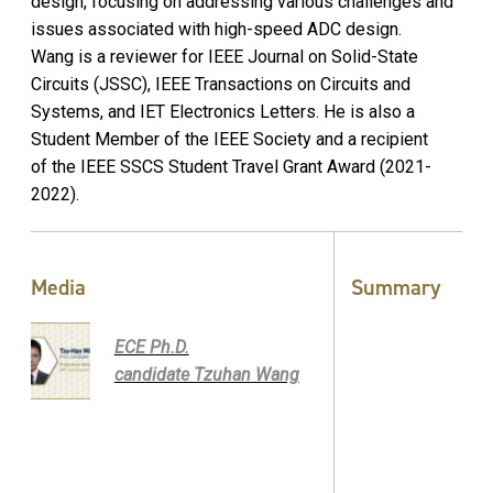
design, focusing on addressing various challenges and
issues associated with high-speed ADC design.
Wang is a reviewer for IEEE Journal on Solid-State
Circuits (JSSC), IEEE Transactions on Circuits and
Systems, and IET Electronics Letters. He is also a
Student Member of the IEEE Society and a recipient
of the IEEE SSCS Student Travel Grant Award (2021-
2022).
Media
Summary
ECE Ph.D.
candidate Tzuhan Wang