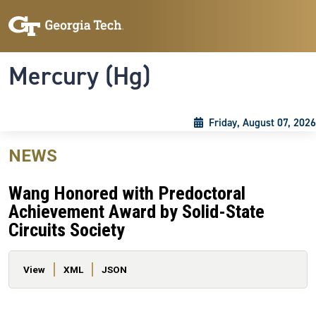
Skip to main content
Skip To Keyboard Navigation
Toggle navigation
Mercury (Hg)
Friday, August 07, 2026
NEWS
Wang Honored with Predoctoral
Achievement Award by Solid-State
Circuits Society
Primary tabs
View
XML
JSON