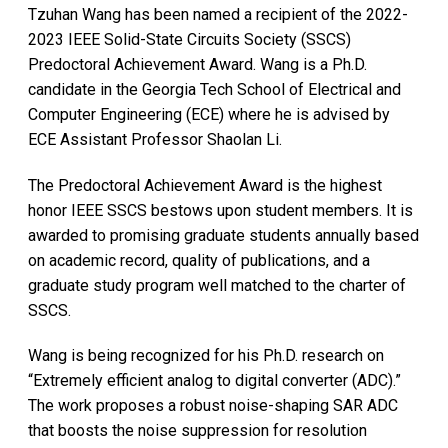
Tzuhan Wang has been named a recipient of the 2022-
2023 IEEE Solid-State Circuits Society (SSCS)
Predoctoral Achievement Award. Wang is a Ph.D.
candidate in the Georgia Tech School of Electrical and
Computer Engineering (ECE) where he is advised by
ECE Assistant Professor Shaolan Li.
The Predoctoral Achievement Award is the highest
honor IEEE SSCS bestows upon student members. It is
awarded to promising graduate students annually based
on academic record, quality of publications, and a
graduate study program well matched to the charter of
SSCS.
Wang is being recognized for his Ph.D. research on
“Extremely efficient analog to digital converter (ADC).”
The work proposes a robust noise-shaping SAR ADC
that boosts the noise suppression for resolution