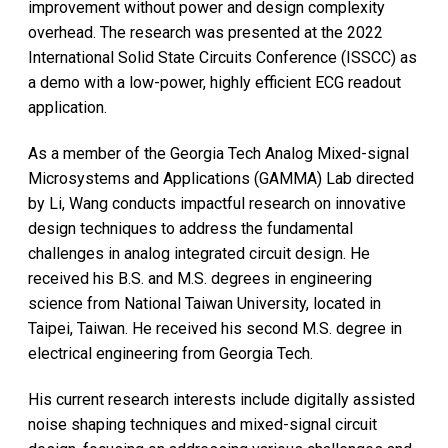
improvement without power and design complexity
overhead. The research was presented at the 2022
International Solid State Circuits Conference (ISSCC) as
a demo with a low-power, highly efficient ECG readout
application.
As a member of the Georgia Tech Analog Mixed-signal
Microsystems and Applications (GAMMA) Lab directed
by Li, Wang conducts impactful research on innovative
design techniques to address the fundamental
challenges in analog integrated circuit design. He
received his B.S. and M.S. degrees in engineering
science from National Taiwan University, located in
Taipei, Taiwan. He received his second M.S. degree in
electrical engineering from Georgia Tech.
His current research interests include digitally assisted
noise shaping techniques and mixed-signal circuit