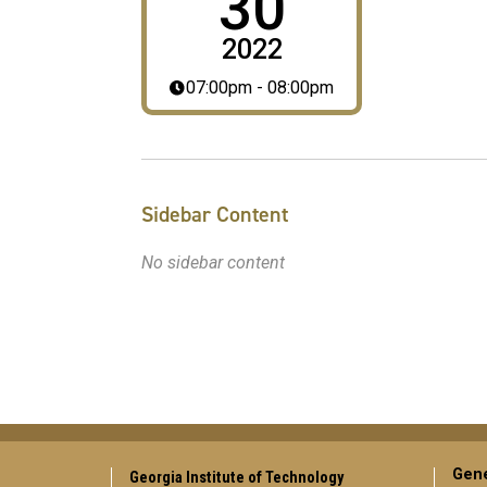
30
2022
07:00pm - 08:00pm
Sidebar Content
No sidebar content
Gene
Georgia Institute of Technology