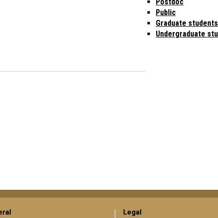
Postdoc
Public
Graduate students
Undergraduate st
ral
Legal