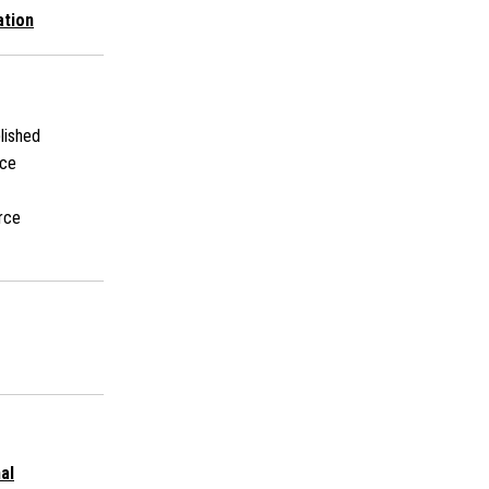
ation
lished
rce
rce
al