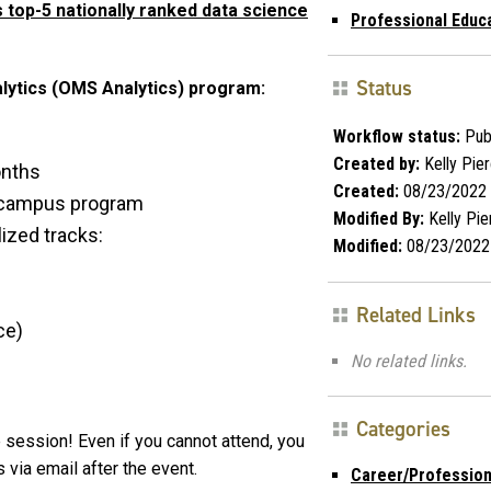
 top-5 nationally ranked data science
Professional Educ
Status
alytics (OMS Analytics) program:
Workflow status:
Pub
Created by:
Kelly Pie
onths
Created:
08/23/2022
n-campus program
Modified By:
Kelly Pie
ized tracks:
Modified:
08/23/2022
Related Links
ce)
No related links.
Categories
 session! Even if you cannot attend, you
 via email after the event.
Career/Profession