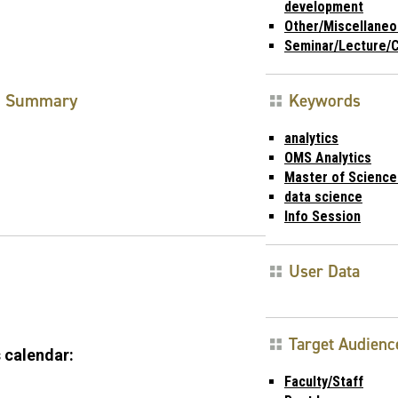
development
Other/Miscellaneo
Seminar/Lecture/
Summary
Keywords
analytics
OMS Analytics
Master of Science 
data science
Info Session
User Data
Target Audienc
 calendar:
Faculty/Staff