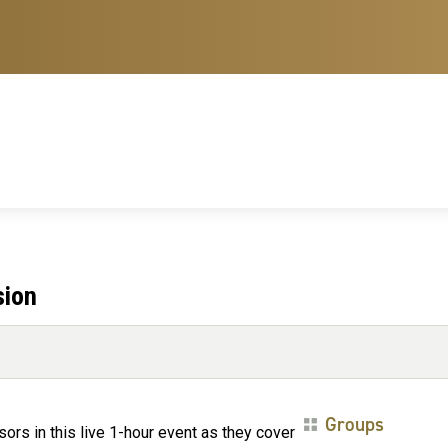
sion
Groups
rs in this live 1-hour event as they cover