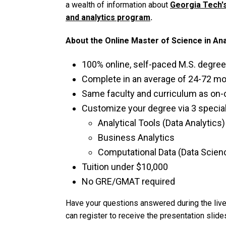
a wealth of information about
Georgia Tech's
and analytics program
.
About the Online Master of Science in An
100% online, self-paced M.S. degree
Complete in an average of 24-72 m
Same faculty and curriculum as o
Customize your degree via 3 special
Analytical Tools (Data Analytics)
Business Analytics
Computational Data (Data Scien
Tuition under $10,000
No GRE/GMAT required
Have your questions answered during the live
can register to receive the presentation slides