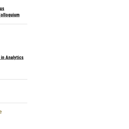
us
Colloquium
in Analytics
e