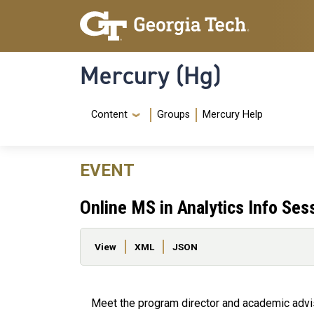
Skip to main content
Skip To Keyboard Navigation
Mercury (Hg)
Navigation Menu
Content
Groups
Mercury Help
EVENT
Online MS in Analytics Info Ses
Primary tabs
View
XML
JSON
Meet the program director and academic adviso