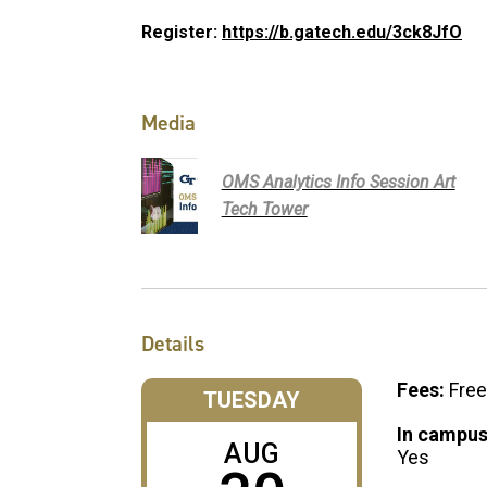
Register:
https://b.gatech.edu/3ck8JfO
Media
OMS Analytics Info Session Art
Tech Tower
Details
Fees:
Free
TUESDAY
In campus
AUG
Yes