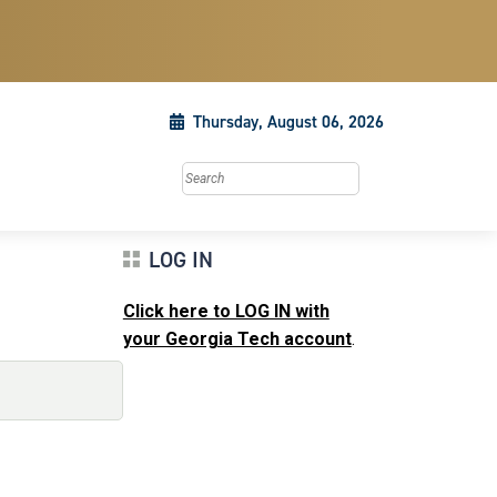
Thursday, August 06, 2026
Search this site
LOG IN
Click here to LOG IN with
your Georgia Tech account
.