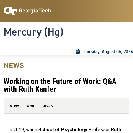
Skip to main content
Skip To Keyboard Navigation
Toggle navigation
Mercury (Hg)
Thursday, August 06, 2026
NEWS
Working on the Future of Work: Q&A
with Ruth Kanfer
Primary tabs
View
XML
JSON
In 2019, when
School of Psychology
Professor
Ruth