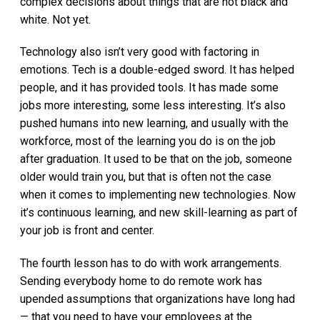
complex decisions about things that are not black and
white. Not yet.
Technology also isn’t very good with factoring in
emotions. Tech is a double-edged sword. It has helped
people, and it has provided tools. It has made some
jobs more interesting, some less interesting. It’s also
pushed humans into new learning, and usually with the
workforce, most of the learning you do is on the job
after graduation. It used to be that on the job, someone
older would train you, but that is often not the case
when it comes to implementing new technologies. Now
it’s continuous learning, and new skill-learning as part of
your job is front and center.
The fourth lesson has to do with work arrangements.
Sending everybody home to do remote work has
upended assumptions that organizations have long had
— that you need to have your employees at the