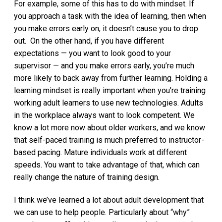
For example, some of this has to do with mindset. If
you approach a task with the idea of learning, then when
you make errors early on, it doesn’t cause you to drop
out. On the other hand, if you have different
expectations — you want to look good to your
supervisor — and you make errors early, you’re much
more likely to back away from further learning. Holding a
learning mindset is really important when you’re training
working adult learners to use new technologies. Adults
in the workplace always want to look competent. We
know a lot more now about older workers, and we know
that self-paced training is much preferred to instructor-
based pacing. Mature individuals work at different
speeds. You want to take advantage of that, which can
really change the nature of training design.
I think we’ve learned a lot about adult development that
we can use to help people. Particularly about “why”