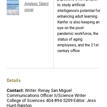
Ageless Talent
to study artificial
cover
intelligence’s potential for
enhancing adult learning.
Kanfer is also keeping an
eye on the post-
pandemic workforce, the
status of aging
employees, and the 21st
century office.
Details
Contact:
Writer: Renay San Miguel
Communications Officer II/Science Writer
College of Sciences 404-894-5209 Editor: Jess
Hunt-Ralston