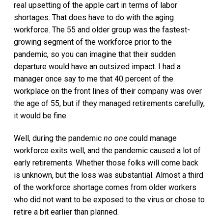
real upsetting of the apple cart in terms of labor
shortages. That does have to do with the aging
workforce. The 55 and older group was the fastest-
growing segment of the workforce prior to the
pandemic, so you can imagine that their sudden
departure would have an outsized impact. I had a
manager once say to me that 40 percent of the
workplace on the front lines of their company was over
the age of 55, but if they managed retirements carefully,
it would be fine.
Well, during the pandemic
no one
could manage
workforce exits well, and the pandemic caused a lot of
early retirements. Whether those folks will come back
is unknown, but the loss was substantial. Almost a third
of the workforce shortage comes from older workers
who did not want to be exposed to the virus or chose to
retire a bit earlier than planned.