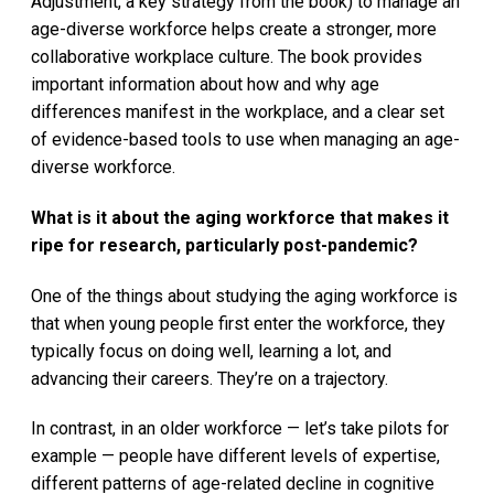
Adjustment, a key strategy from the book) to manage an
age-diverse workforce helps create a stronger, more
collaborative workplace culture. The book provides
important information about how and why age
differences manifest in the workplace, and a clear set
of evidence-based tools to use when managing an age-
diverse workforce.
What is it about the aging workforce that makes it
ripe for research, particularly post-pandemic?
One of the things about studying the aging workforce is
that when young people first enter the workforce, they
typically focus on doing well, learning a lot, and
advancing their careers. They’re on a trajectory.
In contrast, in an older workforce — let’s take pilots for
example — people have different levels of expertise,
different patterns of age-related decline in cognitive