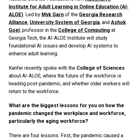
Institute for Adult Learning in Online Education (AI-
ALOE)
. Led by
Myk Garn
of the
Georgia Research
Alliance
,
University System of Georgia
, and
Ashok
Goel
, professor in the
College of Computing
at
Georgia Tech, the AI-ALOE Institute will study
foundational AI issues and develop AI systems to
enhance adult learning.
Kanfer recently spoke with the
College of Sciences
about AI-ALOE, where the future of the workforce is
heading post-pandemic, and whether older workers will
return to the workforce.
What are the biggest lessons for you on how the
pandemic changed the workplace and workforce,
particularly the aging workforce?
There are four lessons. First, the pandemic caused a