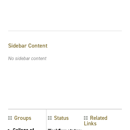
Sidebar Content
No sidebar content
Groups
Status
Related
Links