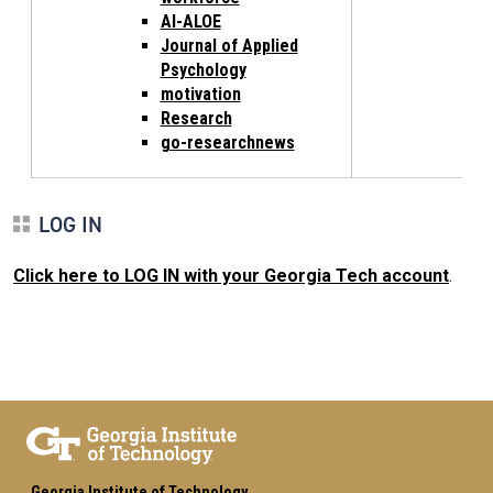
AI-ALOE
Journal of Applied
Psychology
motivation
Research
go-researchnews
LOG IN
Click here to LOG IN with your Georgia Tech account
.
Georgia Institute of Technology