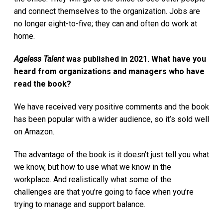
and connect themselves to the organization. Jobs are
no longer eight-to-five; they can and often do work at
home.
Ageless Talent
was published in 2021. What have you
heard from organizations and managers who have
read the book?
We have received very positive comments and the book
has been popular with a wider audience, so it’s sold well
on Amazon.
The advantage of the book is it doesn’t just tell you what
we know, but how to use what we know in the
workplace. And realistically what some of the
challenges are that you’re going to face when you’re
trying to manage and support balance.