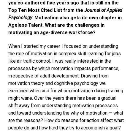
you co-authored five years ago that is still on the
Top Ten Most Cited List from the
Journal of Applied
Psychology
. Motivation also gets its own chapter in
Ageless Talent. What are the challenges in
motivating an age-diverse workforce?
When I started my career I focused on understanding
the role of motivation in complex skill learning for jobs
like air traffic control. I was really interested in the
processes by which motivation impacts performance,
irrespective of adult development. Drawing from
motivation theory and cognitive psychology we
examined when and for whom motivation during training
might wane. Over the years there has been a gradual
shift away from understanding motivation processes
and toward understanding the why of motivation — what
are the reasons? How do reasons for action affect what
people do and how hard they try to accomplish a goal?