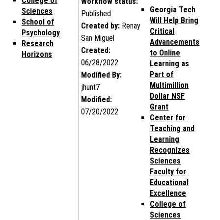
College of
Workflow status:
Georgia Tech
Sciences
Published
Will Help Bring
School of
Created by:
Renay
Critical
Psychology
San Miguel
Advancements
Research
Created:
to Online
Horizons
06/28/2022
Learning as
Part of
Modified By:
Multimillion
jhunt7
Dollar NSF
Modified:
Grant
07/20/2022
Center for
Teaching and
Learning
Recognizes
Sciences
Faculty for
Educational
Excellence
College of
Sciences