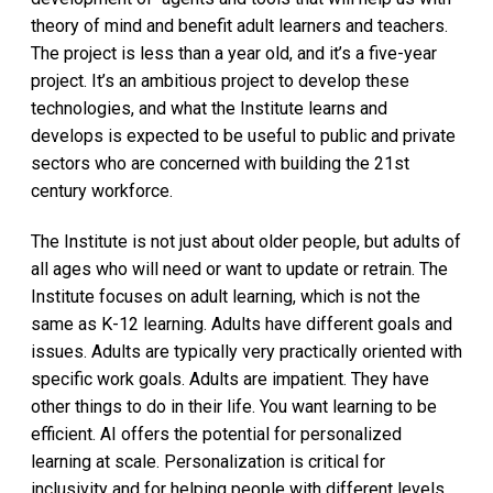
theory of mind and benefit adult learners and teachers.
The project is less than a year old, and it’s a five-year
project. It’s an ambitious project to develop these
technologies, and what the Institute learns and
develops is expected to be useful to public and private
sectors who are concerned with building the 21st
century workforce.
The Institute is not just about older people, but adults of
all ages who will need or want to update or retrain. The
Institute focuses on adult learning, which is not the
same as K-12 learning. Adults have different goals and
issues. Adults are typically very practically oriented with
specific work goals. Adults are impatient. They have
other things to do in their life. You want learning to be
efficient. AI offers the potential for personalized
learning at scale. Personalization is critical for
inclusivity and for helping people with different levels