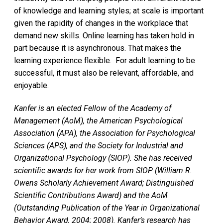
of knowledge and learning styles; at scale is important
given the rapidity of changes in the workplace that
demand new skills. Online learning has taken hold in
part because it is asynchronous. That makes the
learning experience flexible. For adult learning to be
successful, it must also be relevant, affordable, and
enjoyable.
Kanfer is an elected Fellow of the Academy of
Management (AoM), the American Psychological
Association (APA), the Association for Psychological
Sciences (APS), and the Society for Industrial and
Organizational Psychology (SIOP). She has received
scientific awards for her work from SIOP (William R.
Owens Scholarly Achievement Award; Distinguished
Scientific Contributions Award) and the AoM
(Outstanding Publication of the Year in Organizational
Behavior Award, 2004; 2008). Kanfer’s research has