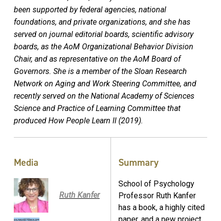
been supported by federal agencies, national
foundations, and private organizations, and she has
served on journal editorial boards, scientific advisory
boards, as the AoM Organizational Behavior Division
Chair, and as representative on the AoM Board of
Governors. She is a member of the Sloan Research
Network on Aging and Work Steering Committee, and
recently served on the National Academy of Sciences
Science and Practice of Learning Committee that
produced How People Learn II (2019).
Media
Summary
School of Psychology
Ruth Kanfer
Professor Ruth Kanfer
has a book, a highly cited
paper, and a new project