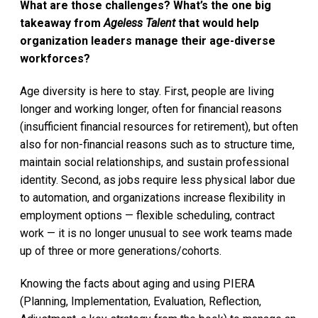
What are those challenges? What’s the one big
takeaway from
Ageless Talent
that would help
organization leaders manage their age-diverse
workforces?
Age diversity is here to stay. First, people are living
longer and working longer, often for financial reasons
(insufficient financial resources for retirement), but often
also for non-financial reasons such as to structure time,
maintain social relationships, and sustain professional
identity. Second, as jobs require less physical labor due
to automation, and organizations increase flexibility in
employment options — flexible scheduling, contract
work — it is no longer unusual to see work teams made
up of three or more generations/cohorts.
Knowing the facts about aging and using PIERA
(Planning, Implementation, Evaluation, Reflection,