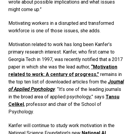
wrote about possible implications and what issues
might come up.”
Motivating workers in a disrupted and transformed
workforce is one of those issues, she adds.
Motivation related to work has long been Kanfer’s
primary research interest. Kanfer, who first came to
Georgia Tech in 1997, was recently notified that a 2017
paper in which she was the lead author,
“Motivation
related to work: A century of progress,”
remains in
the top ten list of downloaded articles from the
Journal
of Applied Psychology
.
“It’s one of the leading journals
in the broad area of applied psychology,” says
Tansu
Celikel
, professor and chair of the School of
Psychology.
Kanfer will continue to study work motivation in the
National Science Foundation’s new
National AI