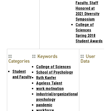
Faculty, Staff
Honored at
2021 Diversity
Symposium
College of
Sciences
Spring 2018
Student Awards
Keywords
User
Categories
Data
College of Sciences
Student
School of Psychology
and Faculty
Ruth Kanfer
Ageless Talent
work motivation
industrial/organizational
psychology
pandemic
workforce