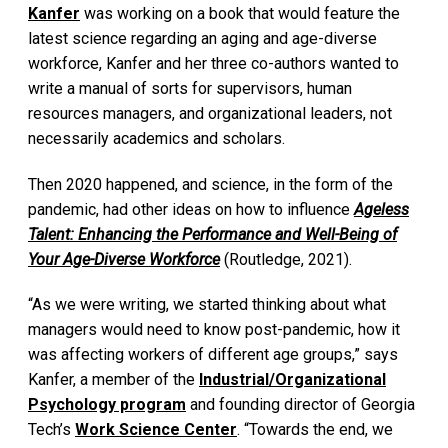
Kanfer
was working on a book that would feature the
latest science regarding an aging and age-diverse
workforce, Kanfer and her three co-authors wanted to
write a manual of sorts for supervisors, human
resources managers, and organizational leaders, not
necessarily academics and scholars.
Then 2020 happened, and science, in the form of the
pandemic, had other ideas on how to influence
Ageless
Talent: Enhancing the Performance and Well-Being of
Your Age-Diverse Workforce
(Routledge, 2021).
“As we were writing, we started thinking about what
managers would need to know post-pandemic, how it
was affecting workers of different age groups,” says
Kanfer, a member of the
Industrial/Organizational
Psychology program
and founding director of Georgia
Tech’s
Work Science Center
. “Towards the end, we