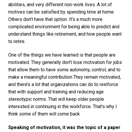
abilities, and very different non-work lives. A lot of
motives can be satisfied by spending time at home.
Others don’t have that option. It’s a much more
complicated environment for being able to predict and
understand things like retirement, and how people want
to retire.
One of the things we have learned is that people are
motivated. They generally don’t lose motivation for jobs
that allow them to have some autonomy, control, and to
make a meaningful contribution.They remain motivated,
and there’s a lot that organizations can do to reinforce
that with support and training and reducing age
stereotypic norms. That will keep older people
interested in continuing in the workforce. That’s why I
think some of them will come back.
Speaking of motivation, it was the topic of a paper