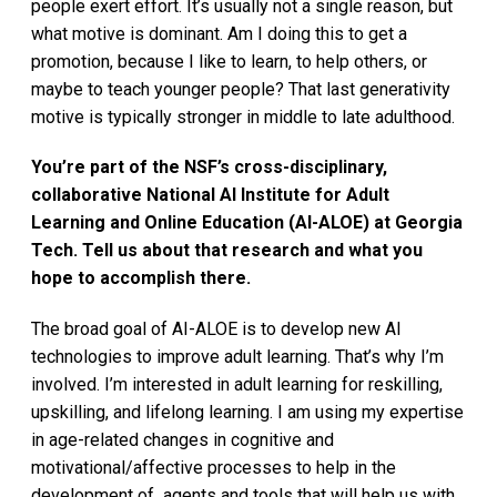
people exert effort. It’s usually not a single reason, but
what motive is dominant. Am I doing this to get a
promotion, because I like to learn, to help others, or
maybe to teach younger people? That last generativity
motive is typically stronger in middle to late adulthood.
You’re part of the NSF’s cross-disciplinary,
collaborative National AI Institute for Adult
Learning and Online Education (AI-ALOE) at Georgia
Tech. Tell us about that research and what you
hope to accomplish there.
The broad goal of AI-ALOE is to develop new AI
technologies to improve adult learning. That’s why I’m
involved. I’m interested in adult learning for reskilling,
upskilling, and lifelong learning. I am using my expertise
in age-related changes in cognitive and
motivational/affective processes to help in the
development of agents and tools that will help us with