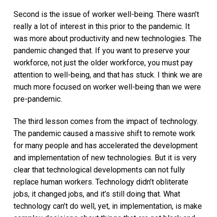
Second is the issue of worker well-being. There wasn’t
really a lot of interest in this prior to the pandemic. It
was more about productivity and new technologies. The
pandemic changed that. If you want to preserve your
workforce, not just the older workforce, you must pay
attention to well-being, and that has stuck. I think we are
much more focused on worker well-being than we were
pre-pandemic.
The third lesson comes from the impact of technology.
The pandemic caused a massive shift to remote work
for many people and has accelerated the development
and implementation of new technologies. But it is very
clear that technological developments can not fully
replace human workers. Technology didn’t obliterate
jobs, it changed jobs, and it’s still doing that. What
technology can’t do well, yet, in implementation, is make