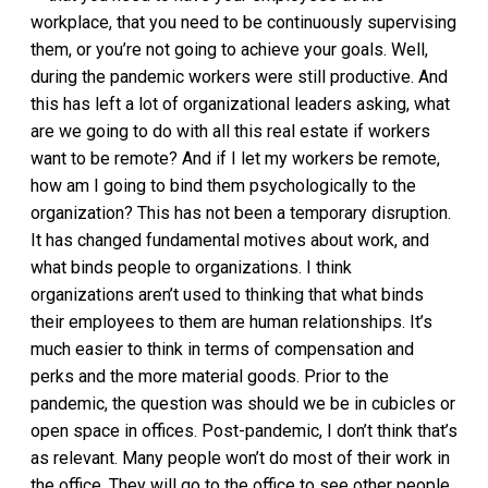
workplace, that you need to be continuously supervising
them, or you’re not going to achieve your goals. Well,
during the pandemic workers were still productive. And
this has left a lot of organizational leaders asking, what
are we going to do with all this real estate if workers
want to be remote? And if I let my workers be remote,
how am I going to bind them psychologically to the
organization? This has not been a temporary disruption.
It has changed fundamental motives about work, and
what binds people to organizations. I think
organizations aren’t used to thinking that what binds
their employees to them are human relationships. It’s
much easier to think in terms of compensation and
perks and the more material goods. Prior to the
pandemic, the question was should we be in cubicles or
open space in offices. Post-pandemic, I don’t think that’s
as relevant. Many people won’t do most of their work in
the office. They will go to the office to see other people