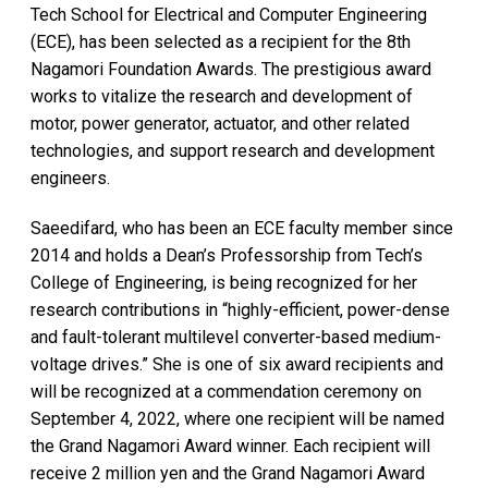
Tech School for Electrical and Computer Engineering
(ECE), has been selected as a recipient for the 8th
Nagamori Foundation Awards. The prestigious award
works to vitalize the research and development of
motor, power generator, actuator, and other related
technologies, and support research and development
engineers.
Saeedifard, who has been an ECE faculty member since
2014 and holds a Dean’s Professorship from Tech’s
College of Engineering, is being recognized for her
research contributions in “highly-efficient, power-dense
and fault-tolerant multilevel converter-based medium-
voltage drives.” She is one of six award recipients and
will be recognized at a commendation ceremony on
September 4, 2022, where one recipient will be named
the Grand Nagamori Award winner. Each recipient will
receive 2 million yen and the Grand Nagamori Award