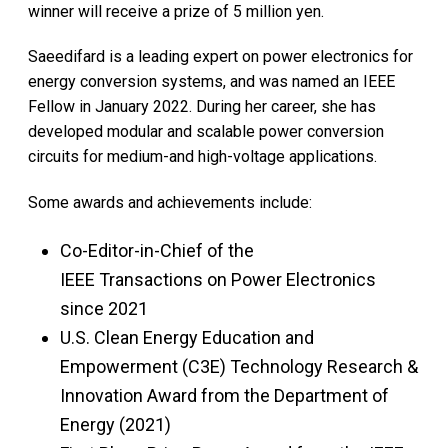
winner will receive a prize of 5 million yen.
Saeedifard is a leading expert on power electronics for
energy conversion systems, and was named an IEEE
Fellow in January 2022. During her career, she has
developed modular and scalable power conversion
circuits for medium-and high-voltage applications.
Some awards and achievements include:
Co-Editor-in-Chief of the
IEEE Transactions on Power Electronics
since 2021
U.S. Clean Energy Education and
Empowerment (C3E) Technology Research &
Innovation Award from the Department of
Energy (2021)