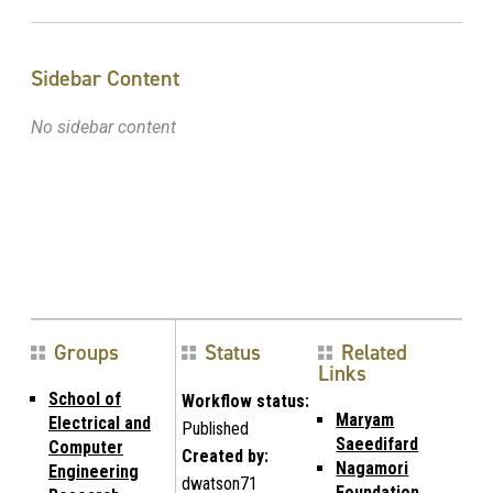
Sidebar Content
No sidebar content
Groups
Status
Related
Links
School of
Workflow status:
Maryam
Electrical and
Published
Saeedifard
Computer
Created by:
Nagamori
Engineering
dwatson71
Foundation