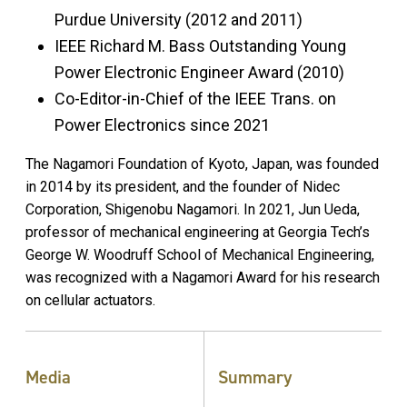
Purdue University (2012 and 2011)
IEEE Richard M. Bass Outstanding Young
Power Electronic Engineer Award (2010)
Co-Editor-in-Chief of the IEEE Trans. on
Power Electronics since 2021
The Nagamori Foundation of Kyoto, Japan, was founded
in 2014 by its president, and the founder of Nidec
Corporation, Shigenobu Nagamori. In 2021, Jun Ueda,
professor of mechanical engineering at Georgia Tech’s
George W. Woodruff School of Mechanical Engineering,
was recognized with a Nagamori Award for his research
on cellular actuators.
Media
Summary