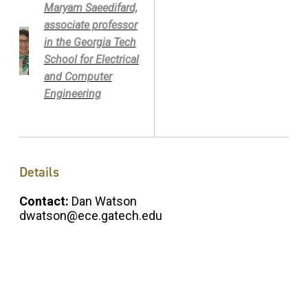
Maryam Saeedifard,
associate professor
in the Georgia Tech
School for Electrical
and Computer
Engineering
Details
Contact:
Dan Watson
dwatson@ece.gatech.edu