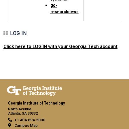
go-
researchnews
LOG IN
Click here to LOG IN with your Georgia Tech account
.
Georgia Institute of Technology
North Avenue
Atlanta, GA 30332
+1 404.894.2000
Campus Map