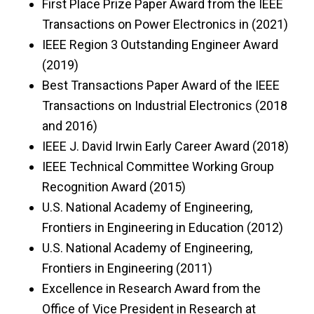
First Place Prize Paper Award from the IEEE
Transactions on Power Electronics in (2021)
IEEE Region 3 Outstanding Engineer Award
(2019)
Best Transactions Paper Award of the IEEE
Transactions on Industrial Electronics (2018
and 2016)
IEEE J. David Irwin Early Career Award (2018)
IEEE Technical Committee Working Group
Recognition Award (2015)
U.S. National Academy of Engineering,
Frontiers in Engineering in Education (2012)
U.S. National Academy of Engineering,
Frontiers in Engineering (2011)
Excellence in Research Award from the
Office of Vice President in Research at