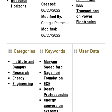
Research
Created:
IEEE
Horizons
06/23/2022
Transactions
on Power
Modified By:
Electronics
Georgia Parmelee
Modified:
06/27/2022
Categories
Keywords
User Data
Institute and
Maryam
Campus
Saeedifard
Research
Nagamori
Energy
Foundation
Engineering
ECE
Dean’s
Professorship
energy
conversion
systems