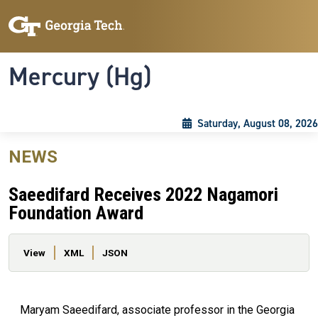
Skip to main content
Skip To Keyboard Navigation
Toggle navigation
Mercury (Hg)
Saturday, August 08, 2026
NEWS
Saeedifard Receives 2022 Nagamori
Foundation Award
Primary tabs
View
XML
JSON
Maryam Saeedifard, associate professor in the Georgia