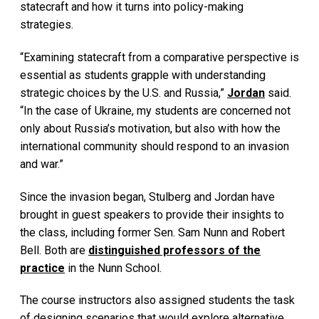
statecraft and how it turns into policy-making
strategies.
“Examining statecraft from a comparative perspective is
essential as students grapple with understanding
strategic choices by the U.S. and Russia,”
Jordan
said.
“In the case of Ukraine, my students are concerned not
only about Russia’s motivation, but also with how the
international community should respond to an invasion
and war.”
Since the invasion began, Stulberg and Jordan have
brought in guest speakers to provide their insights to
the class, including former Sen. Sam Nunn and Robert
Bell. Both are
distinguished professors of the
practice
in the Nunn School.
The course instructors also assigned students the task
of designing scenarios that would explore alternative