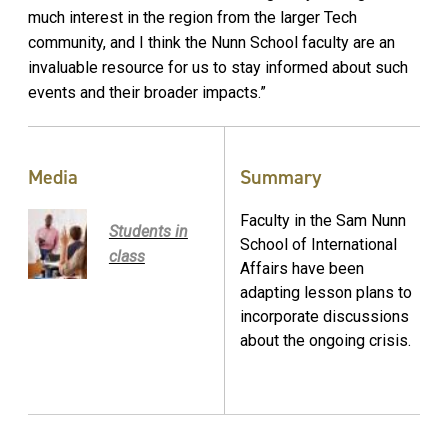
much interest in the region from the larger Tech
community, and I think the Nunn School faculty are an
invaluable resource for us to stay informed about such
events and their broader impacts.”
Media
Summary
Faculty in the Sam Nunn
Students in
School of International
class
Affairs have been
adapting lesson plans to
incorporate discussions
about the ongoing crisis.