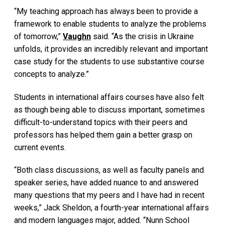
“My teaching approach has always been to provide a
framework to enable students to analyze the problems
of tomorrow,”
Vaughn
said. “As the crisis in Ukraine
unfolds, it provides an incredibly relevant and important
case study for the students to use substantive course
concepts to analyze.”
Students in international affairs courses have also felt
as though being able to discuss important, sometimes
difficult-to-understand topics with their peers and
professors has helped them gain a better grasp on
current events.
“Both class discussions, as well as faculty panels and
speaker series, have added nuance to and answered
many questions that my peers and I have had in recent
weeks,” Jack Sheldon, a fourth-year international affairs
and modern languages major, added. “Nunn School