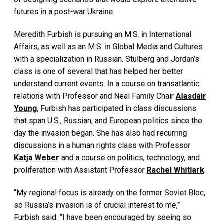
futures in a post-war Ukraine.
Meredith Furbish is pursuing an M.S. in International
Affairs, as well as an M.S. in Global Media and Cultures
with a specialization in Russian. Stulberg and Jordan’s
class is one of several that has helped her better
understand current events. In a course on transatlantic
relations with Professor and Neal Family Chair
Alasdair
Young
, Furbish has participated in class discussions
that span U.S., Russian, and European politics since the
day the invasion began. She has also had recurring
discussions in a human rights class with Professor
Katja Weber
and a course on politics, technology, and
proliferation with Assistant Professor
Rachel Whitlark
.
“My regional focus is already on the former Soviet Bloc,
so Russia’s invasion is of crucial interest to me,”
Furbish said. “I have been encouraged by seeing so