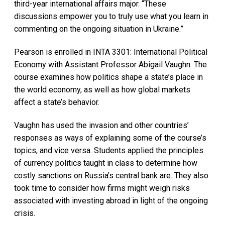
third-year international affairs major. “These
discussions empower you to truly use what you learn in
commenting on the ongoing situation in Ukraine.”
Pearson is enrolled in INTA 3301: International Political
Economy with Assistant Professor Abigail Vaughn. The
course examines how politics shape a state’s place in
the world economy, as well as how global markets
affect a state’s behavior.
Vaughn has used the invasion and other countries’
responses as ways of explaining some of the course’s
topics, and vice versa. Students applied the principles
of currency politics taught in class to determine how
costly sanctions on Russia’s central bank are. They also
took time to consider how firms might weigh risks
associated with investing abroad in light of the ongoing
crisis.