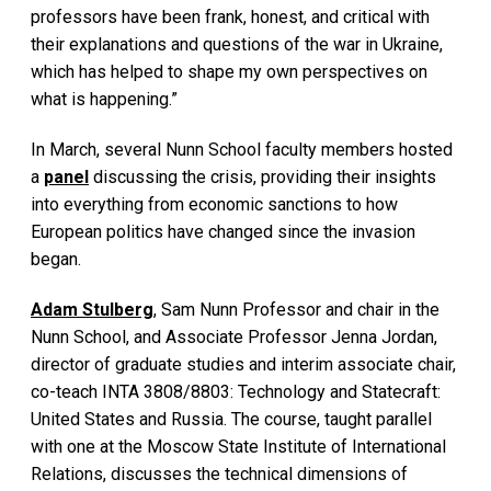
professors have been frank, honest, and critical with
their explanations and questions of the war in Ukraine,
which has helped to shape my own perspectives on
what is happening.”
In March, several Nunn School faculty members hosted
a
panel
discussing the crisis, providing their insights
into everything from economic sanctions to how
European politics have changed since the invasion
began.
Adam Stulberg
, Sam Nunn Professor and chair in the
Nunn School, and Associate Professor Jenna Jordan,
director of graduate studies and interim associate chair,
co-teach INTA 3808/8803: Technology and Statecraft:
United States and Russia. The course, taught parallel
with one at the Moscow State Institute of International
Relations, discusses the technical dimensions of