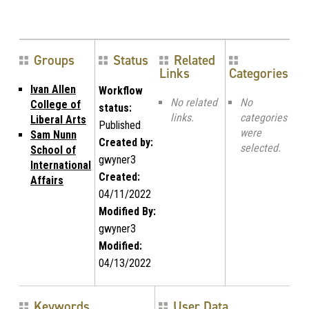
Groups
Status
Related
Links
Categories
Ivan Allen
Workflow
No related
No
College of
status:
links.
categories
Liberal Arts
Published
were
Sam Nunn
Created by:
selected.
School of
gwyner3
International
Created:
Affairs
04/11/2022
Modified By:
gwyner3
Modified:
04/13/2022
Keywords
User Data