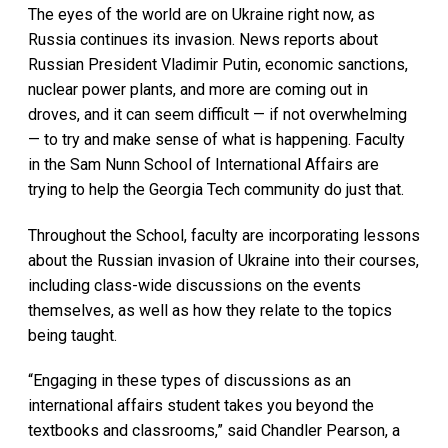
The eyes of the world are on Ukraine right now, as
Russia continues its invasion. News reports about
Russian President Vladimir Putin, economic sanctions,
nuclear power plants, and more are coming out in
droves, and it can seem difficult — if not overwhelming
— to try and make sense of what is happening. Faculty
in the Sam Nunn School of International Affairs are
trying to help the Georgia Tech community do just that.
Throughout the School, faculty are incorporating lessons
about the Russian invasion of Ukraine into their courses,
including class-wide discussions on the events
themselves, as well as how they relate to the topics
being taught.
“Engaging in these types of discussions as an
international affairs student takes you beyond the
textbooks and classrooms,” said Chandler Pearson, a