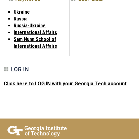
Ukraine
Russia
Russia-Ukraine
International Affairs
Sam Nunn School of
International Affairs
LOG IN
Click here to LOG IN with your Georgia Tech account
.