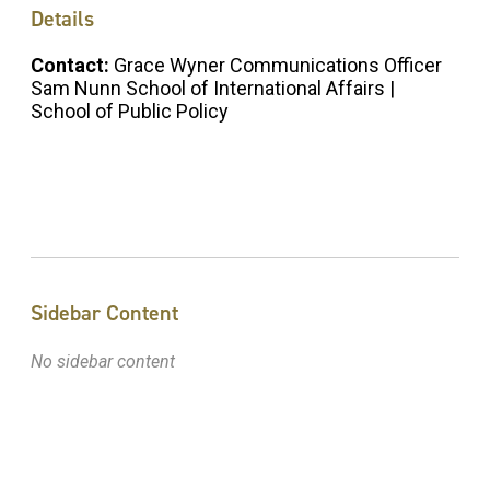
Details
Contact:
Grace Wyner Communications Officer
Sam Nunn School of International Affairs |
School of Public Policy
Sidebar Content
No sidebar content