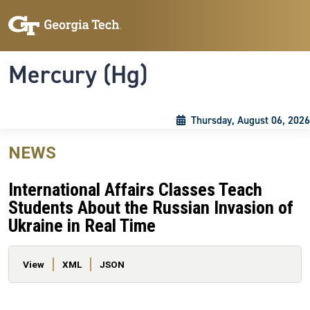
Skip to main content
Skip To Keyboard Navigation
Toggle navigation
Mercury (Hg)
Thursday, August 06, 2026
NEWS
International Affairs Classes Teach
Students About the Russian Invasion of
Ukraine in Real Time
Primary tabs
View
XML
JSON