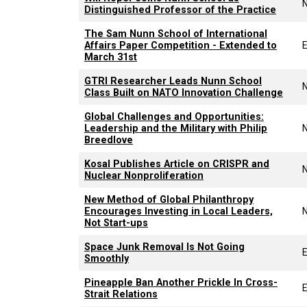
Distinguished Professor of the Practice
The Sam Nunn School of International
Affairs Paper Competition - Extended to
March 31st
GTRI Researcher Leads Nunn School
Class Built on NATO Innovation Challenge
Global Challenges and Opportunities:
Leadership and the Military with Philip
Breedlove
Kosal Publishes Article on CRISPR and
Nuclear Nonproliferation
New Method of Global Philanthropy
Encourages Investing in Local Leaders,
Not Start-ups
Space Junk Removal Is Not Going
E
Smoothly
Pineapple Ban Another Prickle In Cross-
E
Strait Relations