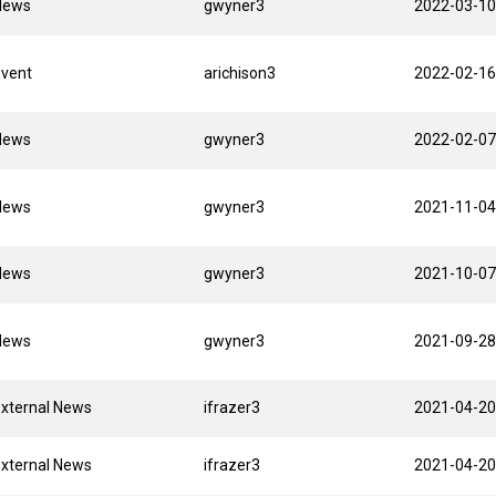
News
gwyner3
2022-03-10
Event
arichison3
2022-02-16
News
gwyner3
2022-02-07
News
gwyner3
2021-11-04
News
gwyner3
2021-10-07
News
gwyner3
2021-09-28
xternal News
ifrazer3
2021-04-20
xternal News
ifrazer3
2021-04-20