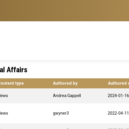
l Affairs
Content type
Authored by
Authored 
News
Andrea Gappell
2024-01-16
News
gwyner3
2022-04-11