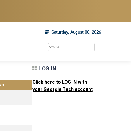
Saturday, August 08, 2026
Search this site
LOG IN
Click here to LOG IN with
on
your Georgia Tech account
.