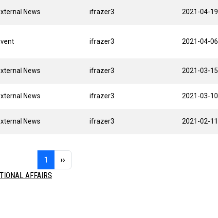
xternal News
ifrazer3
2021-04-19
Event
ifrazer3
2021-04-06
xternal News
ifrazer3
2021-03-15
xternal News
ifrazer3
2021-03-10
xternal News
ifrazer3
2021-02-11
Page 1
Next page
1
››
TIONAL AFFAIRS