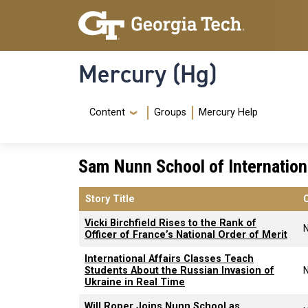
Skip to main content
Skip To Keyboard Navigation
Mercury (Hg)
Navigation Menu
Content
Groups
Mercury Help
Sam Nunn School of Internationa
Story Title
Vicki Birchfield Rises to the Rank of
Officer of France’s National Order of Merit
International Affairs Classes Teach
Students About the Russian Invasion of
Ukraine in Real Time
Will Roper Joins Nunn School as