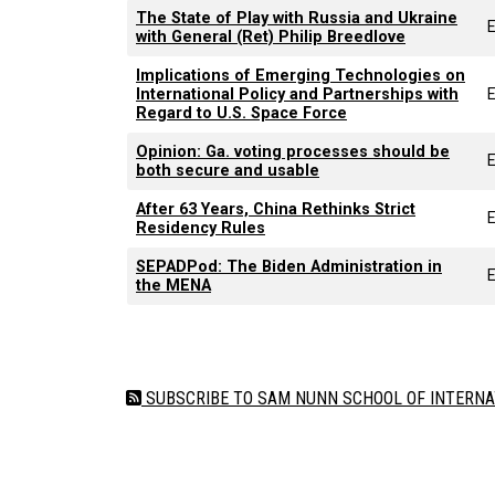
The State of Play with Russia and Ukraine
E
with General (Ret) Philip Breedlove
Implications of Emerging Technologies on
International Policy and Partnerships with
Regard to U.S. Space Force
Opinion: Ga. voting processes should be
E
both secure and usable
After 63 Years, China Rethinks Strict
E
Residency Rules
SEPADPod: The Biden Administration in
E
the MENA
Pagination
SUBSCRIBE TO SAM NUNN SCHOOL OF INTERNA