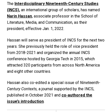
The
Interdisciplinary Nineteenth-Century Studies
(INCS),
an international group of scholars, has named
Narin Hassan
, associate professor in the School of
Literature, Media, and Communication, as their
president, effective Jan. 1, 2022.
Hassan will serve as president of INCS for the next two
years. She previously held the role of vice president
from 2018-2021 and organized the annual INCS
conference hosted by Georgia Tech in 2015, which
attracted 320 participants from across North America
and eight other countries.
Hassan also co-edited a special issue of
Nineteenth-
Century Contexts,
a journal supported by the INCS,
published in October 2021 and
co-authored the
issue’s introduction
.