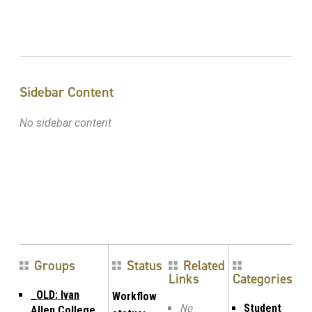
Sidebar Content
No sidebar content
Groups
Status
Related
Links
Categories
_OLD: Ivan
Workflow
No
Student
Allen College