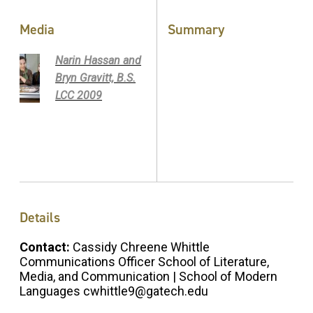
Media
Summary
Narin Hassan and
Bryn Gravitt, B.S.
LCC 2009
Details
Contact:
Cassidy Chreene Whittle
Communications Officer School of Literature,
Media, and Communication | School of Modern
Languages cwhittle9@gatech.edu