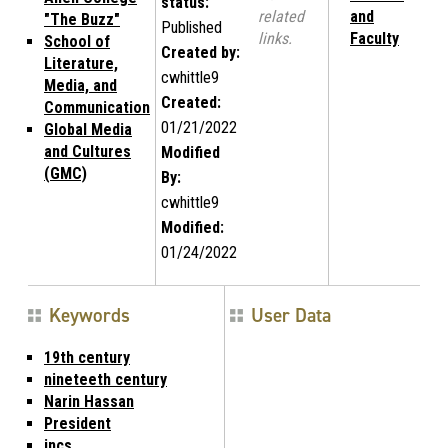
status:
related
and
"The Buzz"
Published
links.
Faculty
School of
Created by:
Literature,
cwhittle9
Media, and
Created:
Communication
01/21/2022
Global Media
and Cultures
Modified
(GMC)
By:
cwhittle9
Modified:
01/24/2022
Keywords
User Data
19th century
nineteeth century
Narin Hassan
President
incs