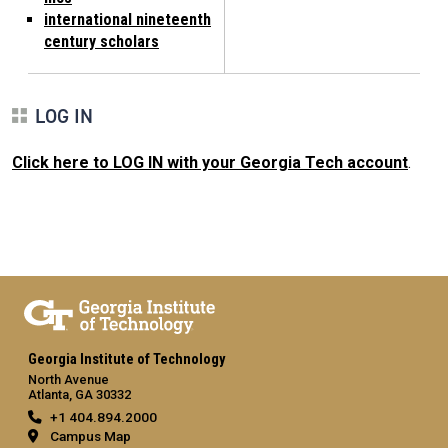
international nineteenth
century scholars
LOG IN
Click here to LOG IN with your Georgia Tech account
.
Georgia Institute of Technology
North Avenue
Atlanta, GA 30332
+1 404.894.2000
Campus Map