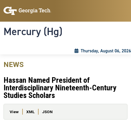
Skip to main content
Skip To Keyboard Navigation
Toggle navigation
Mercury (Hg)
Thursday, August 06, 2026
NEWS
Hassan Named President of
Interdisciplinary Nineteenth-Century
Studies Scholars
Primary tabs
View
XML
JSON