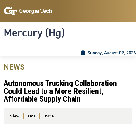
Skip to main content
Skip To Keyboard Navigation
Toggle navigation
Mercury (Hg)
Sunday, August 09, 2026
NEWS
Autonomous Trucking Collaboration
Could Lead to a More Resilient,
Affordable Supply Chain
Primary tabs
View
XML
JSON