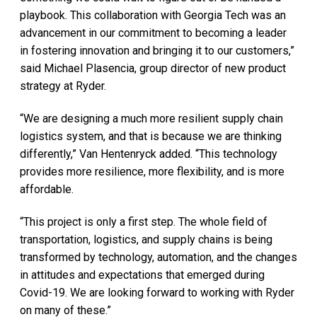
playbook. This collaboration with Georgia Tech was an
advancement in our commitment to becoming a leader
in fostering innovation and bringing it to our customers,”
said Michael Plasencia, group director of new product
strategy at Ryder.
“We are designing a much more resilient supply chain
logistics system, and that is because we are thinking
differently,” Van Hentenryck added. “This technology
provides more resilience, more flexibility, and is more
affordable.
“This project is only a first step. The whole field of
transportation, logistics, and supply chains is being
transformed by technology, automation, and the changes
in attitudes and expectations that emerged during
Covid-19. We are looking forward to working with Ryder
on many of these.”