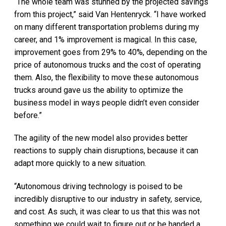
“The whole team was stunned by the projected savings
from this project,” said Van Hentenryck. “I have worked
on many different transportation problems during my
career, and 1% improvement is magical. In this case,
improvement goes from 29% to 40%, depending on the
price of autonomous trucks and the cost of operating
them. Also, the flexibility to move these autonomous
trucks around gave us the ability to optimize the
business model in ways people didn’t even consider
before.”
The agility of the new model also provides better
reactions to supply chain disruptions, because it can
adapt more quickly to a new situation.
“Autonomous driving technology is poised to be
incredibly disruptive to our industry in safety, service,
and cost. As such, it was clear to us that this was not
something we could wait to figure out or be handed a