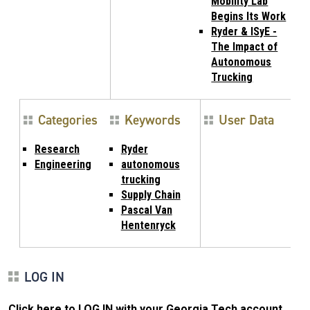
Mobility Lab
Begins Its Work
Ryder & ISyE -
The Impact of
Autonomous
Trucking
Categories
Keywords
User Data
Research
Ryder
Engineering
autonomous
trucking
Supply Chain
Pascal Van
Hentenryck
LOG IN
Click here to LOG IN with your Georgia Tech account
.