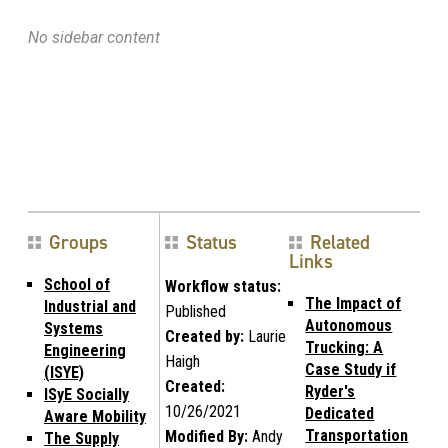
No sidebar content
Groups
Status
Related
Links
School of
Workflow status:
The Impact of
Industrial and
Published
Autonomous
Systems
Created by:
Laurie
Trucking: A
Engineering
Haigh
Case Study if
(ISYE)
Created:
Ryder's
ISyE Socially
10/26/2021
Dedicated
Aware Mobility
Transportation
Modified By:
Andy
The Supply