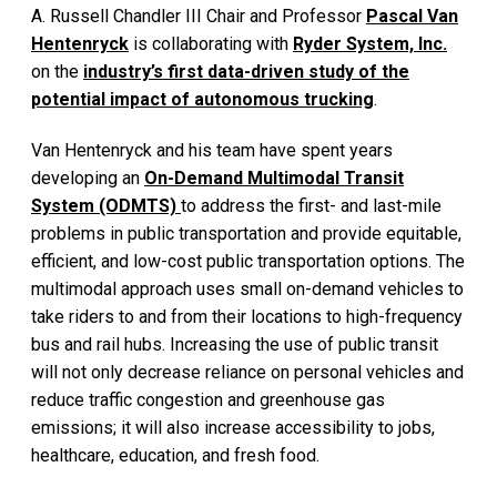
A. Russell Chandler III Chair and Professor
Pascal Van
Hentenryck
is collaborating with
Ryder System, Inc.
on the
industry’s first data-driven study of the
potential impact of autonomous trucking
.
Van Hentenryck and his team have spent years
developing an
On-Demand Multimodal Transit
System (ODMTS)
to address the first- and last-mile
problems in public transportation and provide equitable,
efficient, and low-cost public transportation options. The
multimodal approach uses small on-demand vehicles to
take riders to and from their locations to high-frequency
bus and rail hubs. Increasing the use of public transit
will not only decrease reliance on personal vehicles and
reduce traffic congestion and greenhouse gas
emissions; it will also increase accessibility to jobs,
healthcare, education, and fresh food.