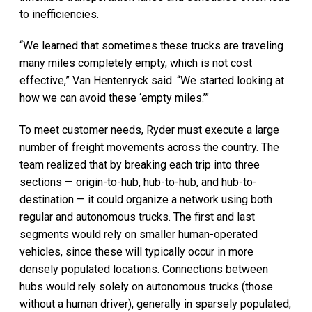
to inefficiencies.
“We learned that sometimes these trucks are traveling
many miles completely empty, which is not cost
effective,” Van Hentenryck said. “We started looking at
how we can avoid these ‘empty miles.’”
To meet customer needs, Ryder must execute a large
number of freight movements across the country. The
team realized that by breaking each trip into three
sections — origin-to-hub, hub-to-hub, and hub-to-
destination — it could organize a network using both
regular and autonomous trucks. The first and last
segments would rely on smaller human-operated
vehicles, since these will typically occur in more
densely populated locations. Connections between
hubs would rely solely on autonomous trucks (those
without a human driver), generally in sparsely populated,