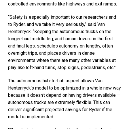
controlled environments like highways and exit ramps.
“Safety is especially important to our researchers and
to Ryder, and we take it very seriously,” said Van
Hentenryck. “Keeping the autonomous trucks on the
longer-haul middle leg, and human drivers in the first
and final legs, schedules autonomy on lengthy, often
overnight trips, and places drivers in dense
environments where there are many other variables at
play like left-hand turns, stop signs, pedestrians, etc.”
The autonomous hub-to-hub aspect allows Van
Hentenryck’s model to be optimized in a whole new way
because it doesn’t depend on having drivers available —
autonomous trucks are extremely flexible. This can
deliver significant projected savings for Ryder if the
model is implemented.