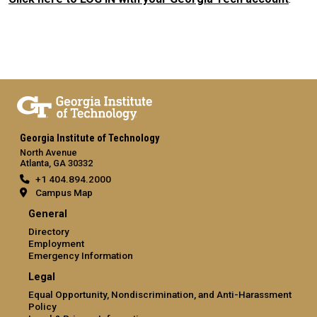
Georgia Institute of Technology
North Avenue
Atlanta, GA 30332
+1 404.894.2000
Campus Map
General
Directory
Employment
Emergency Information
Legal
Equal Opportunity, Nondiscrimination, and Anti-Harassment
Policy