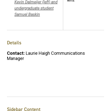
lens.
Kevin Dalmeijer (left) and
undergraduate student
Samuel Baskin
Details
Contact:
Laurie Haigh Communications
Manager
Sidebar Content