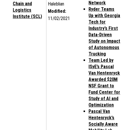
Network
Chain and
Haleblian
Ryder Teams
Logistics
Modified:
Up with Georgia
Institute (SCL)
11/02/2021
Tech for
Industry’s First
Data-Driven
Study on Impact
of Autonomous
Trucking
Team Led by
ISyE’s Pascal
Van Hentenryck
Awarded $20M
NSF Grant to
Fund Center for
Study of AI and
Optimization
Pascal Van
Hentenryck’s
Socially Aware