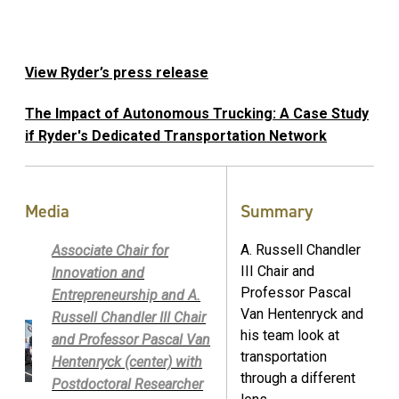
View Ryder’s press release
The Impact of Autonomous Trucking: A Case Study
if Ryder's Dedicated Transportation Network
Media
Summary
A. Russell Chandler
Associate Chair for
III Chair and
Innovation and
Professor Pascal
Entrepreneurship and A.
Van Hentenryck and
Russell Chandler III Chair
his team look at
and Professor Pascal Van
transportation
Hentenryck (center) with
through a different
Postdoctoral Researcher