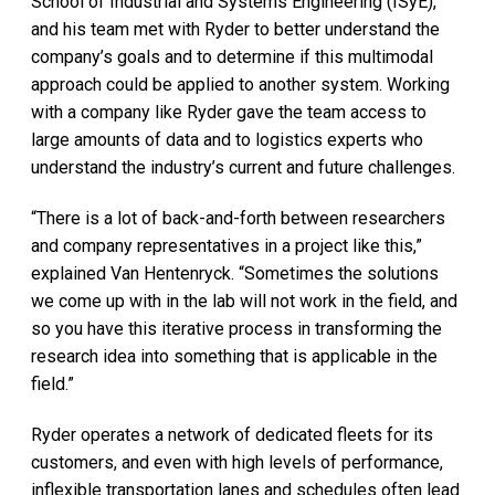
School of Industrial and Systems Engineering (ISyE),
and his team met with Ryder to better understand the
company’s goals and to determine if this multimodal
approach could be applied to another system. Working
with a company like Ryder gave the team access to
large amounts of data and to logistics experts who
understand the industry’s current and future challenges.
“There is a lot of back-and-forth between researchers
and company representatives in a project like this,”
explained Van Hentenryck. “Sometimes the solutions
we come up with in the lab will not work in the field, and
so you have this iterative process in transforming the
research idea into something that is applicable in the
field.”
Ryder operates a network of dedicated fleets for its
customers, and even with high levels of performance,
inflexible transportation lanes and schedules often lead