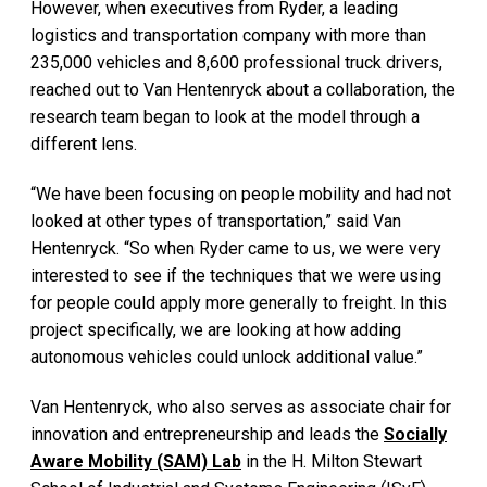
However, when executives from Ryder, a leading
logistics and transportation company with more than
235,000 vehicles and 8,600 professional truck drivers,
reached out to Van Hentenryck about a collaboration, the
research team began to look at the model through a
different lens.
“We have been focusing on people mobility and had not
looked at other types of transportation,” said Van
Hentenryck. “So when Ryder came to us, we were very
interested to see if the techniques that we were using
for people could apply more generally to freight. In this
project specifically, we are looking at how adding
autonomous vehicles could unlock additional value.”
Van Hentenryck, who also serves as associate chair for
innovation and entrepreneurship and leads the
Socially
Aware Mobility (SAM) Lab
in the H. Milton Stewart