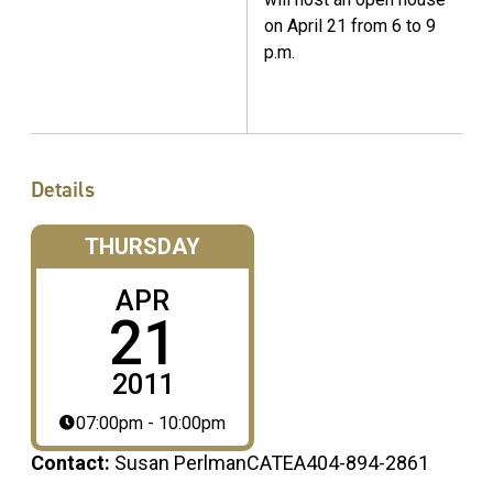
on April 21 from 6 to 9
p.m.
Details
THURSDAY
APR
21
2011
07:00pm - 10:00pm
Contact:
Susan PerlmanCATEA404-894-2861