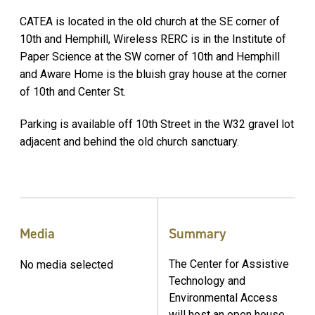
CATEA is located in the old church at the SE corner of
10th and Hemphill, Wireless RERC is in the Institute of
Paper Science at the SW corner of 10th and Hemphill
and Aware Home is the bluish gray house at the corner
of 10th and Center St.
Parking is available off 10th Street in the W32 gravel lot
adjacent and behind the old church sanctuary.
Media
Summary
The Center for Assistive
No media selected
Technology and
Environmental Access
will host an open house