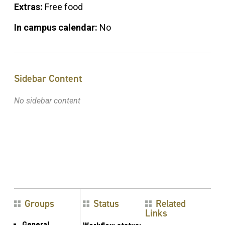
Extras:
Free food
In campus calendar:
No
Sidebar Content
No sidebar content
Groups
Status
Related
Links
General