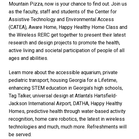
Mountain Pizza, now is your chance to find out. Join us
as the faculty, staff and students of the Center for
Assistive Technology and Environmental Access
(CATEA), Aware Home, Happy Healthy Home Class and
the Wireless RERC get together to present their latest
research and design projects to promote the health,
active living and societal participation of people of all
ages and abilities.
Learn more about the accessible aquarium, private
pediatric transport, housing Georgia for a Lifetime,
enhancing STEM education in Georgia’s high schools,
Tag Talker, universal design at Atlanta’s Hartsfield-
Jackson International Airport, DATHA, Happy Healthy
Homes, predictive health through water-based activity
recognition, home care robotics, the latest in wireless
technologies and much, much more. Refreshments will
be served.