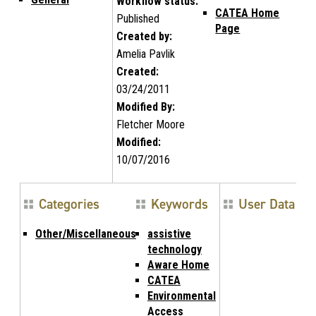
Workflow status:
CATEA Home
Published
Page
Created by:
Amelia Pavlik
Created:
03/24/2011
Modified By:
Fletcher Moore
Modified:
10/07/2016
Categories
Keywords
User Data
Other/Miscellaneous
assistive
technology
Aware Home
CATEA
Environmental
Access