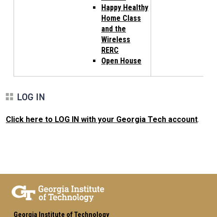
Happy Healthy
Home Class
and the
Wireless
RERC
Open House
LOG IN
Click here to LOG IN with your Georgia Tech account
.
Georgia Institute of Technology