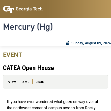
Skip to main content
Skip To Keyboard Navigation
Toggle navigation
Mercury (Hg)
Sunday, August 09, 2026
EVENT
CATEA Open House
Primary tabs
View
XML
JSON
If you have ever wondered what goes on way over at
the northwest corner of campus across from Rocky