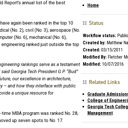
 Report's annual list of the best
Home
Status
 have again been ranked in the top 10
ical (No. 2), civil (No. 3), aerospace (No.
Workflow status:
Publi
omputer (No. 6), mechanical (No. 6),
Created by:
Matthew Na
l engineering ranked just outside the top
Created:
03/15/2011
Modified By:
Fletcher M
Modified:
10/07/2016
ngineering rankings serve as a testament
,” said Georgia Tech President G.P. “Bud”
ture, our excellence in architecture,
Related Links
y – and how they interface with public
provide a unique resource for
Graduate Admission
College of Engineer
Georgia Tech Colleg
Management
l-time MBA program was ranked No. 28,
moved up seven spots to No. 17.