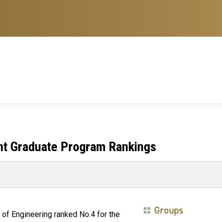
ent Graduate Program Rankings
Groups
 of Engineering ranked No.4 for the