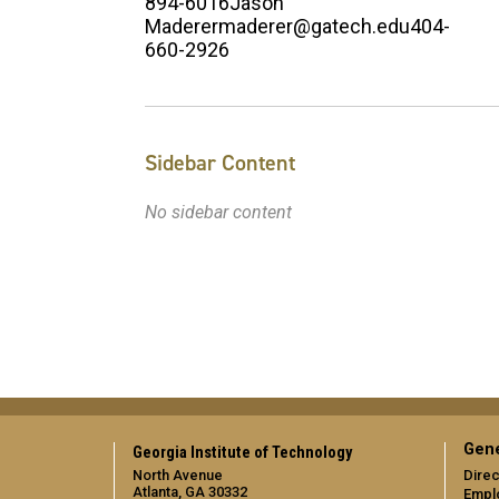
894-6016Jason
Maderermaderer@gatech.edu404-
660-2926
Sidebar Content
No sidebar content
Gene
Georgia Institute of Technology
North Avenue
Direc
Atlanta, GA 30332
Empl