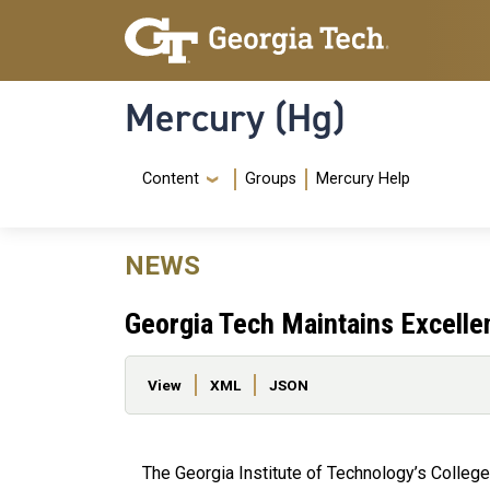
Skip to main content
Skip To Keyboard Navigation
Mercury (Hg)
Navigation Menu
Content
Groups
Mercury Help
NEWS
Georgia Tech Maintains Excell
Primary tabs
View
XML
JSON
The Georgia Institute of Technology’s College