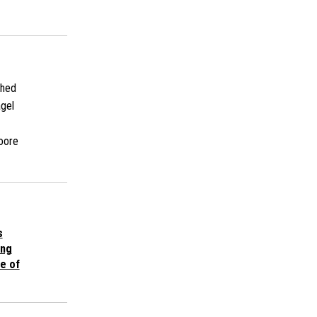
shed
gel
oore
s
ing
e of