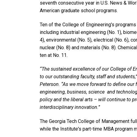
seventh consecutive year in U.S. News & World
American graduate school programs.
Ten of the College of Engineering's programs
including industrial engineering (No. 1), biomed
4), environmental (No. 5), electrical (No. 6), c
nuclear (No. 8) and materials (No. 8). Chemica
ten at No. 11.
“The sustained excellence of our College of E
to our outstanding faculty, staff and students
Peterson. “As we move forward to define our fu
engineering, business, science and technolog
policy and the liberal arts – will continue to 
interdisciplinary innovation.”
The Georgia Tech College of Management ful
while the Institute's part-time MBA program 