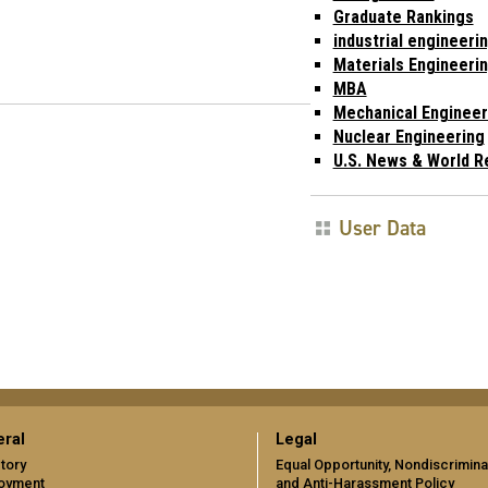
Graduate Rankings
industrial engineeri
Materials Engineeri
MBA
Mechanical Engineer
Nuclear Engineering
U.S. News & World R
User Data
ral
Legal
tory
Equal Opportunity, Nondiscrimina
oyment
and Anti-Harassment Policy