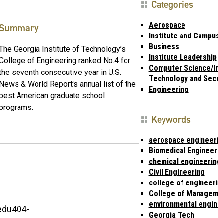
Categories
Aerospace
Summary
Institute and Campu
Business
The Georgia Institute of Technology’s
Institute Leadership
College of Engineering ranked No.4 for
Computer Science/I
the seventh consecutive year in U.S.
Technology and Secu
News & World Report's annual list of the
Engineering
best American graduate school
programs.
Keywords
aerospace engineer
Biomedical Engineer
chemical engineerin
Civil Engineering
college of engineer
College of Managem
environmental engin
edu404-
Georgia Tech