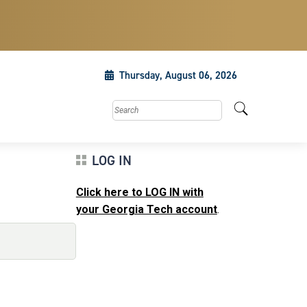
Thursday, August 06, 2026
Search this site
LOG IN
Click here to LOG IN with
your Georgia Tech account
.