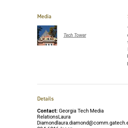
Media
Tech Tower
Details
Contact:
Georgia Tech Media
RelationsLaura
Diamondlaura.diamond@comm.gatech.