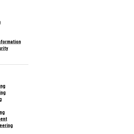
s
nformation
rity
ing
ing
g
ing
ent
eering