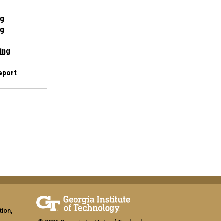
ng
ng
ing
eport
tion,