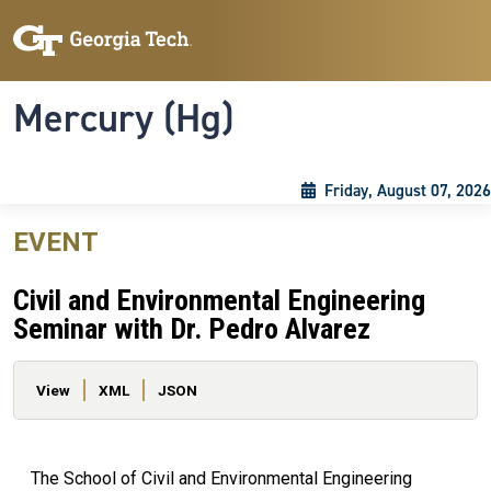
Skip to main content
Skip To Keyboard Navigation
Toggle navigation
Mercury (Hg)
Friday, August 07, 2026
EVENT
Civil and Environmental Engineering
Seminar with Dr. Pedro Alvarez
Primary tabs
View
XML
JSON
The School of Civil and Environmental Engineering