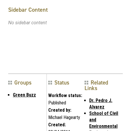
Sidebar Content
No sidebar content
Groups
Status
Related
Links
Green Buzz
Workflow status:
Dr. Pedro J.
Published
Alvarez
Created by:
School of Civil
Michael Hagearty
and
Created:
Environmental