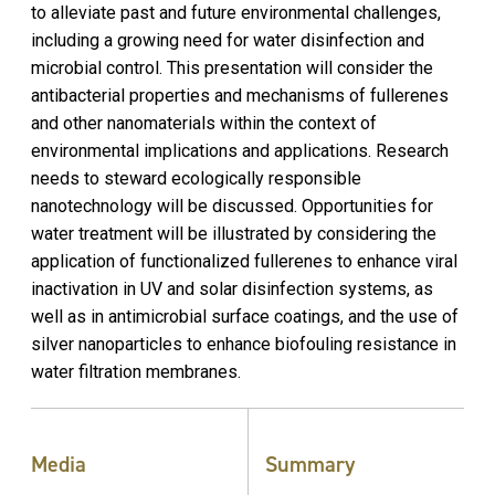
to alleviate past and future environmental challenges,
including a growing need for water disinfection and
microbial control. This presentation will consider the
antibacterial properties and mechanisms of fullerenes
and other nanomaterials within the context of
environmental implications and applications. Research
needs to steward ecologically responsible
nanotechnology will be discussed. Opportunities for
water treatment will be illustrated by considering the
application of functionalized fullerenes to enhance viral
inactivation in UV and solar disinfection systems, as
well as in antimicrobial surface coatings, and the use of
silver nanoparticles to enhance biofouling resistance in
water filtration membranes.
Media
Summary