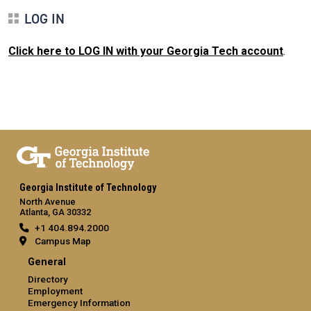
LOG IN
Click here to LOG IN with your Georgia Tech account
.
Georgia Institute of Technology
North Avenue
Atlanta, GA 30332
+1 404.894.2000
Campus Map
General
Directory
Employment
Emergency Information