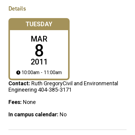
Details
TUESDAY
MAR
8
2011
10:00am - 11:00am
Contact:
Ruth GregoryCivil and Environmental
Engineering 404-385-3171
Fees:
None
In campus calendar:
No