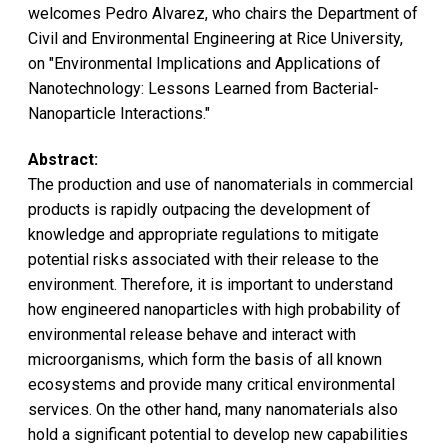
welcomes Pedro Alvarez, who chairs the Department of
Civil and Environmental Engineering at Rice University,
on "Environmental Implications and Applications of
Nanotechnology: Lessons Learned from Bacterial-
Nanoparticle Interactions."
Abstract:
The production and use of nanomaterials in commercial
products is rapidly outpacing the development of
knowledge and appropriate regulations to mitigate
potential risks associated with their release to the
environment. Therefore, it is important to understand
how engineered nanoparticles with high probability of
environmental release behave and interact with
microorganisms, which form the basis of all known
ecosystems and provide many critical environmental
services. On the other hand, many nanomaterials also
hold a significant potential to develop new capabilities