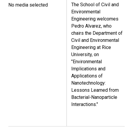
The School of Civil and
No media selected
Environmental
Engineering welcomes
Pedro Alvarez, who
chairs the Department of
Civil and Environmental
Engineering at Rice
University, on
"Environmental
Implications and
Applications of
Nanotechnology:
Lessons Learned from
Bacterial-Nanoparticle
Interactions."