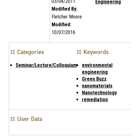
03/04/2011
Engineering
Modified By:
Fletcher Moore
Modified:
10/07/2016
Categories
Keywords
Seminar/Lecture/Colloquium
environmental
engineering
Green Buzz
nanomaterials
Nanotechnology
remediation
User Data