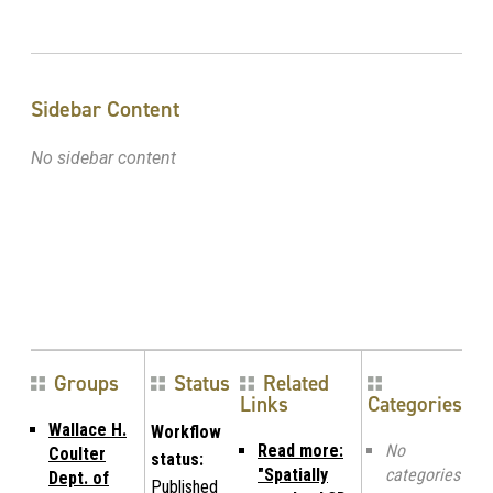
Sidebar Content
No sidebar content
Groups
Status
Related
Links
Categories
Wallace H.
Workflow
Read more:
No
Coulter
status:
"Spatially
categories
Dept. of
Published