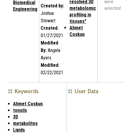
resolved 3D
were
Biomedical
Created by:
metabolomic
selected.
Engineering
Joshua
profiling in
Stewart
tissues"
Ahmet
Created:
Coskun
01/27/2021
Modified
By:
Angela
Ayers
Modified:
02/22/2021
Keywords
User Data
Ahmet Coskun
tonsils
3D
metabolites
Lipids