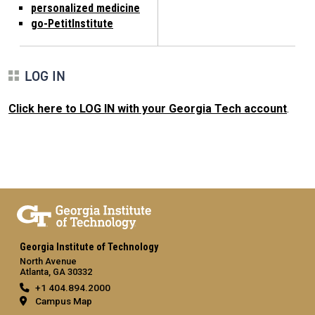
personalized medicine
go-PetitInstitute
LOG IN
Click here to LOG IN with your Georgia Tech account
.
Georgia Institute of Technology
North Avenue
Atlanta, GA 30332
+1 404.894.2000
Campus Map