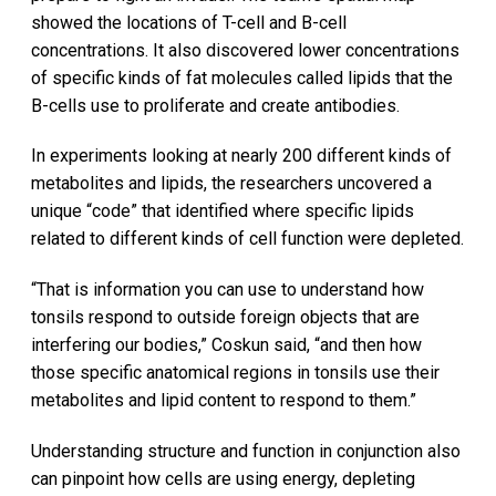
showed the locations of T-cell and B-cell
concentrations. It also discovered lower concentrations
of specific kinds of fat molecules called lipids that the
B-cells use to proliferate and create antibodies.
In experiments looking at nearly 200 different kinds of
metabolites and lipids, the researchers uncovered a
unique “code” that identified where specific lipids
related to different kinds of cell function were depleted.
“That is information you can use to understand how
tonsils respond to outside foreign objects that are
interfering our bodies,” Coskun said, “and then how
those specific anatomical regions in tonsils use their
metabolites and lipid content to respond to them.”
Understanding structure and function in conjunction also
can pinpoint how cells are using energy, depleting