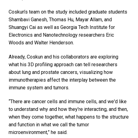
Coskun’s team on the study included graduate students
Shambavi Ganesh, Thomas Hu, Mayar Allam, and
Shuangyi Cai as well as Georgia Tech Institute for
Electronics and Nanotechnology researchers Eric
Woods and Walter Henderson.
Already, Coskun and his collaborators are exploring
what his 3D profiling approach can tell researchers
about lung and prostate cancers, visualizing how
immunotherapies affect the interplay between the
immune system and tumors.
“There are cancer cells and immune cells, and we'd like
to understand why and how they're interacting, and then,
when they come together, what happens to the structure
and function in what we call the tumor
microenvironment,” he said.