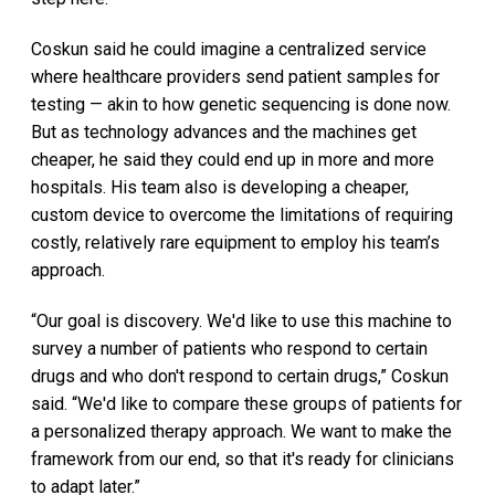
Coskun said he could imagine a centralized service
where healthcare providers send patient samples for
testing — akin to how genetic sequencing is done now.
But as technology advances and the machines get
cheaper, he said they could end up in more and more
hospitals. His team also is developing a cheaper,
custom device to overcome the limitations of requiring
costly, relatively rare equipment to employ his team’s
approach.
“Our goal is discovery. We'd like to use this machine to
survey a number of patients who respond to certain
drugs and who don't respond to certain drugs,” Coskun
said. “We'd like to compare these groups of patients for
a personalized therapy approach. We want to make the
framework from our end, so that it's ready for clinicians
to adapt later.”