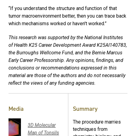
“If you understand the structure and function of that
tumor macroenvironment better, then you can trace back
which mechanisms worked or haven't worked.”
This research was supported by the National Institutes
of Health K25 Career Development Award K25AI140783,
the Burroughs Wellcome Fund, and the Bernie Marcus
Early Career Professorship. Any opinions, findings, and
conclusions or recommendations expressed in this
material are those of the authors and do not necessarily
reflect the views of any funding agencies.
Media
Summary
The procedure marries
3D Molecular
techniques from
Map of Tonsils