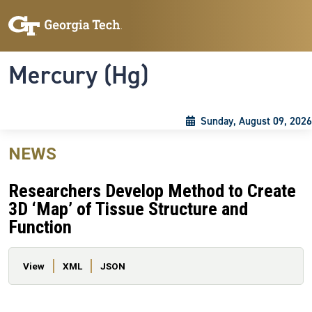
Skip to main content
Skip To Keyboard Navigation
Toggle navigation
Mercury (Hg)
Sunday, August 09, 2026
NEWS
Researchers Develop Method to Create
3D ‘Map’ of Tissue Structure and
Function
Primary tabs
View
XML
JSON