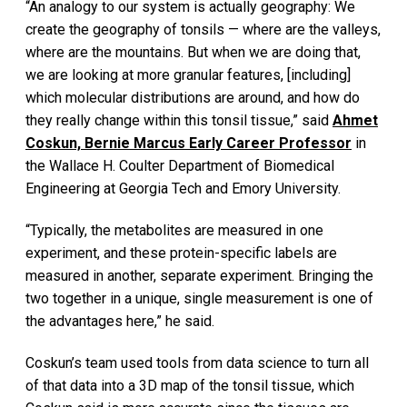
“An analogy to our system is actually geography: We
create the geography of tonsils — where are the valleys,
where are the mountains. But when we are doing that,
we are looking at more granular features, [including]
which molecular distributions are around, and how do
they really change within this tonsil tissue,” said
Ahmet
Coskun, Bernie Marcus Early Career Professor
in
the Wallace H. Coulter Department of Biomedical
Engineering at Georgia Tech and Emory University.
“Typically, the metabolites are measured in one
experiment, and these protein-specific labels are
measured in another, separate experiment. Bringing the
two together in a unique, single measurement is one of
the advantages here,” he said.
Coskun’s team used tools from data science to turn all
of that data into a 3D map of the tonsil tissue, which