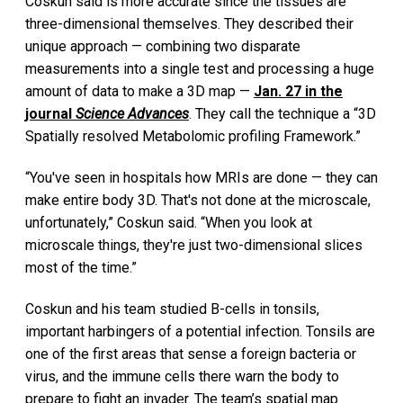
Coskun said is more accurate since the tissues are
three-dimensional themselves. They described their
unique approach — combining two disparate
measurements into a single test and processing a huge
amount of data to make a 3D map —
Jan. 27 in the
journal
Science Advances
. They call the technique a “3D
Spatially resolved Metabolomic profiling Framework.”
“You've seen in hospitals how MRIs are done — they can
make entire body 3D. That's not done at the microscale,
unfortunately,” Coskun said. “When you look at
microscale things, they're just two-dimensional slices
most of the time.”
Coskun and his team studied B-cells in tonsils,
important harbingers of a potential infection. Tonsils are
one of the first areas that sense a foreign bacteria or
virus, and the immune cells there warn the body to
prepare to fight an invader. The team’s spatial map