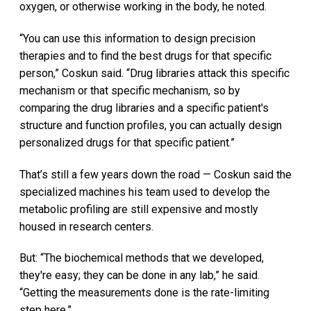
oxygen, or otherwise working in the body, he noted.
“You can use this information to design precision
therapies and to find the best drugs for that specific
person,” Coskun said. “Drug libraries attack this specific
mechanism or that specific mechanism, so by
comparing the drug libraries and a specific patient's
structure and function profiles, you can actually design
personalized drugs for that specific patient.”
That’s still a few years down the road — Coskun said the
specialized machines his team used to develop the
metabolic profiling are still expensive and mostly
housed in research centers.
But: “The biochemical methods that we developed,
they're easy; they can be done in any lab,” he said.
“Getting the measurements done is the rate-limiting
step here.”