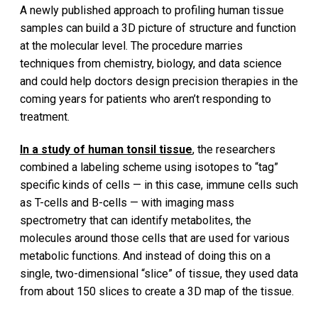
A newly published approach to profiling human tissue
samples can build a 3D picture of structure and function
at the molecular level. The procedure marries
techniques from chemistry, biology, and data science
and could help doctors design precision therapies in the
coming years for patients who aren’t responding to
treatment.
In a study of human tonsil tissue
, the researchers
combined a labeling scheme using isotopes to “tag”
specific kinds of cells — in this case, immune cells such
as T-cells and B-cells — with imaging mass
spectrometry that can identify metabolites, the
molecules around those cells that are used for various
metabolic functions. And instead of doing this on a
single, two-dimensional “slice” of tissue, they used data
from about 150 slices to create a 3D map of the tissue.