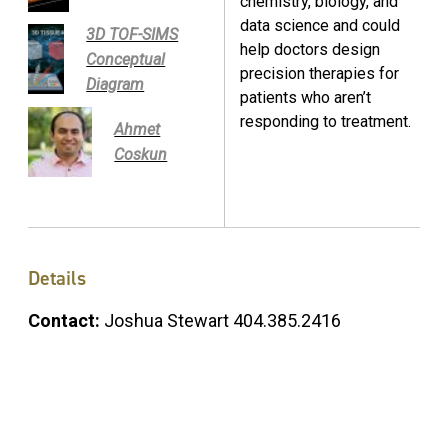
chemistry, biology, and
data science and could
3D TOF-SIMS
help doctors design
Conceptual
precision therapies for
Diagram
patients who aren’t
responding to treatment.
Ahmet
Coskun
Details
Contact:
Joshua Stewart 404.385.2416