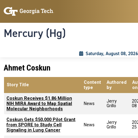
Skip to main content
Skip To Keyboard Navigation
Toggle navigation
Mercury (Hg)
Saturday, August 08, 2026
Ahmet Coskun
Content
Authored
Au
Story Title
type
by
on
Coskun Receives $1.86 Million
Jerry
20
NIH MIRA Award to Map Spatial
News
Grillo
08
Molecular Neighborhoods
Coskun Gets $50,000 Pilot Grant
Jerry
20
from SPORE to Study Cell
News
Grillo
25
Signaling in Lung Cancer