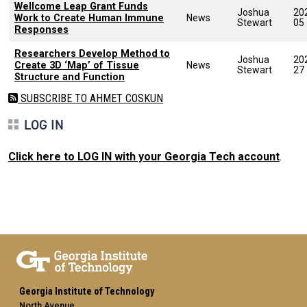
Wellcome Leap Grant Funds
Joshua
20
Work to Create Human Immune
News
Stewart
05
Responses
Researchers Develop Method to
Joshua
20
Create 3D ‘Map’ of Tissue
News
Stewart
27
Structure and Function
SUBSCRIBE TO AHMET COSKUN
LOG IN
Click here to LOG IN with your Georgia Tech account
.
Georgia Institute of Technology
North Avenue