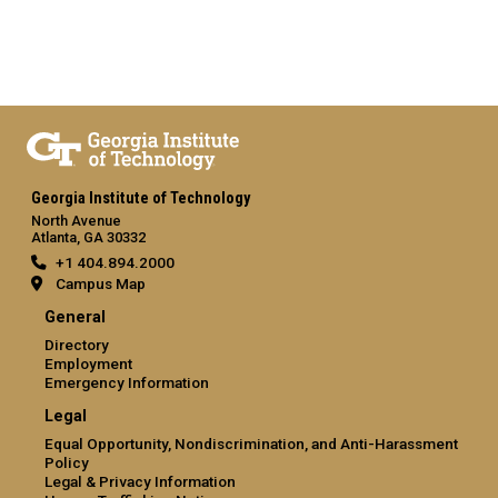
Georgia Institute of Technology
North Avenue
Atlanta, GA 30332
+1 404.894.2000
Campus Map
General
Directory
Employment
Emergency Information
Legal
Equal Opportunity, Nondiscrimination, and Anti-Harassment
Policy
Legal & Privacy Information