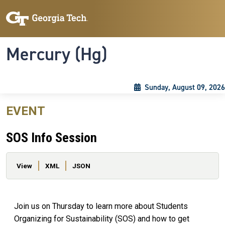
Skip to main content
Skip To Keyboard Navigation
Toggle navigation
Mercury (Hg)
Sunday, August 09, 2026
EVENT
SOS Info Session
Primary tabs
View
XML
JSON
Join us on Thursday to learn more about Students
Organizing for Sustainability (SOS) and how to get