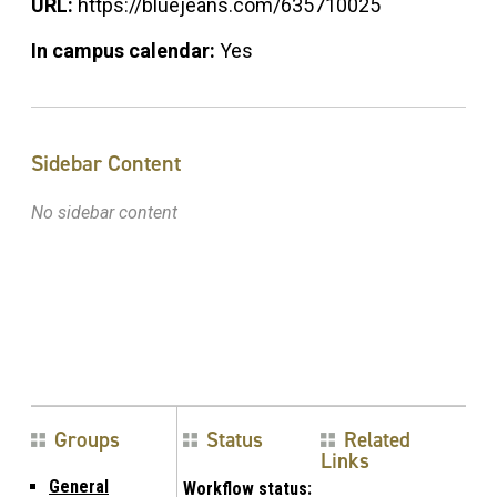
URL:
https://bluejeans.com/635710025
In campus calendar:
Yes
Sidebar Content
No sidebar content
Groups
Status
Related
Links
General
Workflow status: