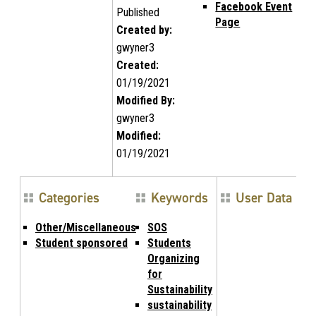
Facebook Event
Published
Page
Created by:
gwyner3
Created:
01/19/2021
Modified By:
gwyner3
Modified:
01/19/2021
Categories
Keywords
User Data
Other/Miscellaneous
SOS
Student sponsored
Students
Organizing
for
Sustainability
sustainability