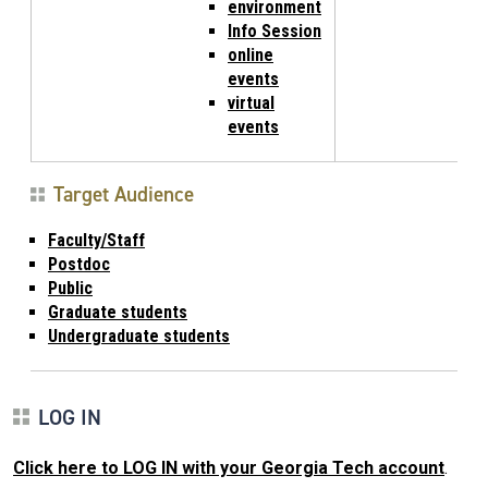
environment
Info Session
online
events
virtual
events
Target Audience
Faculty/Staff
Postdoc
Public
Graduate students
Undergraduate students
LOG IN
Click here to LOG IN with your Georgia Tech account
.