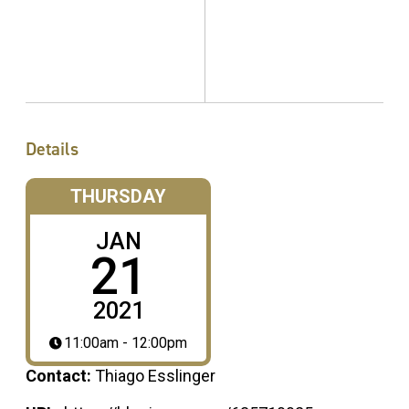
Details
THURSDAY
JAN
21
2021
11:00am - 12:00pm
Contact:
Thiago Esslinger