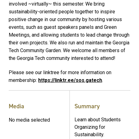
involved ~virtually~ this semester. We bring
sustainability-oriented people together to inspire
positive change in our community by hosting various
events, such as guest speakers panels and Green
Meetings, and allowing students to lead change through
their own projects. We also run and maintain the Georgia
Tech Community Garden. We welcome all members of
the Georgia Tech community interested to attend!
Please see our linktree for more information on
membership:
https://linktr.ee/sos.gatech
.
Media
Summary
Learn about Students
No media selected
Organizing for
Sustainability.