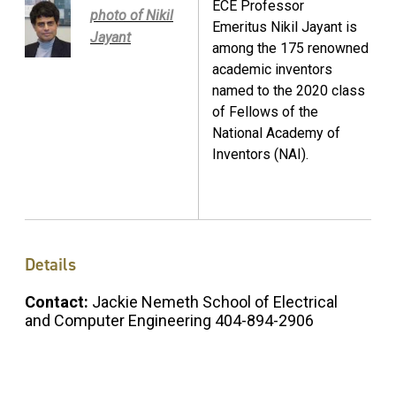
ECE Professor
photo of Nikil
Emeritus Nikil Jayant is
Jayant
among the 175 renowned
academic inventors
named to the 2020 class
of Fellows of the
National Academy of
Inventors (NAI).
Details
Contact:
Jackie Nemeth School of Electrical
and Computer Engineering 404-894-2906