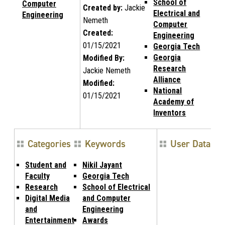
School of
Computer
Created by:
Jackie
Electrical and
Engineering
Nemeth
Computer
Created:
Engineering
01/15/2021
Georgia Tech
Georgia
Modified By:
Research
Jackie Nemeth
Alliance
Modified:
National
01/15/2021
Academy of
Inventors
Categories
Keywords
User Data
Student and
Nikil Jayant
Faculty
Georgia Tech
Research
School of Electrical
Digital Media
and Computer
and
Engineering
Entertainment
Awards