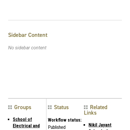
Sidebar Content
No sidebar content
Groups
Status
Related
Links
School of
Workflow status:
Nikil Jayant
Electrical and
Published