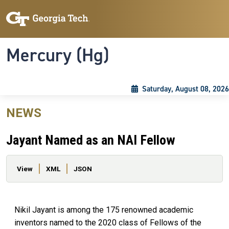
Skip to main content
Skip To Keyboard Navigation
Toggle navigation
Mercury (Hg)
Saturday, August 08, 2026
NEWS
Jayant Named as an NAI Fellow
Primary tabs
View
XML
JSON
Nikil Jayant is among the 175 renowned academic
inventors named to the 2020 class of Fellows of the