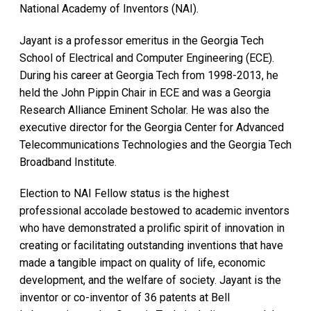
National Academy of Inventors (NAI).
Jayant is a professor emeritus in the Georgia Tech
School of Electrical and Computer Engineering (ECE).
During his career at Georgia Tech from 1998-2013, he
held the John Pippin Chair in ECE and was a Georgia
Research Alliance Eminent Scholar. He was also the
executive director for the Georgia Center for Advanced
Telecommunications Technologies and the Georgia Tech
Broadband Institute.
Election to NAI Fellow status is the highest
professional accolade bestowed to academic inventors
who have demonstrated a prolific spirit of innovation in
creating or facilitating outstanding inventions that have
made a tangible impact on quality of life, economic
development, and the welfare of society. Jayant is the
inventor or co-inventor of 36 patents at Bell