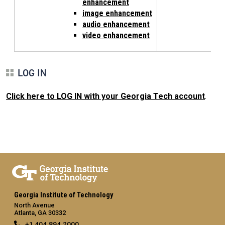
enhancement
image enhancement
audio enhancement
video enhancement
LOG IN
Click here to LOG IN with your Georgia Tech account
.
Georgia Institute of Technology
North Avenue
Atlanta, GA 30332
+1 404.894.2000