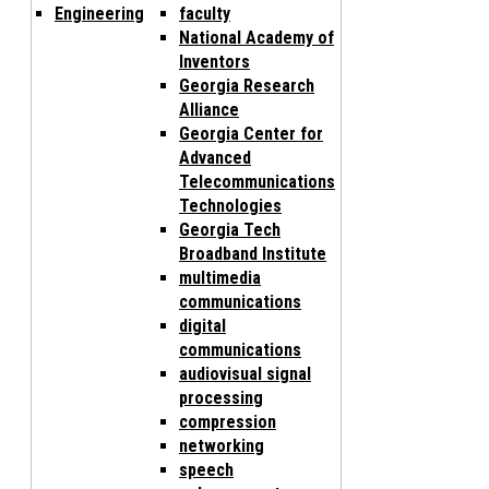
Engineering
faculty
National Academy of
Inventors
Georgia Research
Alliance
Georgia Center for
Advanced
Telecommunications
Technologies
Georgia Tech
Broadband Institute
multimedia
communications
digital
communications
audiovisual signal
processing
compression
networking
speech