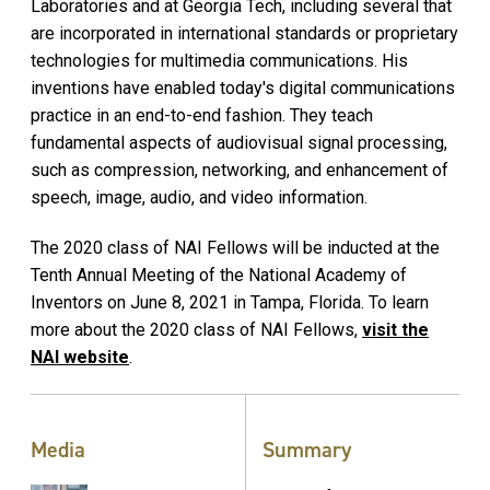
Laboratories and at Georgia Tech, including several that
are incorporated in international standards or proprietary
technologies for multimedia communications. His
inventions have enabled today's digital communications
practice in an end-to-end fashion. They teach
fundamental aspects of audiovisual signal processing,
such as compression, networking, and enhancement of
speech, image, audio, and video information.
The 2020 class of NAI Fellows will be inducted at the
Tenth Annual Meeting of the National Academy of
Inventors on June 8, 2021 in Tampa, Florida. To learn
more about the 2020 class of NAI Fellows,
visit the
NAI website
.
Media
Summary